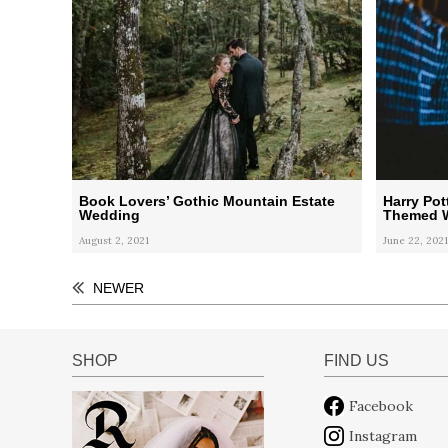
Book Lovers’ Gothic Mountain Estate
Harry Pot
Wedding
Themed W
August 2, 2021
June 22, 2021
NEWER
SHOP
FIND US
Facebook
Instagram