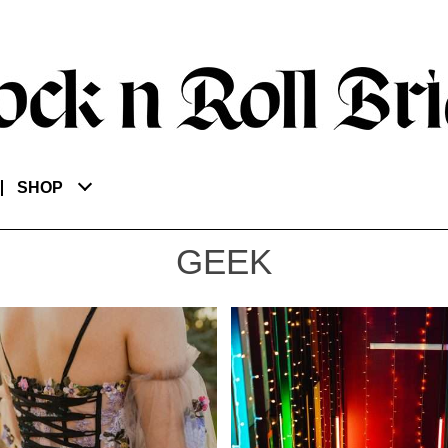
SHOP
GEEK