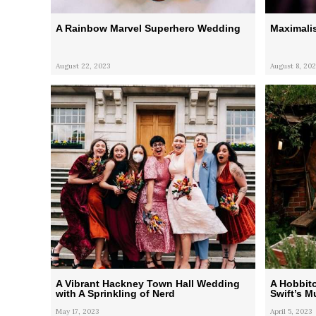
A Rainbow Marvel Superhero Wedding
Maximali
August 22, 2023
August 8, 202
A Vibrant Hackney Town Hall Wedding
A Hobbit
with A Sprinkling of Nerd
Swift’s M
May 17, 2023
April 5, 2023