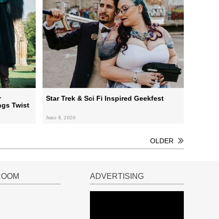
r
Star Trek & Sci Fi Inspired Geekfest
ngs Twist
June 8, 2020
OLDER
ROOM
ADVERTISING