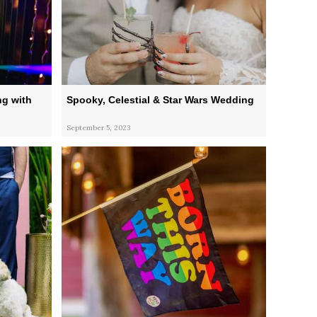
g with
Spooky, Celestial & Star Wars Wedding
September 5, 2023