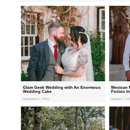
Glam Geek Wedding with An Enormous
Mexican 
Wedding Cake
Fiction I
September 1, 2022
January 7, 20