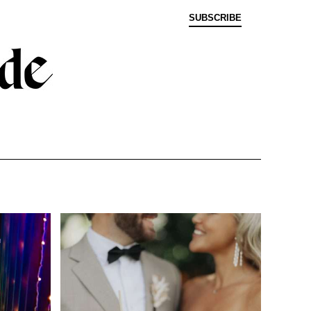
SUBSCRIBE