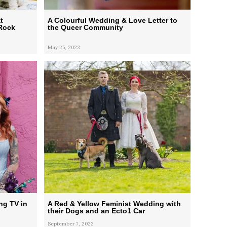
t
A Colourful Wedding & Love Letter to
 Rock
the Queer Community
May 25, 2023
ng TV in
A Red & Yellow Feminist Wedding with
their Dogs and an Ecto1 Car
September 7, 2022