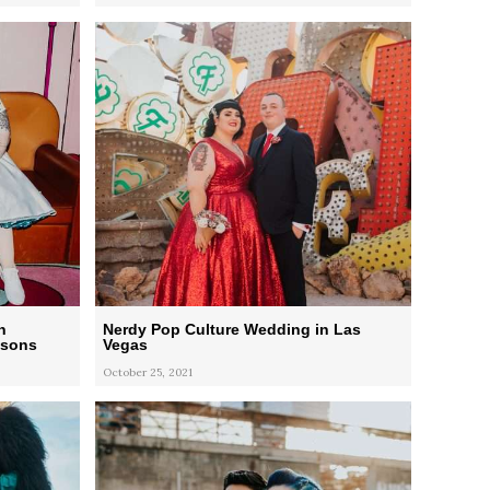
n
Nerdy Pop Culture Wedding in Las
psons
Vegas
October 25, 2021