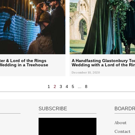
ter & Lord of the Rings
A Handfasting Glastonbury To
edding in a Treehouse
Wedding with a Lord of the Ri
December 10, 2020
1
2
3
4
5
...
8
SUBSCRIBE
BOARD
About
Contact