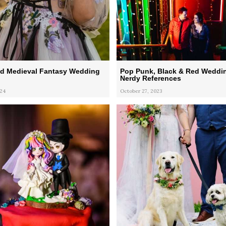
d Medieval Fantasy Wedding
Pop Punk, Black & Red Weddin
Nerdy References
024
October 27, 2023