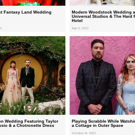
st Fantasy Land Wedding
Modern Woodstock Wedding a
Universal Studios & The Hard
Hotel
3
July 5, 2023
on Wedding Featuring Taylor
Playing Scrabble While Watchi
usic & a Chotronette Dress
a Cottage in Outer Space
October 11, 2022