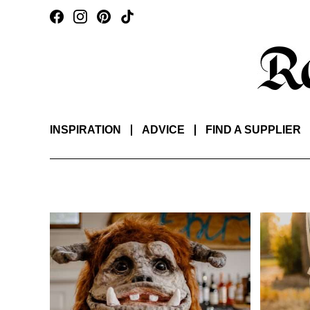
INSPIRATION
ADVICE
FIND A SUPPLIER