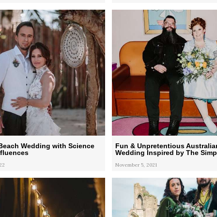
Beach Wedding with Science
Fun & Unpretentious Australia
nfluences
Wedding Inspired by The Sim
22
November 5, 2021