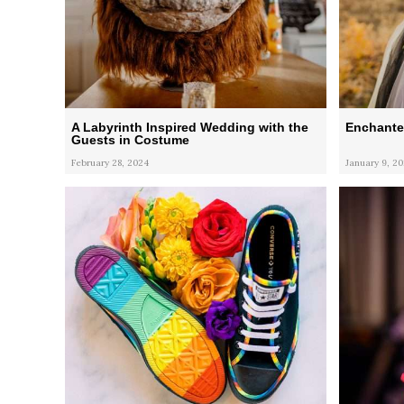
A Labyrinth Inspired Wedding with the
Enchante
Guests in Costume
February 28, 2024
January 9, 2