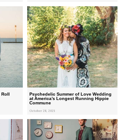
 Roll
Psychedelic Summer of Love Wedding
at America’s Longest Running Hippie
Commune
October 28, 2021