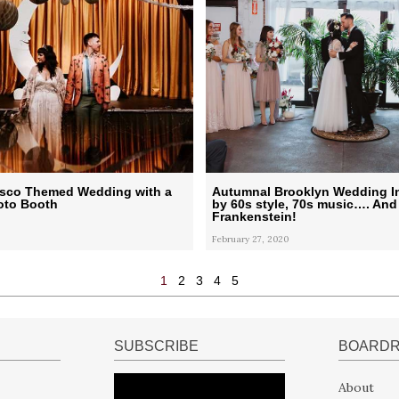
Disco Themed Wedding with a
Autumnal Brooklyn Wedding I
to Booth
by 60s style, 70s music…. And
Frankenstein!
February 27, 2020
1
2
3
4
5
SUBSCRIBE
BOARD
About