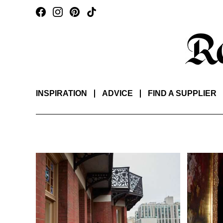
INSPIRATION
ADVICE
FIND A SUPPLIER