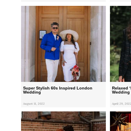
Super Stylish 60s Inspired London
Relaxed 
Wedding
Wedding
August 11, 2022
April 29, 202