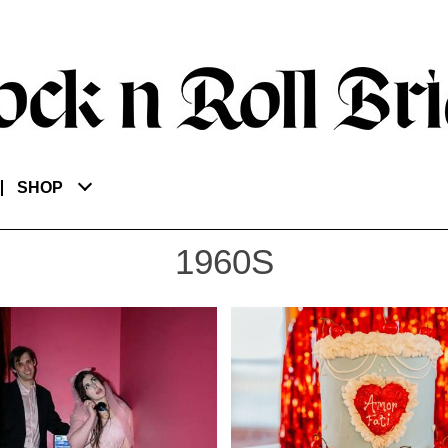
SHOP
1960S