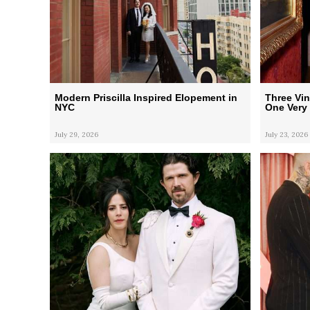
Modern Priscilla Inspired Elopement in
Three Vi
NYC
One Very 
July 29, 2026
July 23, 2026