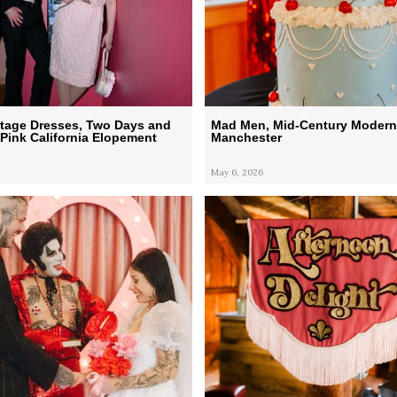
ntage Dresses, Two Days and
Mad Men, Mid-Century Modern
Pink California Elopement
Manchester
May 6, 2026