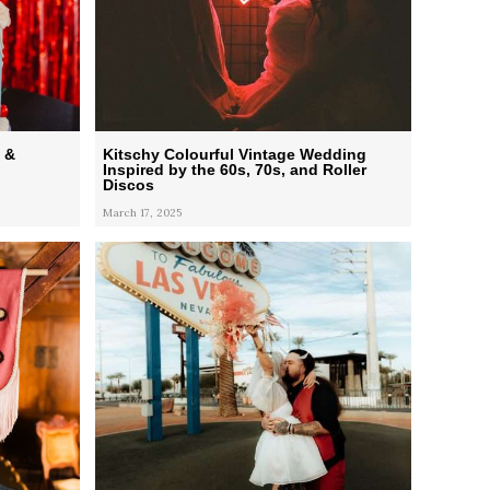
 &
Kitschy Colourful Vintage Wedding
Inspired by the 60s, 70s, and Roller
Discos
March 17, 2025