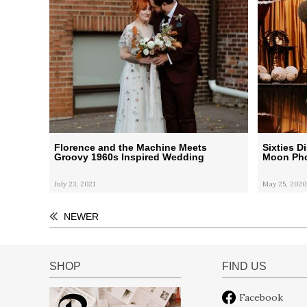
Florence and the Machine Meets
Sixties 
Groovy 1960s Inspired Wedding
Moon Pho
July 23, 2021
May 25, 2020
NEWER
SHOP
FIND US
Facebook