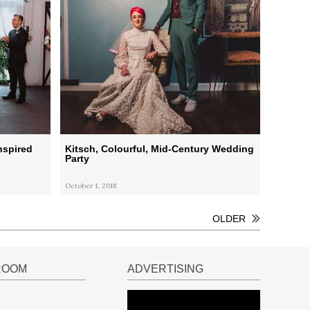
nspired
Kitsch, Colourful, Mid-Century Wedding
Party
October 1, 2018
OLDER
ROOM
ADVERTISING