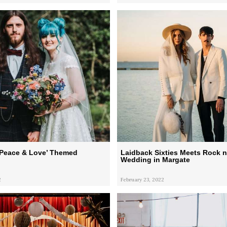
‘Peace & Love’ Themed
Laidback Sixties Meets Rock n
Wedding in Margate
2
February 23, 2022