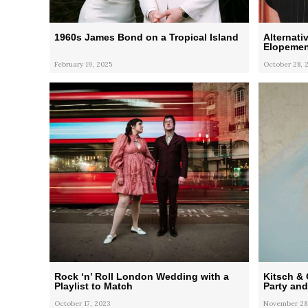
1960s James Bond on a Tropical Island
Alternati
Elopemen
February 19, 2025
October 28, 
Rock ‘n’ Roll London Wedding with a
Kitsch & 
Playlist to Match
Party an
October 17, 2023
November 28