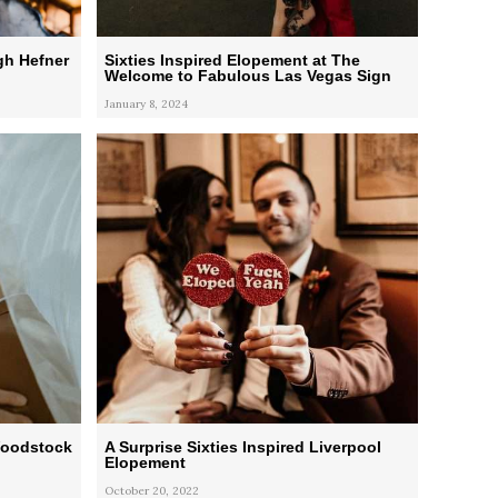
gh Hefner
Sixties Inspired Elopement at The
Welcome to Fabulous Las Vegas Sign
January 8, 2024
Woodstock
A Surprise Sixties Inspired Liverpool
Elopement
October 20, 2022