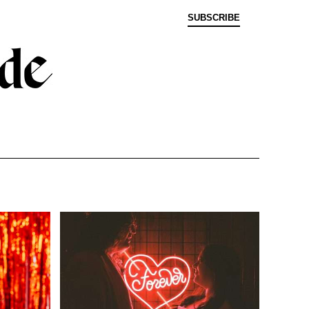
SUBSCRIBE