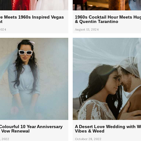
ve Meets 1960s Inspired Vegas
1960s Cocktail Hour Meets Hu
t
& Quentin Tarantino
2024
August 13, 2024
Colourful 10 Year Anniversary
A Desert Love Wedding with 
d Vow Renewal
Vibes & Weed
, 2022
October 28, 2022