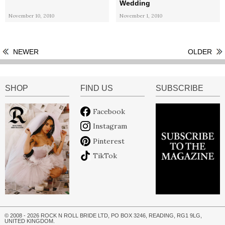
Wedding
November 10, 2010
November 1, 2010
NEWER
OLDER
SHOP
FIND US
SUBSCRIBE
Facebook
Instagram
Pinterest
TikTok
© 2008 - 2026 ROCK N ROLL BRIDE LTD, PO BOX 3246, READING, RG1 9LG,
UNITED KINGDOM.