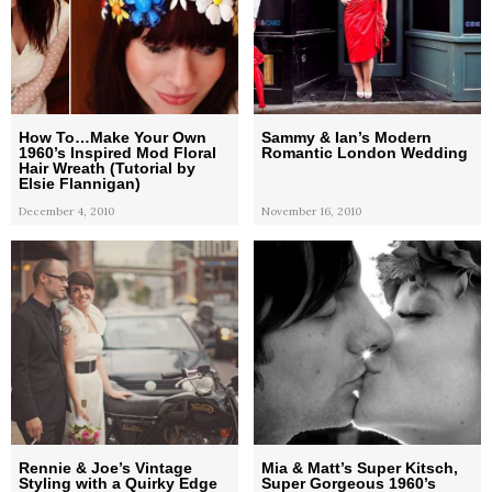
How To…Make Your Own
Sammy & Ian’s Modern
1960’s Inspired Mod Floral
Romantic London Wedding
Hair Wreath (Tutorial by
Elsie Flannigan)
December 4, 2010
November 16, 2010
Rennie & Joe’s Vintage
Mia & Matt’s Super Kitsch,
Styling with a Quirky Edge
Super Gorgeous 1960’s