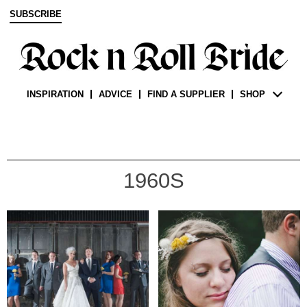
SUBSCRIBE
INSPIRATION
ADVICE
FIND A SUPPLIER
SHOP
1960S