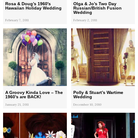
Rosa & Doug’s 1960′s
Olga & Jo’s Two Day
Hawaiian Holiday Wedding
Russian/British Fusion
Wedding
February 7, 2011
February 2, 2011
A Groovy Kinda Love – The
Polly & Stuart’s Wartime
1960’s are BACK!
Wedding
January 21, 2011
December 10, 2010