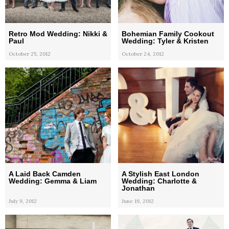
Retro Mod Wedding: Nikki &
Bohemian Family Cookout
Paul
Wedding: Tyler & Kristen
October 25, 2012
October 24, 2012
A Laid Back Camden
A Stylish East London
Wedding: Gemma & Liam
Wedding: Charlotte &
Jonathan
July 9, 2012
June 19, 2012