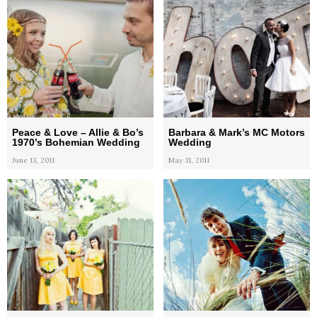
Peace & Love – Allie & Bo’s
Barbara & Mark’s MC Motors
1970’s Bohemian Wedding
Wedding
June 13, 2011
May 31, 2011