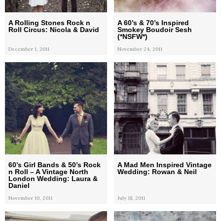
A Rolling Stones Rock n
A 60’s & 70’s Inspired
Roll Circus: Nicola & David
Smokey Boudoir Sesh
(*NSFW*)
December 1, 2011
November 24, 2011
60’s Girl Bands & 50’s Rock
A Mad Men Inspired Vintage
n Roll – A Vintage North
Wedding: Rowan & Neil
London Wedding: Laura &
Daniel
November 10, 2011
July 18, 2011