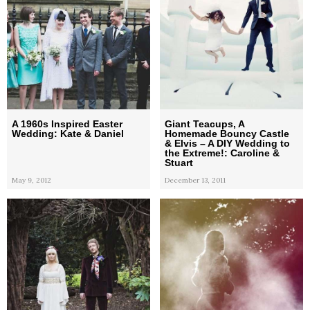
A 1960s Inspired Easter
Giant Teacups, A
Wedding: Kate & Daniel
Homemade Bouncy Castle
& Elvis – A DIY Wedding to
the Extreme!: Caroline &
Stuart
May 9, 2012
December 13, 2011