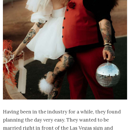
Having been in the industry for a while, they found
planning the day very easy. They wanted to be
married right in front of the Las Vegas sign and