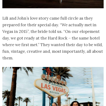
Lili and John’s love story came full circle as they
prepared for their special day. “We actually met in
Vegas in 2015”, the bride told us. “On our elopement
day, we got ready at the Hard Rock – the same hotel
where we first met.” They wanted their day to be wild,
fun, vintage, creative and, most importantly, all about
them.