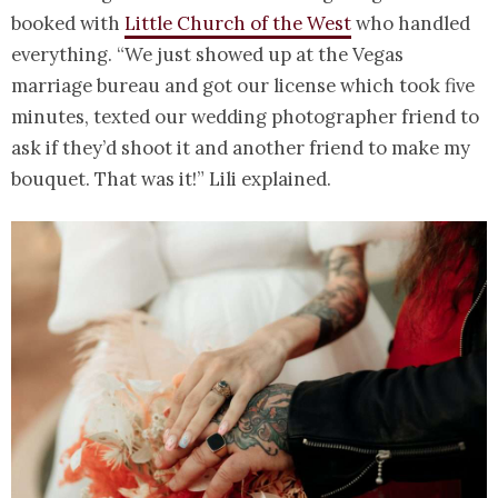
booked with
Little Church of the West
who handled
everything. “We just showed up at the Vegas
marriage bureau and got our license which took five
minutes, texted our wedding photographer friend to
ask if they’d shoot it and another friend to make my
bouquet. That was it!” Lili explained.