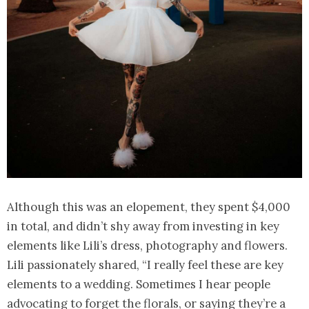
Although this was an elopement, they spent $4,000
in total, and didn’t shy away from investing in key
elements like Lili’s dress, photography and flowers.
Lili passionately shared, “I really feel these are key
elements to a wedding. Sometimes I hear people
advocating to forget the florals, or saying they’re a