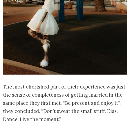
The most cherished part of their experience was just
the sense of completeness of getting married in the
same place they first met. “Be present and enjoy it”,
they concluded. “Don’t sweat the small stuff. Kiss.
Dance. Live the moment.”