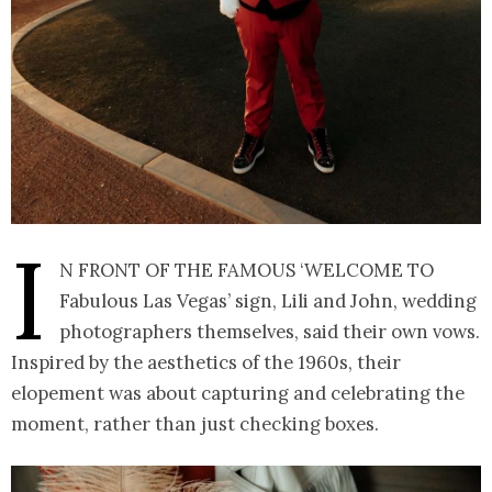
I
n front of the famous ‘Welcome to
Fabulous Las Vegas’ sign, Lili and John, wedding
photographers themselves, said their own vows.
Inspired by the aesthetics of the 1960s, their
elopement was about capturing and celebrating the
moment, rather than just checking boxes.