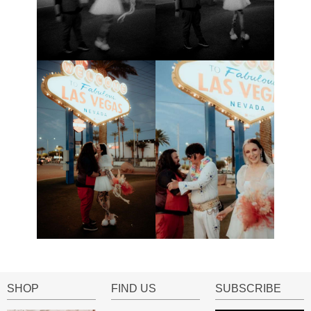
SHOP
FIND US
SUBSCRIBE