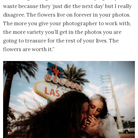
waste because they ‘just die the next day’ but I really
disagree. The flowers live on forever in your photos.
The more you give your photographer to work with,
the more variety you’ll get in the photos you are
going to treasure for the rest of your lives. The
flowers are worth it.”