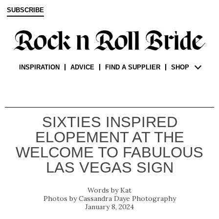
SUBSCRIBE
INSPIRATION
ADVICE
FIND A SUPPLIER
SHOP
SIXTIES INSPIRED
ELOPEMENT AT THE
WELCOME TO FABULOUS
LAS VEGAS SIGN
Kat
Cassandra Daye Photography
January 8, 2024