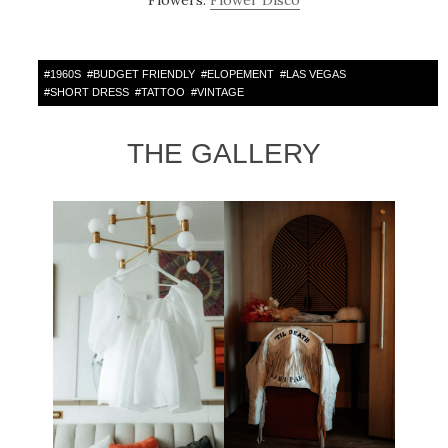
Flowers:
Flower Disco
#
1960S
#
BUDGET FRIENDLY
#
ELOPEMENT
#
LAS VEGAS
#
SHORT DRESS
#
TATTOO
#
VINTAGE