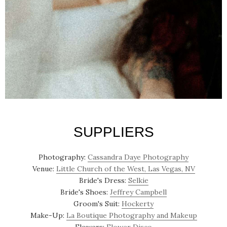
SUPPLIERS
Photography:
Cassandra Daye Photography
Venue:
Little Church of the West, Las Vegas, NV
Bride's Dress:
Selkie
Bride's Shoes:
Jeffrey Campbell
Groom's Suit:
Hockerty
Make-Up:
La Boutique Photography and Makeup