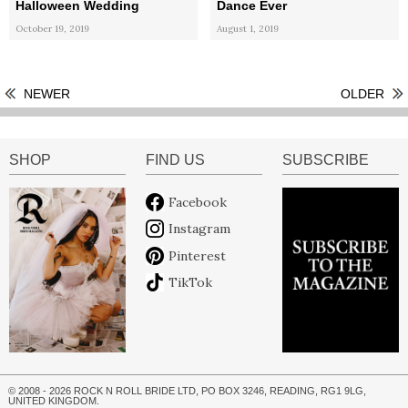
Halloween Wedding
Dance Ever
October 19, 2019
August 1, 2019
NEWER
OLDER
SHOP
FIND US
SUBSCRIBE
Facebook
Instagram
Pinterest
TikTok
© 2008 - 2026 ROCK N ROLL BRIDE LTD, PO BOX 3246, READING, RG1 9LG,
UNITED KINGDOM.