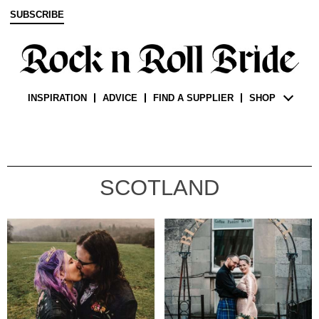
SUBSCRIBE
INSPIRATION
ADVICE
FIND A SUPPLIER
SHOP
SCOTLAND