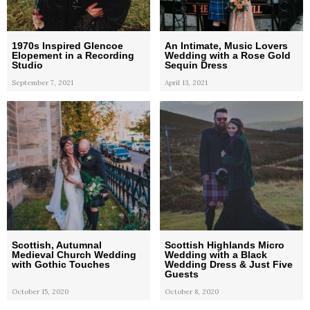
1970s Inspired Glencoe
An Intimate, Music Lovers
Elopement in a Recording
Wedding with a Rose Gold
Studio
Sequin Dress
September 7, 2021
April 13, 2021
Scottish, Autumnal
Scottish Highlands Micro
Medieval Church Wedding
Wedding with a Black
with Gothic Touches
Wedding Dress & Just Five
Guests
October 15, 2020
October 8, 2020