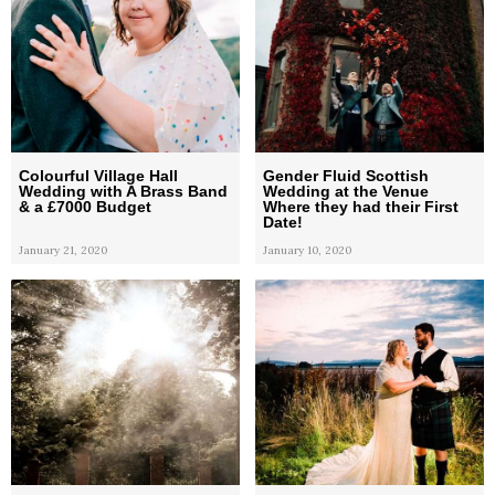
Colourful Village Hall
Gender Fluid Scottish
Wedding with A Brass Band
Wedding at the Venue
& a £7000 Budget
Where they had their First
Date!
January 21, 2020
January 10, 2020