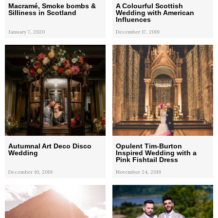
Macramé, Smoke bombs &
A Colourful Scottish
Silliness in Scotland
Wedding with American
Influences
January 7, 2020
December 17, 2019
Autumnal Art Deco Disco
Opulent Tim-Burton
Wedding
Inspired Wedding with a
Pink Fishtail Dress
December 10, 2019
November 24, 2019