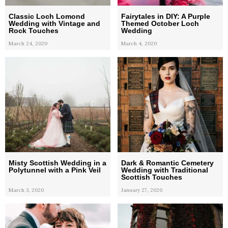
Classic Loch Lomond
Fairytales in DIY: A Purple
Wedding with Vintage and
Themed October Loch
Rock Touches
Wedding
March 24, 2020
March 4, 2020
Misty Scottish Wedding in a
Dark & Romantic Cemetery
Polytunnel with a Pink Veil
Wedding with Traditional
Scottish Touches
March 3, 2020
January 27, 2020