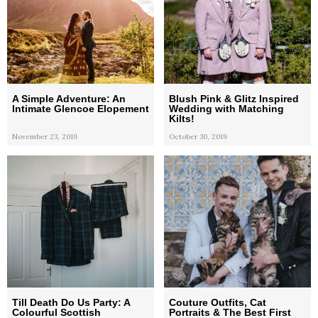
A Simple Adventure: An
Blush Pink & Glitz Inspired
Intimate Glencoe Elopement
Wedding with Matching
Kilts!
November 23, 2019
October 30, 2019
Till Death Do Us Party: A
Couture Outfits, Cat
Colourful Scottish
Portraits & The Best First