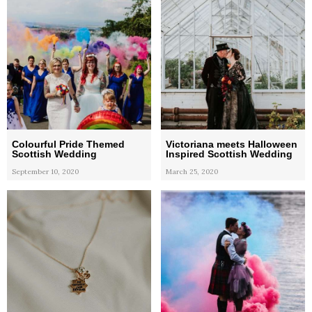
Colourful Pride Themed
Victoriana meets Halloween
Scottish Wedding
Inspired Scottish Wedding
September 10, 2020
March 25, 2020