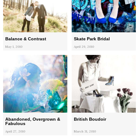
Balance & Contrast
Skate Park Bridal
May 1, 2010
April 29, 2010
Abandoned, Overgrown &
British Boudoir
Fabulous
April 27, 2010
March 31, 2010