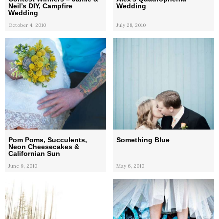
Neil’s DIY, Campfire
Wedding
Wedding
October 4, 2010
July 28, 2010
Pom Poms, Succulents,
Something Blue
Neon Cheesecakes &
Californian Sun
June 9, 2010
May 6, 2010