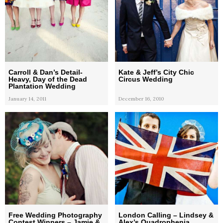
Carroll & Dan’s Detail-
Kate & Jeff’s City Chic
Heavy, Day of the Dead
Circus Wedding
Plantation Wedding
January 14, 2011
December 16, 2010
Free Wedding Photography
London Calling – Lindsey &
Contest Winners – Jamie &
Alex’s Quadrophenia