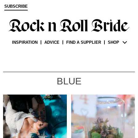
SUBSCRIBE
INSPIRATION
ADVICE
FIND A SUPPLIER
SHOP
BLUE