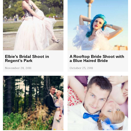
Elbie’s Bridal Shoot in
A Rooftop Bride Shoot with
Regent’s Park
a Blue Haired Bride
November 28, 2011
October 25, 2011