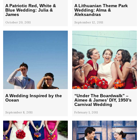
A Patriotic Red, White &
A Lithuanian Theme Park
Blue Wedding: Julia &
Wedding: Alma &
James
Aleksandras
October 20, 2011
September 12, 2011
A Wedding Inspired by the
“Under The Boardwalk” –
Ocean
Aimee & James’ DIY, 1950’s
Carnival Wedding
September 8, 2011
February 1, 2011