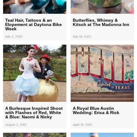
Teal Hair, Tattoos & an
Butterflies, Whimsy &
Elopement at Daytona Bike
Kitsch at The Madonna Inn
Week
July 2, 2025
July 18, 2023
A Burlesque Inspired Shoot
A Royal Blue Austin
with Flashes of Red, White
Wedding: Erica & Rick
& Blue: Naomi & Nicky
August 2, 2012
April 19, 2012