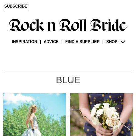
SUBSCRIBE
INSPIRATION
ADVICE
FIND A SUPPLIER
SHOP
BLUE