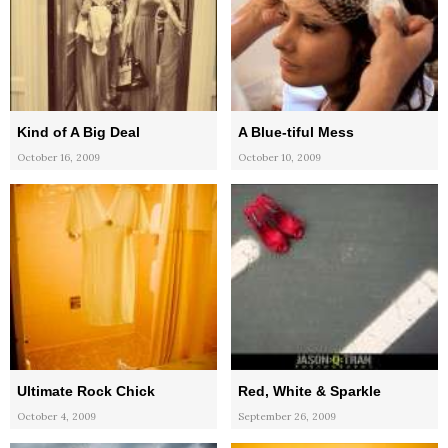
Kind of A Big Deal
A Blue-tiful Mess
October 16, 2009
October 10, 2009
Ultimate Rock Chick
Red, White & Sparkle
October 4, 2009
September 26, 2009