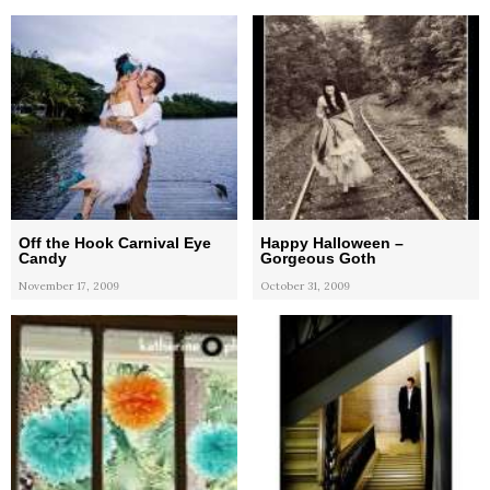
Off the Hook Carnival Eye
Happy Halloween –
Candy
Gorgeous Goth
November 17, 2009
October 31, 2009