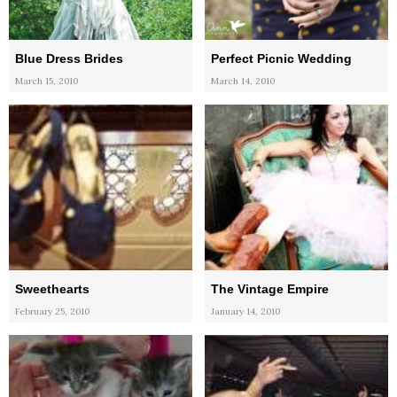
Blue Dress Brides
Perfect Picnic Wedding
March 15, 2010
March 14, 2010
Sweethearts
The Vintage Empire
February 25, 2010
January 14, 2010