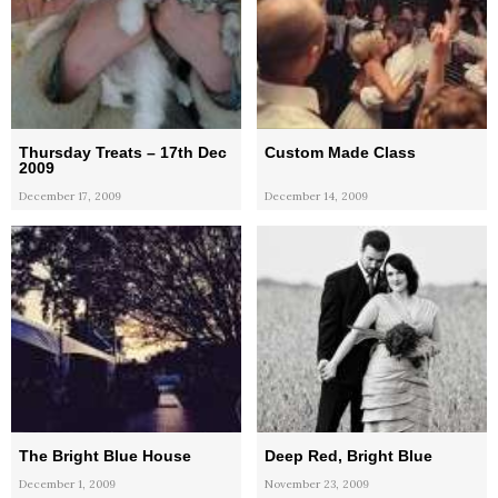
Thursday Treats – 17th Dec
Custom Made Class
2009
December 17, 2009
December 14, 2009
The Bright Blue House
Deep Red, Bright Blue
December 1, 2009
November 23, 2009