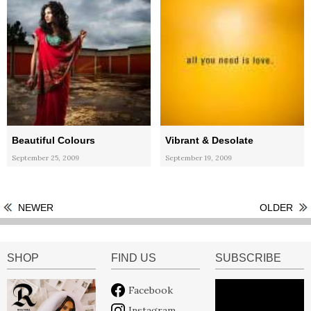
Beautiful Colours
Vibrant & Desolate
September 25, 2009
September 19, 2009
NEWER
OLDER
SHOP
FIND US
SUBSCRIBE
Facebook
Instagram