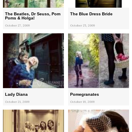
The Beatles, Dr Seuss, Pom
The Blue Dress Bride
Poms & Holga!
October 27, 2009
October 25, 2009
Lady Diana
Pomegranates
October 21, 2009
October 19, 2009