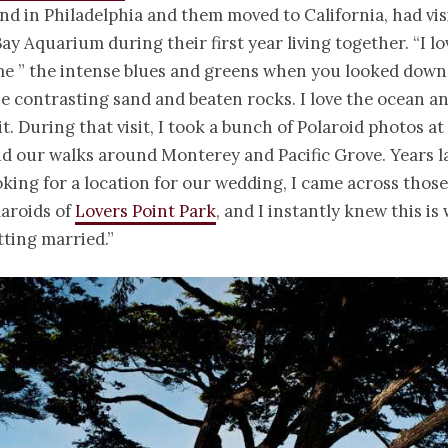
nd in Philadelphia and them moved to California, had vi
y Aquarium during their first year living together. “I lov
me ” the intense blues and greens when you looked down
he contrasting sand and beaten rocks. I love the ocean a
it. During that visit, I took a bunch of Polaroid photos at
 our walks around Monterey and Pacific Grove. Years l
king for a location for our wedding, I came across those
laroids of
Lovers Point Park
, and I instantly knew this is
ting married.”