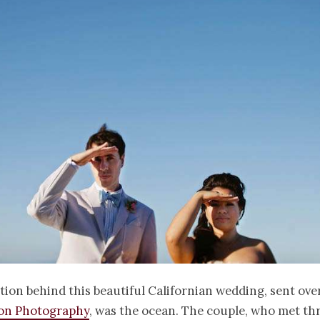
tion behind this beautiful Californian wedding, sent ove
oon Photography
, was the ocean. The couple, who met th