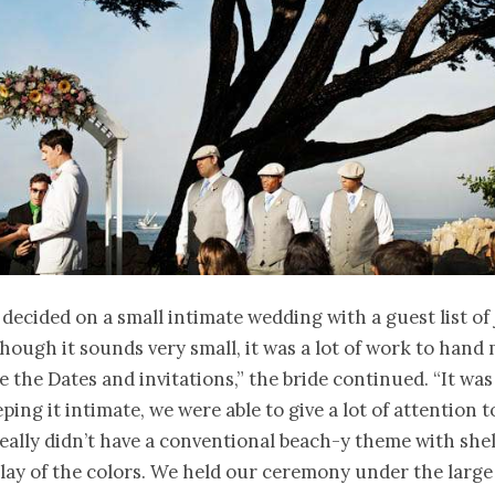
decided on a small intimate wedding with a guest list of 
though it sounds very small, it was a lot of work to hand
 the Dates and invitations,” the bride continued. “It was 
ping it intimate, we were able to give a lot of attention 
eally didn’t have a conventional beach-y theme with shel
lay of the colors. We held our ceremony under the large