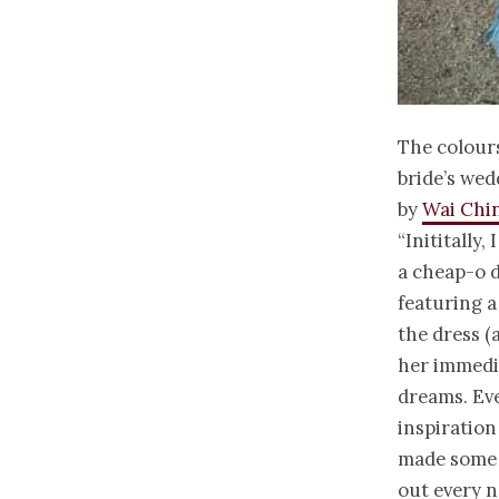
The colours
bride’s wed
by
Wai Chi
“Inititally
a cheap-o d
featuring a
the dress (
her immedia
dreams. Eve
inspiration 
made some a
out every n