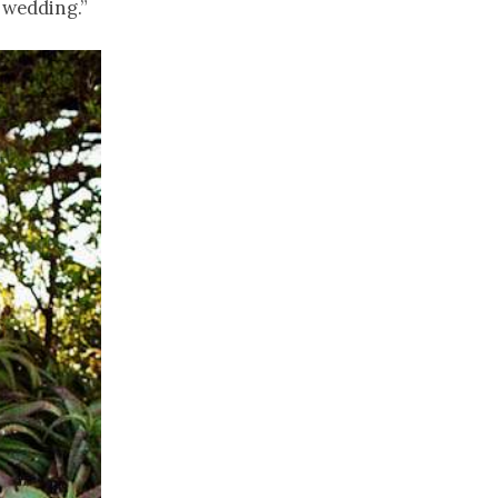
 wedding.”