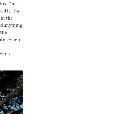
sited The
ed it,” the
 in the
nd anything
 the
ater, when
 where