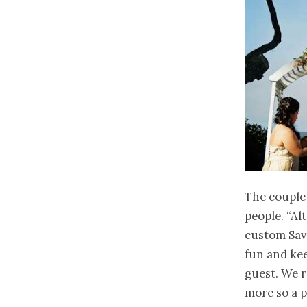
The couple 
people. “Al
custom Save
fun and kee
guest. We r
more so a p