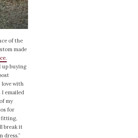
nce of the
custom made
ce.
ed up buying
post
 love with
 I emailed
 of my
os for
fitting,
l break it
n dress.”