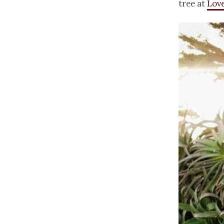
tree at
Love