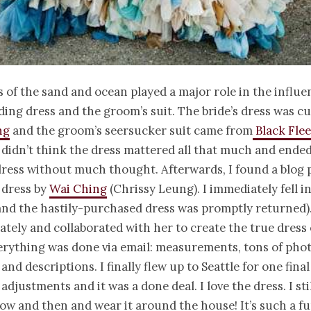
 of the sand and ocean played a major role in the influe
ding dress and the groom’s suit. The bride’s dress was 
ng
and the groom’s seersucker suit came from
Black Flee
, I didn’t think the dress mattered all that much and end
ress without much thought. Afterwards, I found a blog 
 dress by
Wai Ching
(Chrissy Leung). I immediately fell in
and the hastily-purchased dress was promptly returned).
tely and collaborated with her to create the true dress
rything was done via email: measurements, tons of phot
and descriptions. I finally flew up to Seattle for one final 
djustments and it was a done deal. I love the dress. I stil
ow and then and wear it around the house! It’s such a fu