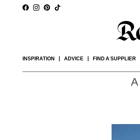
INSPIRATION
ADVICE
FIND A SUPPLIER
A