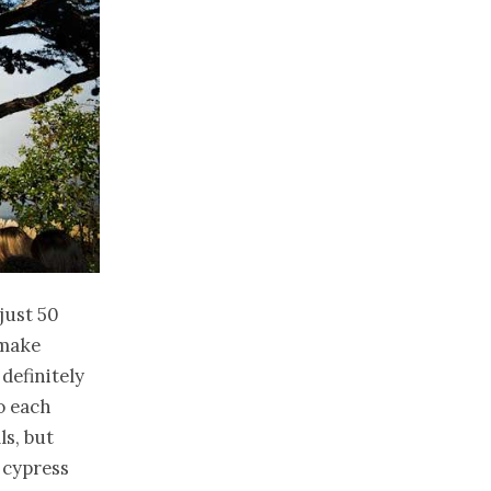
just 50
 make
definitely
to each
ls, but
 cypress