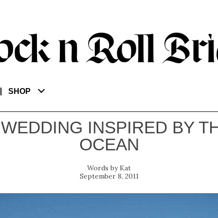
SHOP
 WEDDING INSPIRED BY T
OCEAN
Kat
September 8, 2011