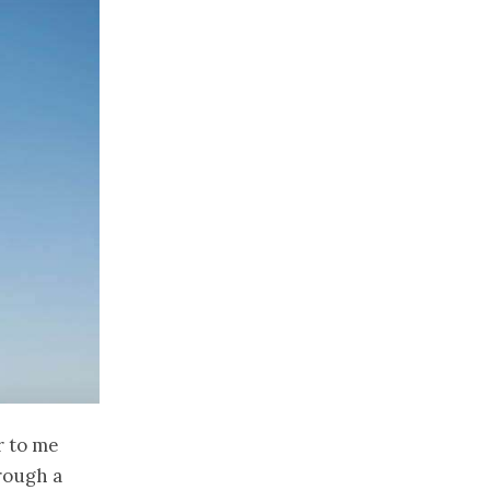
r to me
rough a