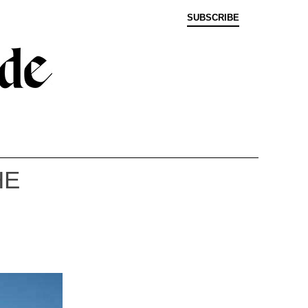
SUBSCRIBE
HE