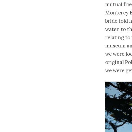
mutual frie
Monterey Ba
bride told 
water, to t
relating to 
museum and
we were loo
original Po
we were get