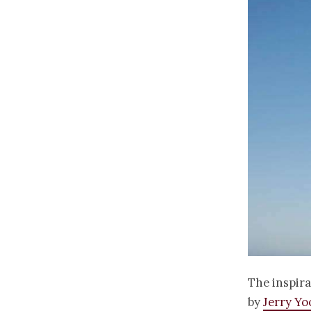
The inspira
by
Jerry Y