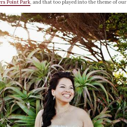
rs Point Park
, and that too played into the theme of our