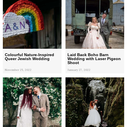
Colourful Nature-Inspired
Laid Back Boho Barn
Queer Jewish Wedding
Wedding with Laser Pigeon
Shoot
November 25, 2022
January 27, 2022