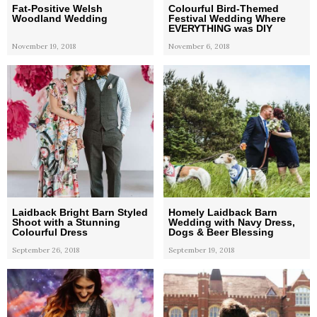
Fat-Positive Welsh
Colourful Bird-Themed
Woodland Wedding
Festival Wedding Where
EVERYTHING was DIY
November 19, 2018
November 6, 2018
Laidback Bright Barn Styled
Homely Laidback Barn
Shoot with a Stunning
Wedding with Navy Dress,
Colourful Dress
Dogs & Beer Blessing
September 26, 2018
September 19, 2018