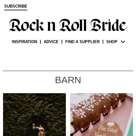
SUBSCRIBE
INSPIRATION
ADVICE
FIND A SUPPLIER
SHOP
BARN