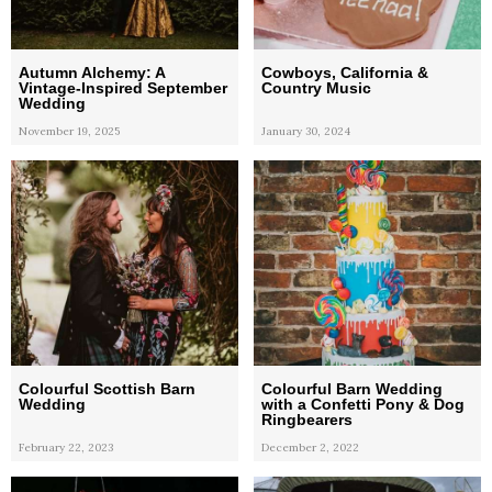
Autumn Alchemy: A
Cowboys, California &
Vintage-Inspired September
Country Music
Wedding
November 19, 2025
January 30, 2024
Colourful Scottish Barn
Colourful Barn Wedding
Wedding
with a Confetti Pony & Dog
Ringbearers
February 22, 2023
December 2, 2022