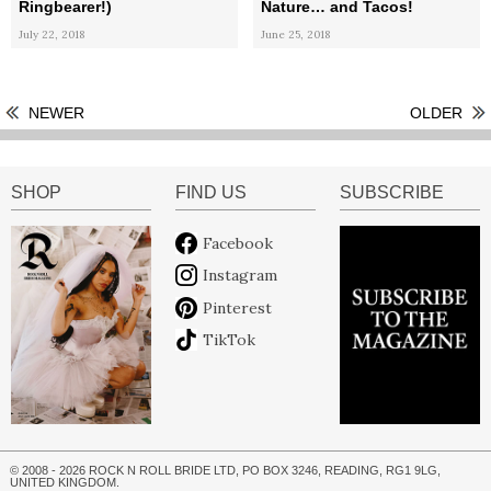
Ringbearer!)
Nature… and Tacos!
July 22, 2018
June 25, 2018
NEWER
OLDER
SHOP
FIND US
SUBSCRIBE
Facebook
Instagram
Pinterest
TikTok
© 2008 - 2026 ROCK N ROLL BRIDE LTD, PO BOX 3246, READING, RG1 9LG,
UNITED KINGDOM.