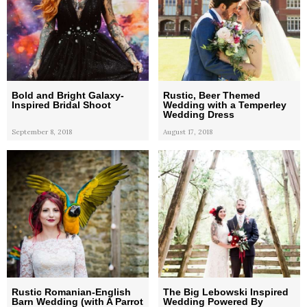
Bold and Bright Galaxy-
Rustic, Beer Themed
Inspired Bridal Shoot
Wedding with a Temperley
Wedding Dress
September 8, 2018
August 17, 2018
Rustic Romanian-English
The Big Lebowski Inspired
Barn Wedding (with A Parrot
Wedding Powered By