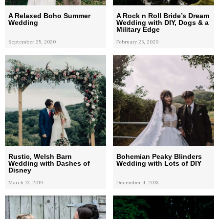
A Relaxed Boho Summer
A Rock n Roll Bride’s Dream
Wedding
Wedding with DIY, Dogs & a
Military Edge
September 25, 2020
February 25, 2020
Rustic, Welsh Barn
Bohemian Peaky Blinders
Wedding with Dashes of
Wedding with Lots of DIY
Disney
March 13, 2019
December 4, 2018