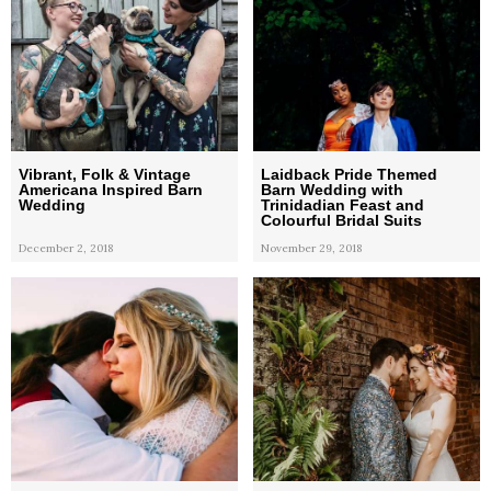
Vibrant, Folk & Vintage
Laidback Pride Themed
Americana Inspired Barn
Barn Wedding with
Wedding
Trinidadian Feast and
Colourful Bridal Suits
December 2, 2018
November 29, 2018