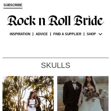
SUBSCRIBE
INSPIRATION
ADVICE
FIND A SUPPLIER
SHOP
SKULLS