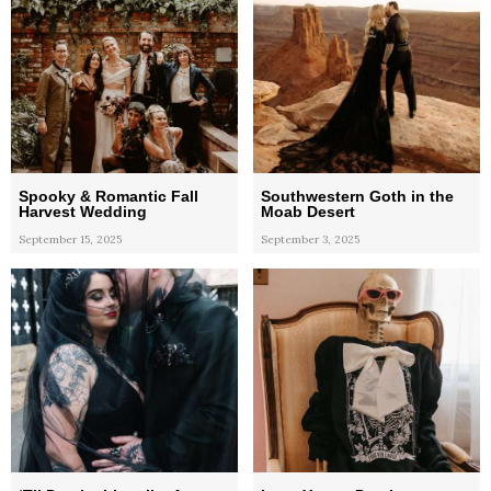
Spooky & Romantic Fall
Southwestern Goth in the
Harvest Wedding
Moab Desert
September 15, 2025
September 3, 2025