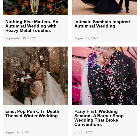
Nothing Else Matters: An
Intimate Samhain Inspired
Autumnal Wedding with
Autumnal Wedding
Heavy Metal Touches
September 15, 2023
August 23, 2023
Emo, Pop Punk, Til Death
Party First, Wedding
Themed Winter Wedding
Second: A Barber Shop
Wedding That Broke
Conventions
August 14, 2023
July 11, 2023