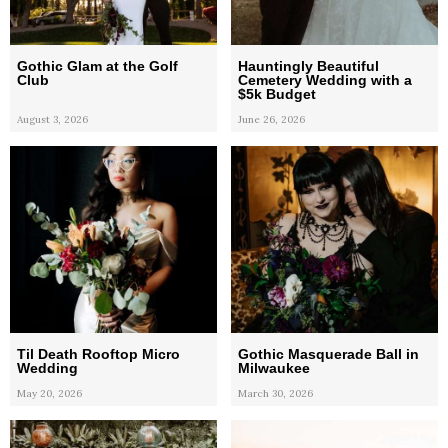
Gothic Glam at the Golf
Hauntingly Beautiful
Club
Cemetery Wedding with a
$5k Budget
August 3, 2026
June 26, 2026
Til Death Rooftop Micro
Gothic Masquerade Ball in
Wedding
Milwaukee
May 20, 2026
March 30, 2026