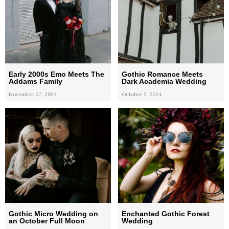
Early 2000s Emo Meets The
Gothic Romance Meets
Addams Family
Dark Academia Wedding
November 27, 2024
October 3, 2024
Gothic Micro Wedding on
Enchanted Gothic Forest
an October Full Moon
Wedding