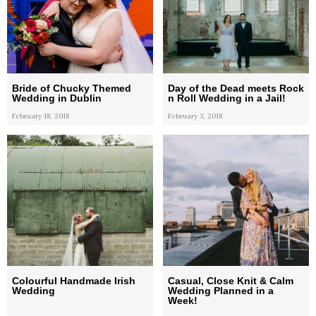
Bride of Chucky Themed
Day of the Dead meets Rock
Wedding in Dublin
n Roll Wedding in a Jail!
February 18, 2018
February 3, 2018
Colourful Handmade Irish
Casual, Close Knit & Calm
Wedding
Wedding Planned in a
Week!