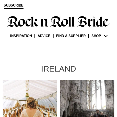
SUBSCRIBE
INSPIRATION
ADVICE
FIND A SUPPLIER
SHOP
IRELAND