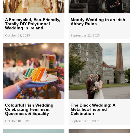
A Freecycled, Eco-Friendly,
Moody Wedding in an Irish
Totally DIY Polytunnel
Abbey Ruins
Wedding in Ireland
October 28, 2025
September 22, 2025
Colourful Irish Wedding
The Black Wedding: A
Celebrating Feminism,
Metallica-Inspired
Queerness & Equality
Celebration
October 10, 2023
September 16, 2022