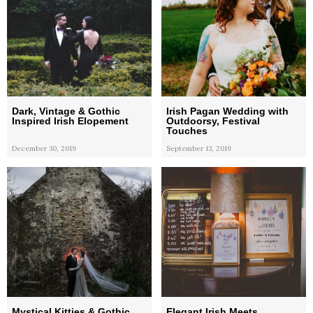
Dark, Vintage & Gothic
Irish Pagan Wedding with
Inspired Irish Elopement
Outdoorsy, Festival
Touches
December 30, 2019
September 13, 2019
Mystical Kitties & Gothic
Elegant Irish Meets