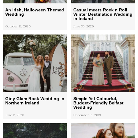
An Irish, Halloween Themed
Casual meets Rock n Roll
Wedding
Winter Destination Wedding
in Ireland
October 31, 2020
June 30, 2020
Girly Glam Rock Wedding in
Simple Yet Colourful,
Northern Ireland
Budget-Friendly Belfast
Wedding
June 2, 2020
December 31, 2019