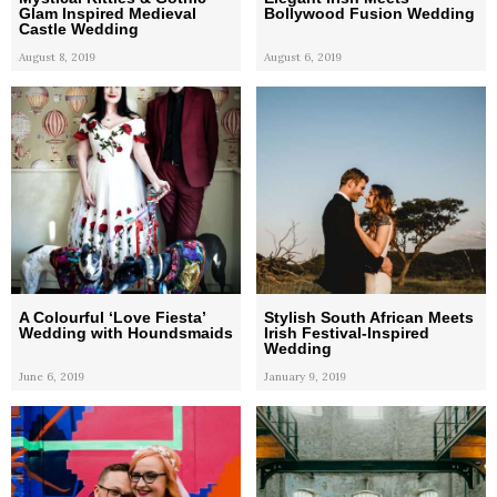
Glam Inspired Medieval
Bollywood Fusion Wedding
Castle Wedding
August 8, 2019
August 6, 2019
A Colourful ‘Love Fiesta’
Stylish South African Meets
Wedding with Houndsmaids
Irish Festival-Inspired
Wedding
June 6, 2019
January 9, 2019