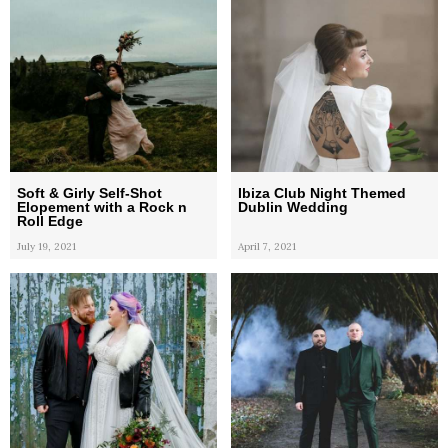
Soft & Girly Self-Shot
Ibiza Club Night Themed
Elopement with a Rock n
Dublin Wedding
Roll Edge
July 19, 2021
April 7, 2021