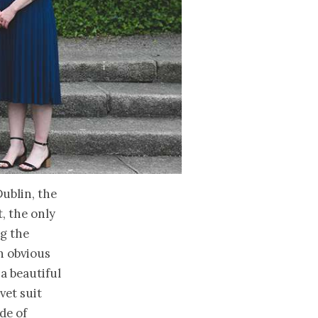
Dublin, the
t, the only
ng the
n obvious
 a beautiful
vet suit
de of