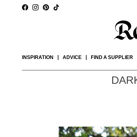
INSPIRATION
ADVICE
FIND A SUPPLIER
DARK