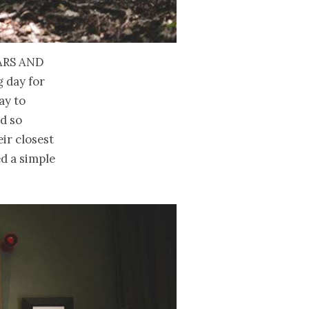
ars and
g day for
ay to
nd so
ir closest
ed a simple