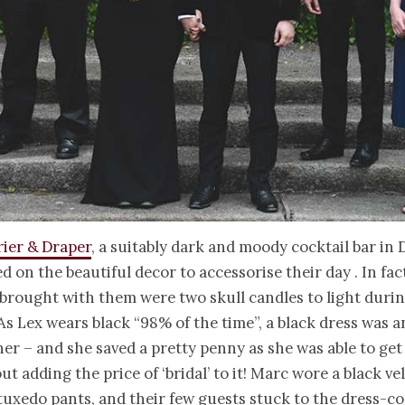
rier & Draper
, a suitably dark and moody cocktail bar in 
ed on the beautiful decor to accessorise their day . In fac
brought with them were two skull candles to light duri
s Lex wears black “98% of the time”, a black dress was a
her – and she saved a pretty penny as she was able to get
t adding the price of ‘bridal’ to it! Marc wore a black vel
tuxedo pants, and their few guests stuck to the dress-co