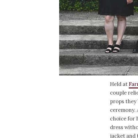
Held at
Far
couple reli
props they 
ceremony. A
choice for 
dress withou
jacket and 