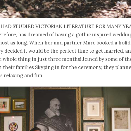
 had studied Victorian literature for many ye
erefore, has dreamed of having a gothic inspired weddin
most as long. When her and partner Marc booked a holid
ey decided it would be the perfect time to get married, a
 whole thing in just three months! Joined by some of the
h their families Skyping in for the ceremony, they plann
s relaxing and fun.