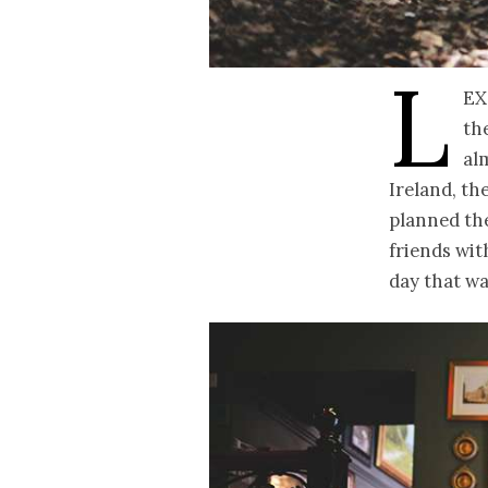
L
ex
th
al
Ireland, th
planned the
friends wit
day that wa