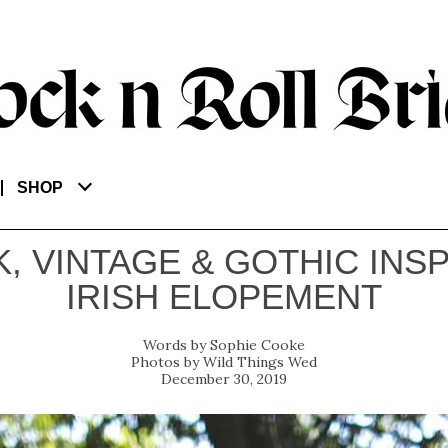
SHOP
, VINTAGE & GOTHIC INS
IRISH ELOPEMENT
Sophie Cooke
Wild Things Wed
December 30, 2019