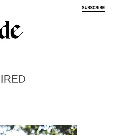
SUBSCRIBE
PIRED