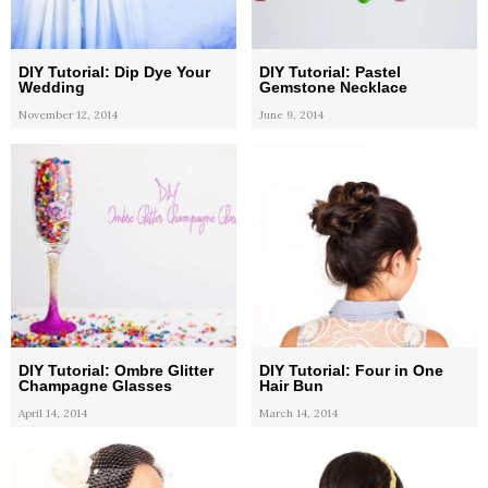
DIY Tutorial: Dip Dye Your
DIY Tutorial: Pastel
Wedding
Gemstone Necklace
November 12, 2014
June 9, 2014
DIY Tutorial: Ombre Glitter
DIY Tutorial: Four in One
Champagne Glasses
Hair Bun
April 14, 2014
March 14, 2014