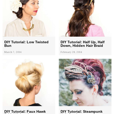
DIY Tutorial: Low Twisted
DIY Tutorial: Half Up, Half
Bun
Down, Hidden Hair Braid
March 7, 2014
February 28, 2014
DIY Tutorial: Faux Hawk
DIY Tutorial: Steampunk