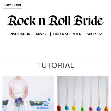
SUBSCRIBE
INSPIRATION
ADVICE
FIND A SUPPLIER
SHOP
TUTORIAL