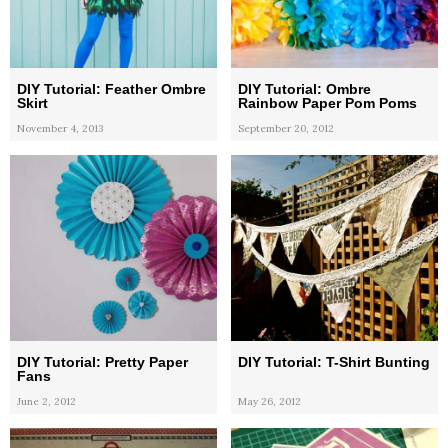
DIY Tutorial: Feather Ombre
DIY Tutorial: Ombre
Skirt
Rainbow Paper Pom Poms
November 4, 2013
September 20, 2012
DIY Tutorial: Pretty Paper
DIY Tutorial: T-Shirt Bunting
Fans
June 2, 2012
May 26, 2012