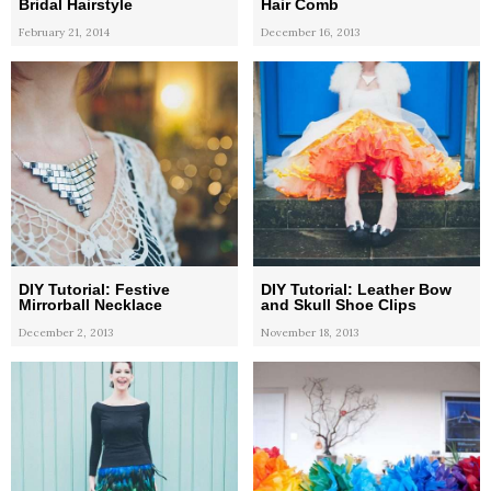
Bridal Hairstyle
Hair Comb
February 21, 2014
December 16, 2013
DIY Tutorial: Festive
DIY Tutorial: Leather Bow
Mirrorball Necklace
and Skull Shoe Clips
December 2, 2013
November 18, 2013