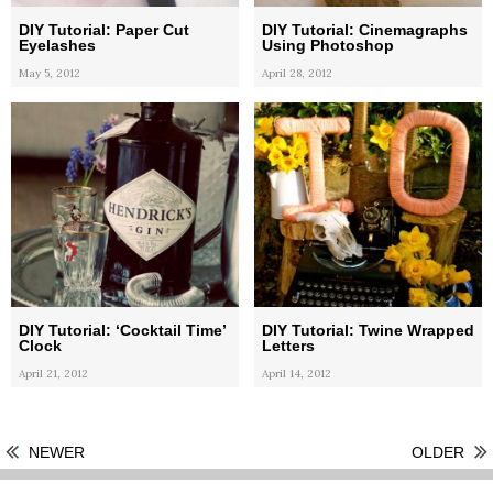
DIY Tutorial: Paper Cut
DIY Tutorial: Cinemagraphs
Eyelashes
Using Photoshop
May 5, 2012
April 28, 2012
DIY Tutorial: ‘Cocktail Time’
DIY Tutorial: Twine Wrapped
Clock
Letters
April 21, 2012
April 14, 2012
NEWER
OLDER