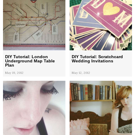
DIY Tutorial: London
DIY Tutorial: Scratchcard
Underground Map Table
Wedding Invitations
Plan
May 19, 2012
May 12, 2012