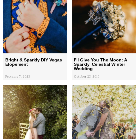
Bright & Sparkly DIY Vegas
I’ll Give You The Moon: A
Elopement
Sparkly, Celestial Winter
Wedding
February 7, 2023
October 23, 2019