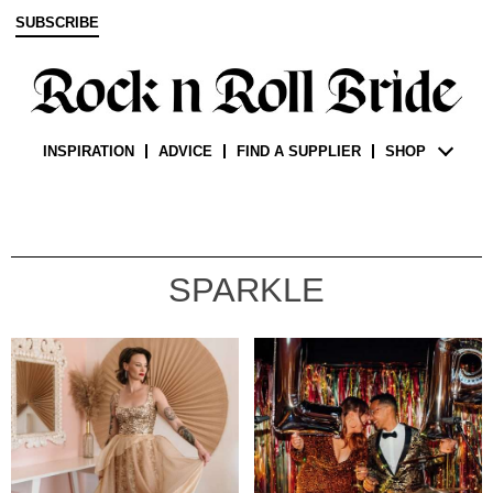
SUBSCRIBE
INSPIRATION
ADVICE
FIND A SUPPLIER
SHOP
SPARKLE