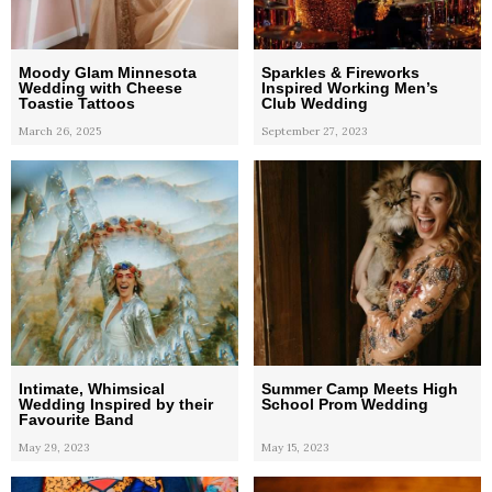
Moody Glam Minnesota
Sparkles & Fireworks
Wedding with Cheese
Inspired Working Men’s
Toastie Tattoos
Club Wedding
March 26, 2025
September 27, 2023
Intimate, Whimsical
Summer Camp Meets High
Wedding Inspired by their
School Prom Wedding
Favourite Band
May 29, 2023
May 15, 2023