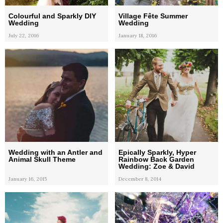
Colourful and Sparkly DIY
Village Fête Summer
Wedding
Wedding
July 22, 2016
January 18, 2016
Wedding with an Antler and
Epically Sparkly, Hyper
Animal Skull Theme
Rainbow Back Garden
Wedding: Zoe & David
January 16, 2015
December 8, 2014