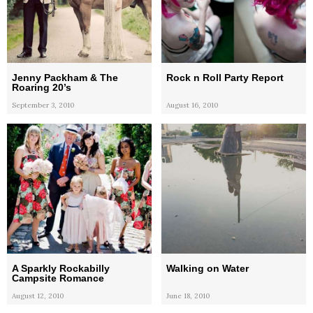
Jenny Packham & The
Rock n Roll Party Report
Roaring 20’s
September 3, 2010
August 16, 2010
A Sparkly Rockabilly
Walking on Water
Campsite Romance
August 12, 2010
June 18, 2010