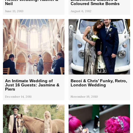
Neil
Coloured Smoke Bombs
June 13, 2013
August 6, 2012
An Intimate Wedding of
Becci & Chris’ Funky, Retro,
Just 16 Guests: Jasmine &
London Wedding
Piers
December 14, 2011
November 19, 2010