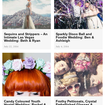
Sequins and Strippers – An
Sparkly Disco Ball and
Intimate Las Vegas
Foodie Wedding: Ben &
Wedding: Beth & Ryan
Ashleigh
July 22, 2014
July 4, 2014
Candy Coloured Youth
Frothy Petticoats, Crystal
Hostel Wedding: Rachel &
Embellished Glasses &