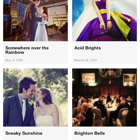
Somewhere over the
Acid Brights
Rainbow
May 3, 2010
March 19, 2010
Sneaky Sunshine
Brighton Belle