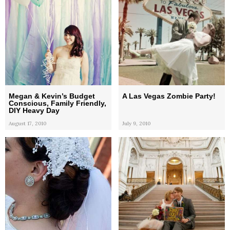
Megan & Kevin’s Budget
A Las Vegas Zombie Party!
Conscious, Family Friendly,
DIY Heavy Day
August 17, 2010
July 9, 2010