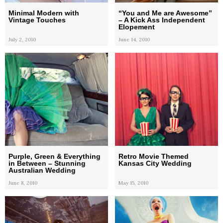
Minimal Modern with
“You and Me are Awesome”
Vintage Touches
– A Kick Ass Independent
Elopement
July 2, 2010
June 14, 2010
Purple, Green & Everything
Retro Movie Themed
in Between – Stunning
Kansas City Wedding
Australian Wedding
June 8, 2010
May 15, 2010