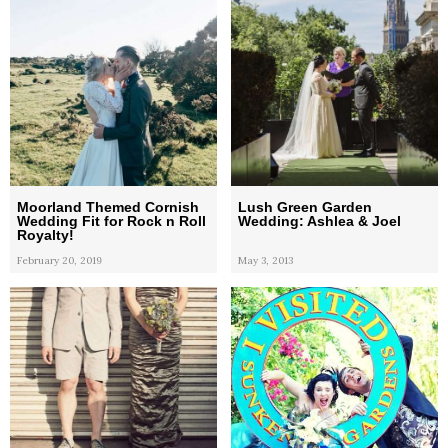
Moorland Themed Cornish
Lush Green Garden
Wedding Fit for Rock n Roll
Wedding: Ashlea & Joel
Royalty!
February 20, 2019
May 3, 2013