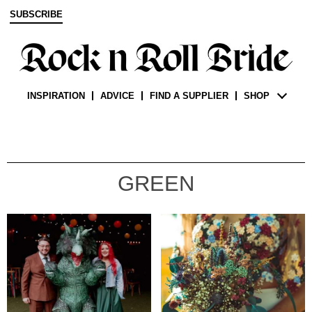
SUBSCRIBE
INSPIRATION
ADVICE
FIND A SUPPLIER
SHOP
GREEN