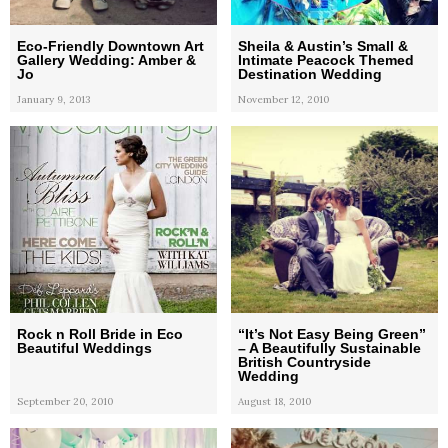
Eco-Friendly Downtown Art
Sheila & Austin’s Small &
Gallery Wedding: Amber &
Intimate Peacock Themed
Jo
Destination Wedding
January 9, 2013
November 12, 2010
Rock n Roll Bride in Eco
“It’s Not Easy Being Green”
Beautiful Weddings
– A Beautifully Sustainable
British Countryside
Wedding
September 20, 2010
August 18, 2010