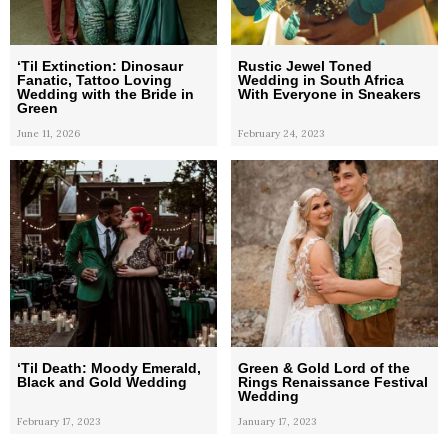
‘Til Extinction: Dinosaur
Rustic Jewel Toned
Fanatic, Tattoo Loving
Wedding in South Africa
Wedding with the Bride in
With Everyone in Sneakers
Green
June 11, 2026
February 24, 2023
‘Til Death: Moody Emerald,
Green & Gold Lord of the
Black and Gold Wedding
Rings Renaissance Festival
Wedding
February 17, 2023
January 17, 2023