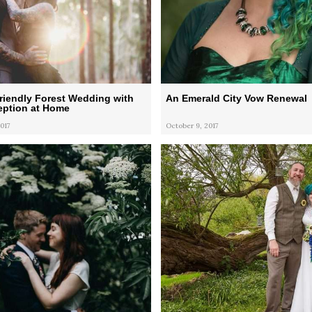
riendly Forest Wedding with
An Emerald City Vow Renewal
eption at Home
017
October 9, 2017