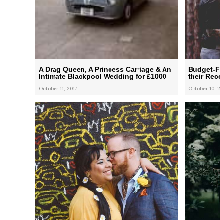
A Drag Queen, A Princess Carriage & An
Budget-F
Intimate Blackpool Wedding for £1000
their Rec
October 11, 2017
October 10, 2