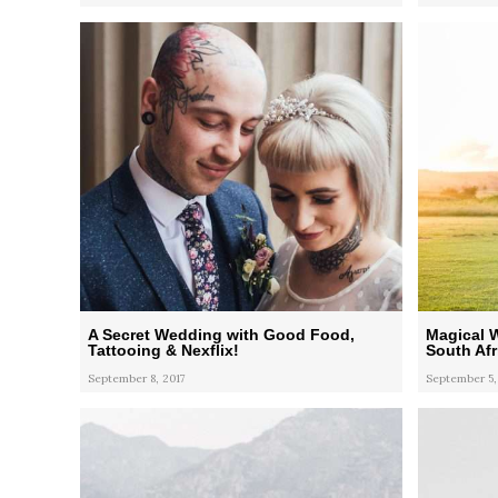
A Secret Wedding with Good Food,
Magical 
Tattooing & Nexflix!
South Afr
September 8, 2017
September 5,