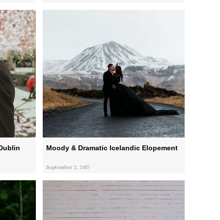
Dublin
Moody & Dramatic Icelandic Elopement
September 2, 2017