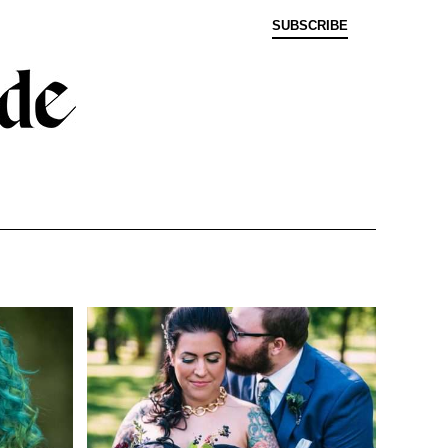
SUBSCRIBE