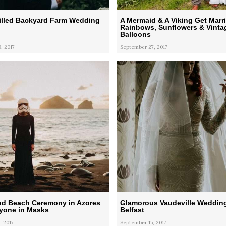
illed Backyard Farm Wedding
A Mermaid & A Viking Get Marr
Rainbows, Sunflowers & Vintag
Balloons
, 2017
September 27, 2017
nd Beach Ceremony in Azores
Glamorous Vaudeville Wedding
ryone in Masks
Belfast
, 2017
September 15, 2017