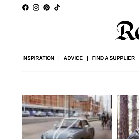
INSPIRATION
ADVICE
FIND A SUPPLIER