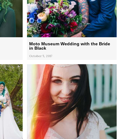
Moto Museum Wedding with the Bride
in Black
October 5, 2017