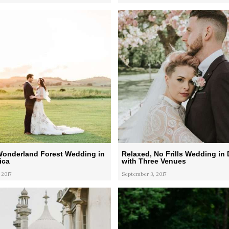
Wonderland Forest Wedding in
Relaxed, No Frills Wedding in 
ica
with Three Venues
 2017
September 3, 2017