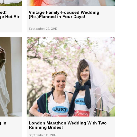
ied:
Vintage Family-Focused Wedding
e Hot Air
(Re-)Planned in Four Days!
September 25, 2017
 in
London Marathon Wedding With Two
Running Brides!
September 11, 2017