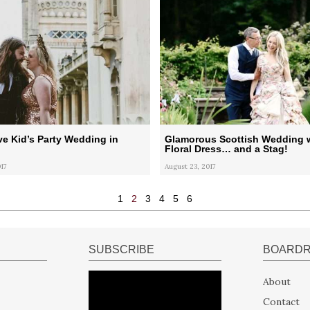
e Kid’s Party Wedding in
Glamorous Scottish Wedding w
Floral Dress… and a Stag!
17
August 23, 2017
1
2
3
4
5
6
SUBSCRIBE
BOARD
About
Contact