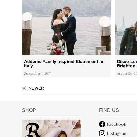
Addams Family Inspired Elopement in
Disco Lov
Italy
Brighton
September 1, 2017
August 24, 20
NEWER
SHOP
FIND US
Facebook
Instagram