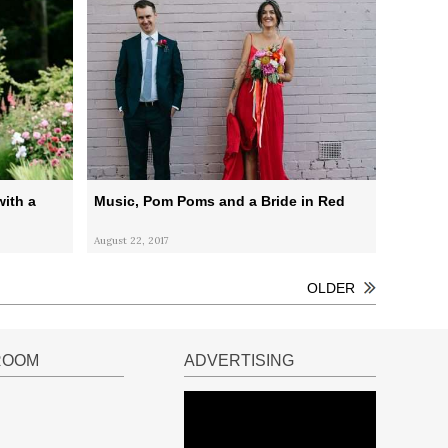
ith a
Music, Pom Poms and a Bride in Red
August 22, 2017
OLDER
ROOM
ADVERTISING