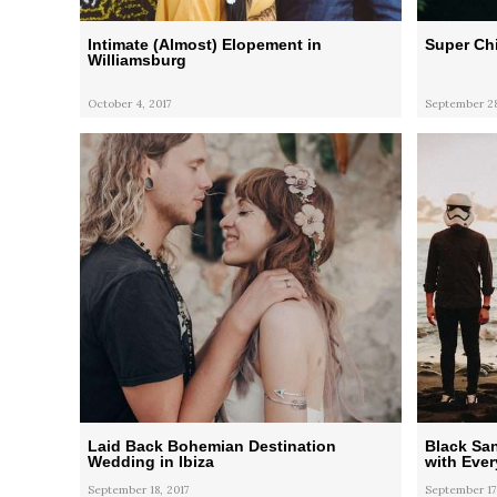
Intimate (Almost) Elopement in
Super Ch
Williamsburg
October 4, 2017
September 28
Laid Back Bohemian Destination
Black Sa
Wedding in Ibiza
with Eve
September 18, 2017
September 17