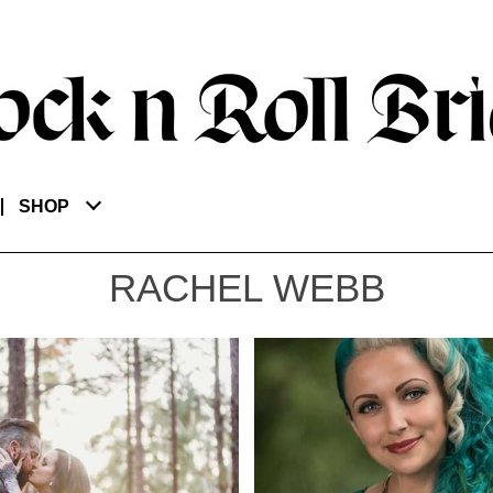
SHOP
RACHEL WEBB