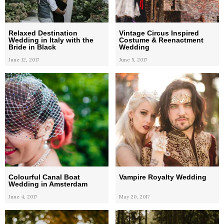
Relaxed Destination
Vintage Circus Inspired
Wedding in Italy with the
Costume & Reenactment
Bride in Black
Wedding
June 12, 2017
June 5, 2017
Colourful Canal Boat
Vampire Royalty Wedding
Wedding in Amsterdam
June 4, 2017
May 20, 2017