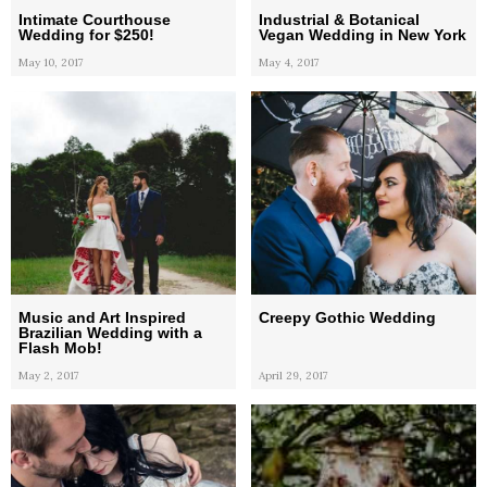
Intimate Courthouse
Industrial & Botanical
Wedding for $250!
Vegan Wedding in New York
May 10, 2017
May 4, 2017
Music and Art Inspired
Creepy Gothic Wedding
Brazilian Wedding with a
Flash Mob!
May 2, 2017
April 29, 2017