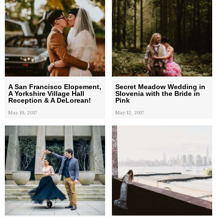
A San Francisco Elopement,
Secret Meadow Wedding in
A Yorkshire Village Hall
Slovenia with the Bride in
Reception & A DeLorean!
Pink
May 19, 2017
May 12, 2017