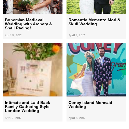
Bohemian Medieval
Romantic Memento Mori &
Wedding with Archery &
Skull Wedding
Snail Racing!
April 9, 2017
April 8, 2017
Intimate and Laid Back
Coney Island Mermaid
Family Gathering Style
Wedding
London Wedding
April 7, 2017
April 6, 2017