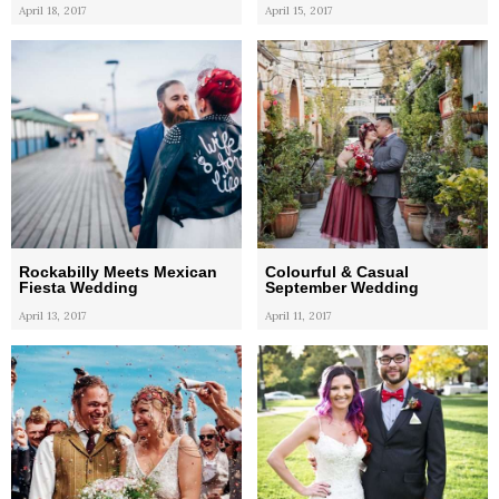
April 18, 2017
April 15, 2017
Rockabilly Meets Mexican
Colourful & Casual
Fiesta Wedding
September Wedding
April 13, 2017
April 11, 2017