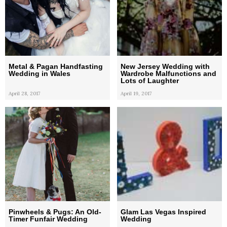
Metal & Pagan Handfasting
New Jersey Wedding with
Wedding in Wales
Wardrobe Malfunctions and
Lots of Laughter
April 28, 2017
April 19, 2017
Pinwheels & Pugs: An Old-
Glam Las Vegas Inspired
Timer Funfair Wedding
Wedding