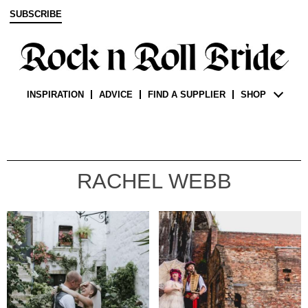
SUBSCRIBE
INSPIRATION
ADVICE
FIND A SUPPLIER
SHOP
RACHEL WEBB