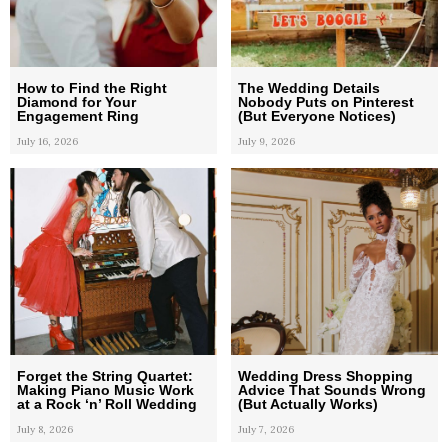
How to Find the Right
The Wedding Details
Diamond for Your
Nobody Puts on Pinterest
Engagement Ring
(But Everyone Notices)
July 16, 2026
July 9, 2026
Forget the String Quartet:
Wedding Dress Shopping
Making Piano Music Work
Advice That Sounds Wrong
at a Rock ‘n’ Roll Wedding
(But Actually Works)
July 8, 2026
July 7, 2026