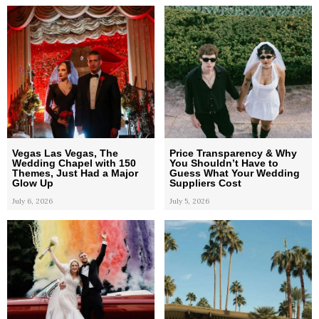
Vegas Las Vegas, The
Price Transparency & Why
Wedding Chapel with 150
You Shouldn’t Have to
Themes, Just Had a Major
Guess What Your Wedding
Glow Up
Suppliers Cost
July 6, 2026
July 5, 2026