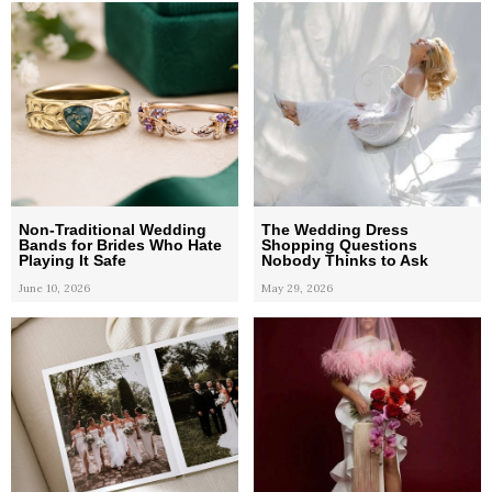
Non-Traditional Wedding
The Wedding Dress
Bands for Brides Who Hate
Shopping Questions
Playing It Safe
Nobody Thinks to Ask
June 10, 2026
May 29, 2026