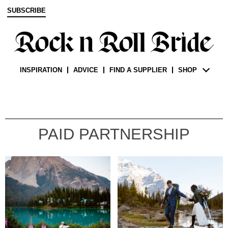
SUBSCRIBE
INSPIRATION
ADVICE
FIND A SUPPLIER
SHOP
PAID PARTNERSHIP