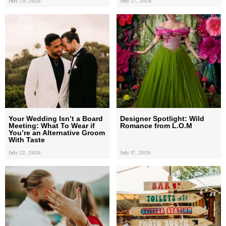
July 29, 2026
July 27, 2026
Your Wedding Isn’t a Board
Designer Spotlight: Wild
Meeting: What To Wear if
Romance from L.O.M
You’re an Alternative Groom
With Taste
July 22, 2026
July 17, 2026