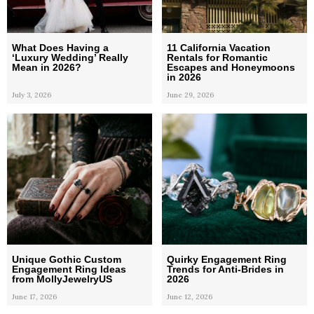
What Does Having a
11 California Vacation
‘Luxury Wedding’ Really
Rentals for Romantic
Mean in 2026?
Escapes and Honeymoons
in 2026
July 3, 2026
June 29, 2026
Unique Gothic Custom
Quirky Engagement Ring
Engagement Ring Ideas
Trends for Anti-Brides in
from MollyJewelryUS
2026
June 17, 2026
June 12, 2026