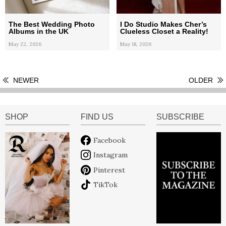
The Best Wedding Photo
I Do Studio Makes Cher’s
Albums in the UK
Clueless Closet a Reality!
May 22, 2026
May 18, 2026
NEWER
OLDER
SHOP
FIND US
SUBSCRIBE
Facebook
Instagram
Pinterest
TikTok