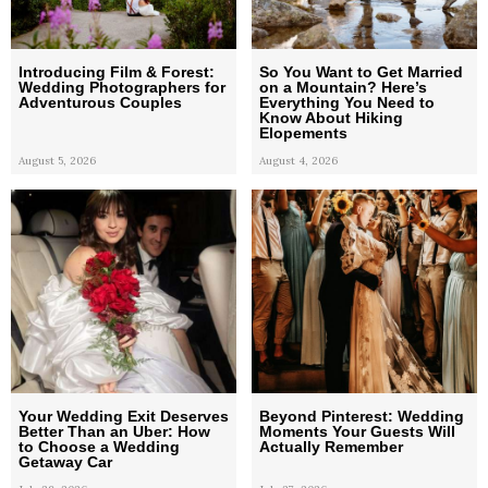
Introducing Film & Forest:
So You Want to Get Married
Wedding Photographers for
on a Mountain? Here’s
Adventurous Couples
Everything You Need to
Know About Hiking
Elopements
August 5, 2026
August 4, 2026
Your Wedding Exit Deserves
Beyond Pinterest: Wedding
Better Than an Uber: How
Moments Your Guests Will
to Choose a Wedding
Actually Remember
Getaway Car