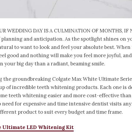
ur wedding day is a culmination of months, if 
 planning and anticipation. As the spotlight shines on you
atural to want to look and feel your absolute best. When
eel good and nothing will make you feel more joyful, an
n your big day than a radiant, beaming smile.
g the groundbreaking Colgate Max White Ultimate Series
-up of incredible teeth whitening products. Each one is d
me teeth whitening easier and more cost-effective than 
o need for expensive and time intensive dentist visits an
ifferent product to suit every budget and time frame.
 Ultimate LED Whitening Kit