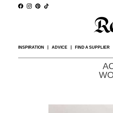
INSPIRATION
ADVICE
FIND A SUPPLIER
A
WO