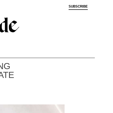
SUBSCRIBE
NG
ATE