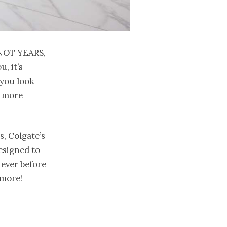
not years,
, it’s
 you look
d more
, Colgate’s
esigned to
ever before
ymore!