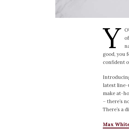
Y
o
of
n
good, you f
confident o
Introducin
latest line
make at-ho
– there’s n
There’s a d
Max White