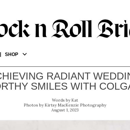
SHOP
CHIEVING RADIANT WEDDI
RTHY SMILES WITH COLG
Kat
Kirtsy MacKenzie Photography
August 1, 2023