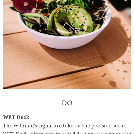
DO
WET Deck
The W brand’s signature take on the poolside scene,
WET Deck offers guests a stylish space to soak up the