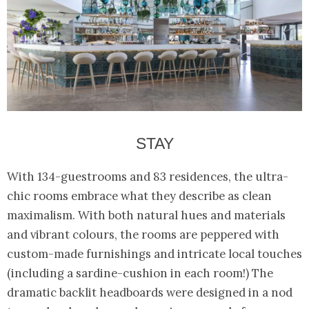
STAY
With 134-guestrooms and 83 residences, the ultra-
chic rooms embrace what they describe as clean
maximalism. With both natural hues and materials
and vibrant colours, the rooms are peppered with
custom-made furnishings and intricate local touches
(including a sardine-cushion in each room!) The
dramatic backlit headboards were designed in a nod