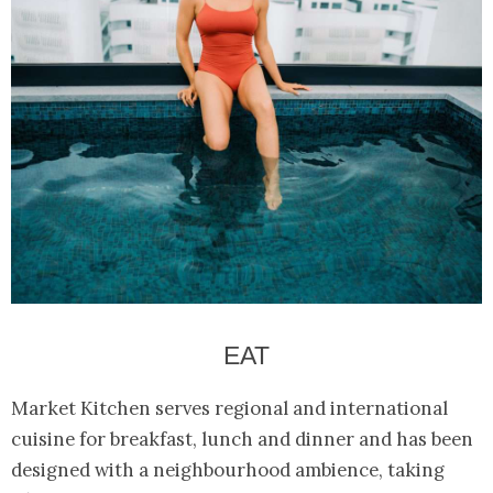
EAT
Market Kitchen serves regional and international
cuisine for breakfast, lunch and dinner and has been
designed with a neighbourhood ambience, taking