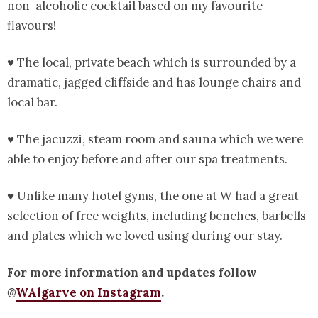
non-alcoholic cocktail based on my favourite
flavours!
♥ The local, private beach which is surrounded by a
dramatic, jagged cliffside and has lounge chairs and
local bar.
♥ The jacuzzi, steam room and sauna which we were
able to enjoy before and after our spa treatments.
♥ Unlike many hotel gyms, the one at W had a great
selection of free weights, including benches, barbells
and plates which we loved using during our stay.
For more information and updates follow
@
WAlgarve on Instagram
.