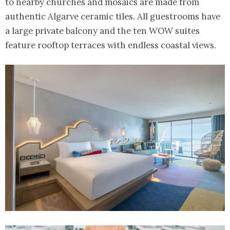
to nearby churches and mosaics are made from
authentic Algarve ceramic tiles. All guestrooms have
a large private balcony and the ten WOW suites
feature rooftop terraces with endless coastal views.