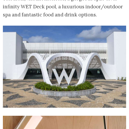
infinity WET Deck pool, a luxurious indoor/outdoor
spa and fantastic food and drink options.