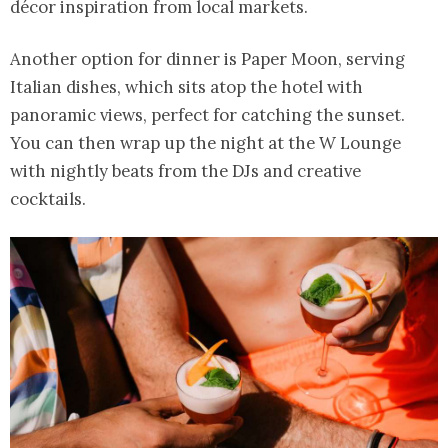
décor inspiration from local markets.
Another option for dinner is Paper Moon, serving
Italian dishes, which sits atop the hotel with
panoramic views, perfect for catching the sunset.
You can then wrap up the night at the W Lounge
with nightly beats from the DJs and creative
cocktails.