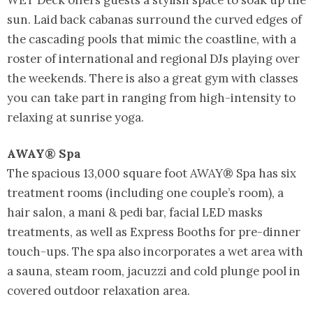
sun. Laid back cabanas surround the curved edges of
the cascading pools that mimic the coastline, with a
roster of international and regional DJs playing over
the weekends. There is also a great gym with classes
you can take part in ranging from high-intensity to
relaxing at sunrise yoga.
AWAY® Spa
The spacious 13,000 square foot AWAY® Spa has six
treatment rooms (including one couple’s room), a
hair salon, a mani & pedi bar, facial LED masks
treatments, as well as Express Booths for pre-dinner
touch-ups. The spa also incorporates a wet area with
a sauna, steam room, jacuzzi and cold plunge pool in
covered outdoor relaxation area.