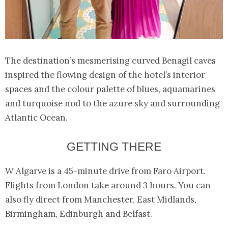
The destination’s mesmerising curved Benagil caves
inspired the flowing design of the hotel’s interior
spaces and the colour palette of blues, aquamarines
and turquoise nod to the azure sky and surrounding
Atlantic Ocean.
GETTING THERE
W Algarve is a 45-minute drive from Faro Airport.
Flights from London take around 3 hours. You can
also fly direct from Manchester, East Midlands,
Birmingham, Edinburgh and Belfast.