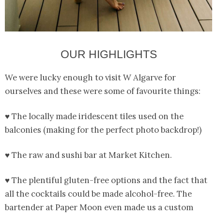
OUR HIGHLIGHTS
We were lucky enough to visit W Algarve for
ourselves and these were some of favourite things:
♥ The locally made iridescent tiles used on the
balconies (making for the perfect photo backdrop!)
♥ The raw and sushi bar at Market Kitchen.
♥ The plentiful gluten-free options and the fact that
all the cocktails could be made alcohol-free. The
bartender at Paper Moon even made us a custom