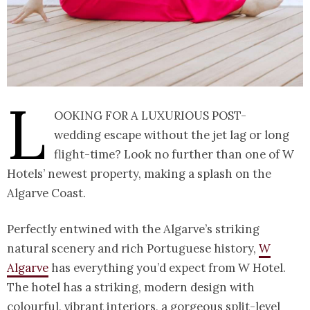
L
ooking for a luxurious post-
wedding escape without the jet lag or long
flight-time? Look no further than one of W
Hotels’ newest property, making a splash on the
Algarve Coast.
Perfectly entwined with the Algarve’s striking
natural scenery and rich Portuguese history,
W
Algarve
has everything you’d expect from W Hotel.
The hotel has a striking, modern design with
colourful, vibrant interiors, a gorgeous split-level