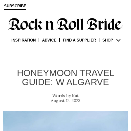
SUBSCRIBE
INSPIRATION
ADVICE
FIND A SUPPLIER
SHOP
HONEYMOON TRAVEL
GUIDE: W ALGARVE
Kat
August 12, 2023