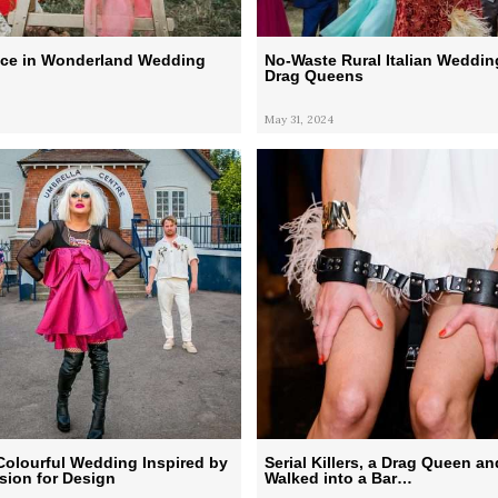
lice in Wonderland Wedding
No-Waste Rural Italian Weddin
Drag Queens
May 31, 2024
Colourful Wedding Inspired by
Serial Killers, a Drag Queen an
sion for Design
Walked into a Bar…