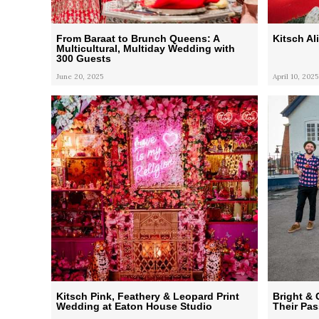
From Baraat to Brunch Queens: A
Kitsch A
Multicultural, Multiday Wedding with
300 Guests
June 20, 2025
April 10, 2025
Kitsch Pink, Feathery & Leopard Print
Bright & 
Wedding at Eaton House Studio
Their Pas