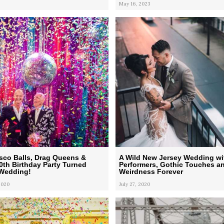
May 16, 2023
Disco Balls, Drag Queens &
A Wild New Jersey Wedding wi
50th Birthday Party Turned
Performers, Gothic Touches a
 Wedding!
Weirdness Forever
2020
July 27, 2020