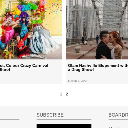
ist, Colour Crazy Carnival
Glam Nashville Elopement with
Shoot
a Drag Show!
March 6, 2019
1
2
SUBSCRIBE
BOARD