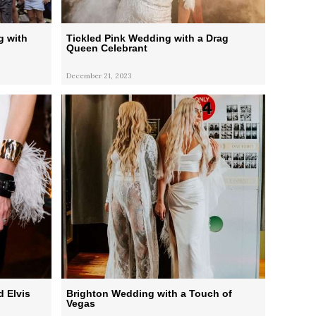
g with
Tickled Pink Wedding with a Drag
Queen Celebrant
December 21, 2023
d Elvis
Brighton Wedding with a Touch of
Vegas