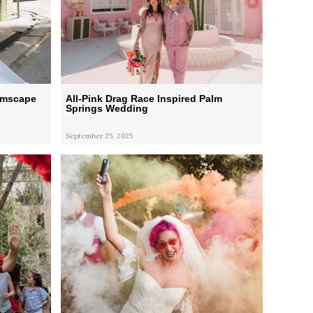
eamscape
All-Pink Drag Race Inspired Palm
Springs Wedding
September 25, 2025