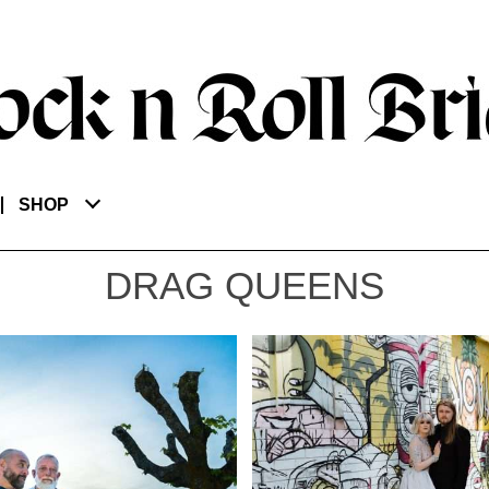
SHOP
DRAG QUEENS