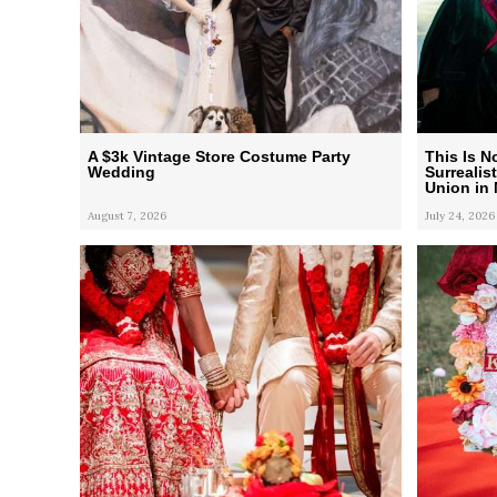
A $3k Vintage Store Costume Party
This Is N
Wedding
Surrealis
Union in
August 7, 2026
July 24, 2026