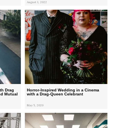
August 1, 2022
th Drag
Horror-Inspired Wedding in a Cinema
nd Mutual
with a Drag-Queen Celebrant
May 5, 2020