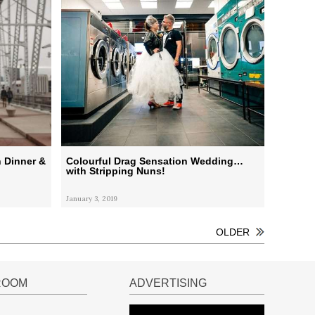
 Dinner &
Colourful Drag Sensation Wedding…
with Stripping Nuns!
January 3, 2019
OLDER
ROOM
ADVERTISING