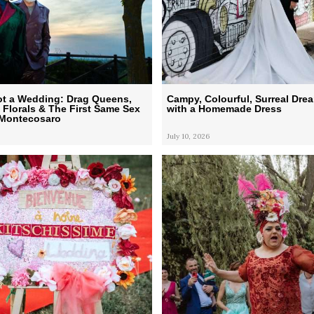
ot a Wedding: Drag Queens,
Campy, Colourful, Surreal Dr
t Florals & The First Same Sex
with a Homemade Dress
 Montecosaro
July 10, 2026