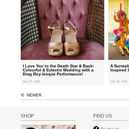
I Love You to the Death Star & Back:
A Surreal
Colourful & Eclectic Wedding with a
Inspired 
Drag Boy-lesque Performance!
July 25, 2019
July 19, 2019
NEWER
SHOP
FIND US