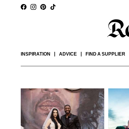
INSPIRATION
ADVICE
FIND A SUPPLIER