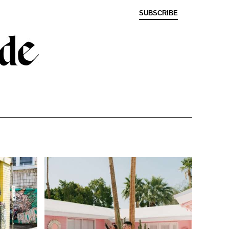
SUBSCRIBE