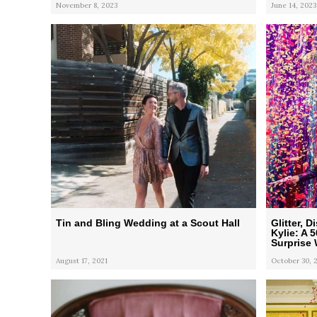
November 8, 2023
June 14, 2023
Tin and Bling Wedding at a Scout Hall
Glitter, 
Kylie: A 
Surprise
August 17, 2021
October 30, 