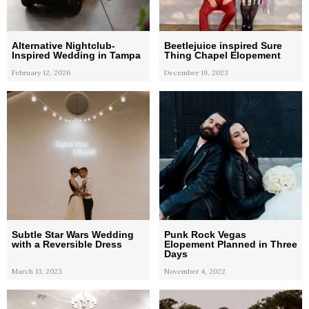
Alternative Nightclub-
Beetlejuice inspired Sure
Inspired Wedding in Tampa
Thing Chapel Elopement
February 12, 2026
December 19, 2023
Subtle Star Wars Wedding
Punk Rock Vegas
with a Reversible Dress
Elopement Planned in Three
Days
March 13, 2023
November 4, 2022