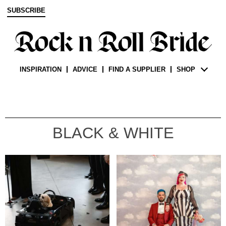
SUBSCRIBE
INSPIRATION
ADVICE
FIND A SUPPLIER
SHOP
BLACK & WHITE