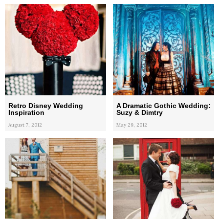
Retro Disney Wedding
A Dramatic Gothic Wedding:
Inspiration
Suzy & Dimtry
August 7, 2012
May 29, 2012