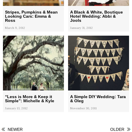
Stripes, Pumpkins & Mean
A Black & White, Boutique
Looking Cars: Emma &
Hotel Wedding: Abbi &
Ross
Jools
March 9, 2012
January 31, 2012
“Less is More & Keep it
A Simple DIY Wedding: Tara
Simple”: Michelle & Kyle
& Oleg
January 13, 2012
November 30, 2011
NEWER
OLDER