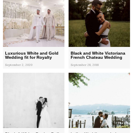
Luxurious White and Gold
Black and White Victoriana
Wedding fit for Royalty
French Chateau Wedding
September 2, 2020
September 28, 2018