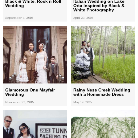
Black & White, Rock n Roll
Italian Wedding on Lake
Wedding
Orta Inspired by Black &
White Photography
September 4, 2016
April 23, 2016
Glamorous One Mayfair
Rainy Ness Creek Wedding
Wedding
with a Homemade Dress
November 22, 2015
May 19, 2015