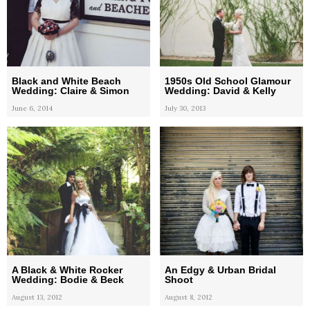
Black and White Beach
1950s Old School Glamour
Wedding: Claire & Simon
Wedding: David & Kelly
June 6, 2014
July 30, 2013
A Black & White Rocker
An Edgy & Urban Bridal
Wedding: Bodie & Beck
Shoot
August 13, 2012
August 8, 2012