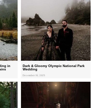
ing in
Dark & Gloomy Olympic National Park
ains
Wedding
December 19, 2025