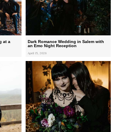
 at a
Dark Romance Wedding in Salem with
an Emo Night Reception
April 15, 2026