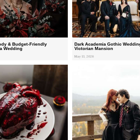
ody & Budget-Friendly
Dark Academia Gothic Wedding
a Wedding
Victorian Mansion
May 13, 2026