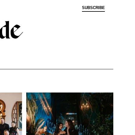
SUBSCRIBE