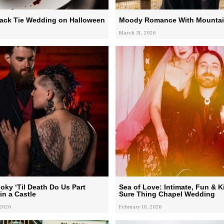
lack Tie Wedding on Halloween
Moody Romance With Mountai
March 31, 2026
oky ‘Til Death Do Us Part
Sea of Love: Intimate, Fun & K
n a Castle
Sure Thing Chapel Wedding
 2026
February 10, 2026