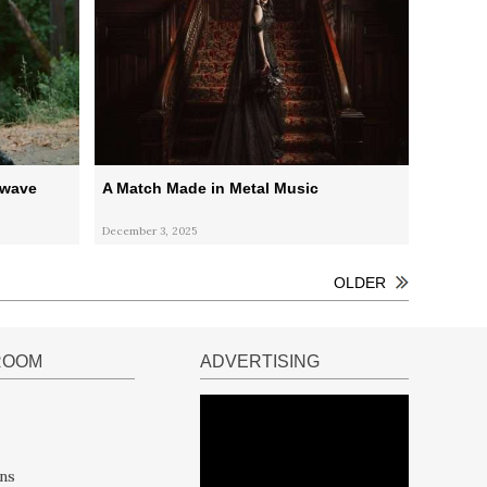
kwave
A Match Made in Metal Music
December 3, 2025
OLDER
ROOM
ADVERTISING
ns