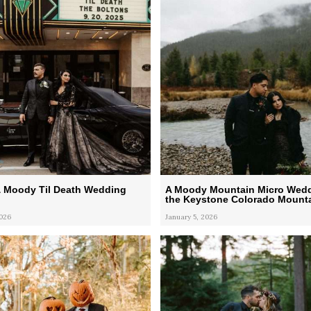
& Moody Til Death Wedding
A Moody Mountain Micro Wedd
the Keystone Colorado Mount
2026
January 5, 2026