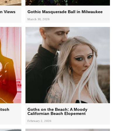
n Views
Gothic Masquerade Ball in Milwaukee
March 30, 2026
itsch
Goths on the Beach: A Moody
Californian Beach Elopement
February 2, 2026