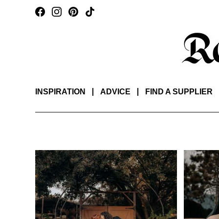
INSPIRATION
ADVICE
FIND A SUPPLIER