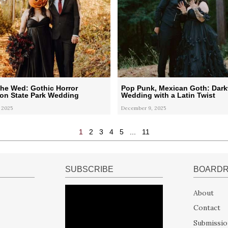
he Wed: Gothic Horror
Pop Punk, Mexican Goth: Dar
on State Park Wedding
Wedding with a Latin Twist
 2025
December 9, 2025
1
2
3
4
5
...
11
SUBSCRIBE
BOARD
About
Contact
Submissio