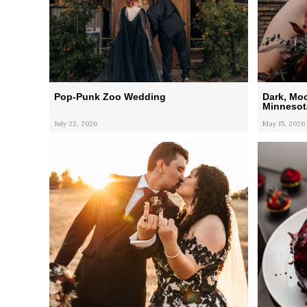
Pop-Punk Zoo Wedding
Dark, Mo
Minnesot
July 22, 2026
May 15, 2026