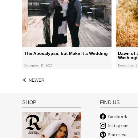
The Apocalypse, but Make It a Wedding
Dawn of t
Washingt
December 17, 2025
December 11,
NEWER
SHOP
FIND US
Facebook
Instagram
Pinterest