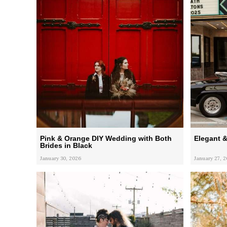
Pink & Orange DIY Wedding with Both
Elegant 
Brides in Black
January 30, 2026
January 27, 