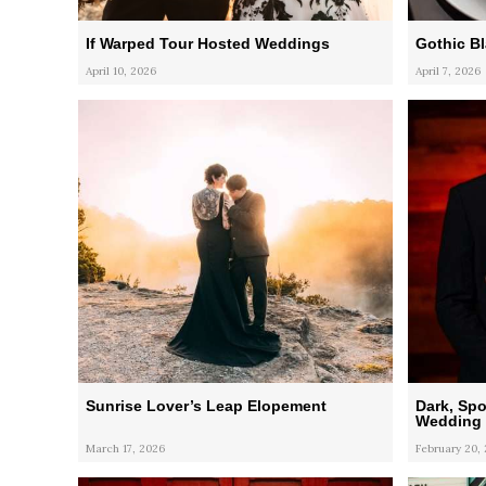
If Warped Tour Hosted Weddings
Gothic B
April 10, 2026
April 7, 2026
Sunrise Lover’s Leap Elopement
Dark, Spo
Wedding i
March 17, 2026
February 20,