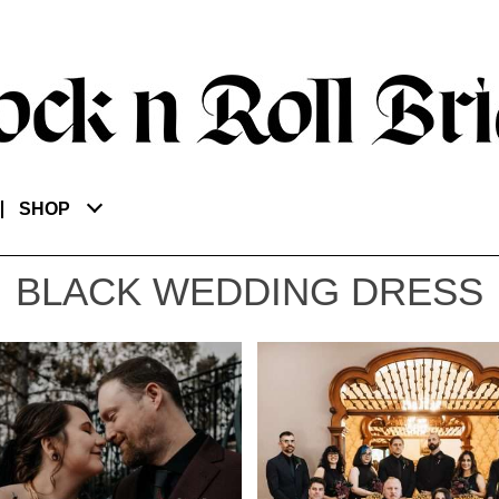
SHOP
BLACK WEDDING DRESS