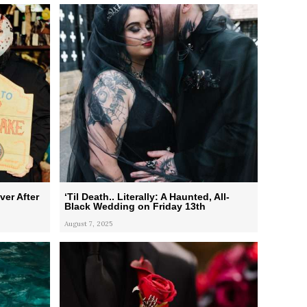
ver After
‘Til Death.. Literally: A Haunted, All-
Black Wedding on Friday 13th
August 7, 2025