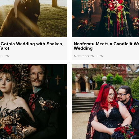
 Gothic Wedding with Snakes,
Nosferatu Meets a Candlelit W
Tarot
Wedding
, 2025
November 25, 2025