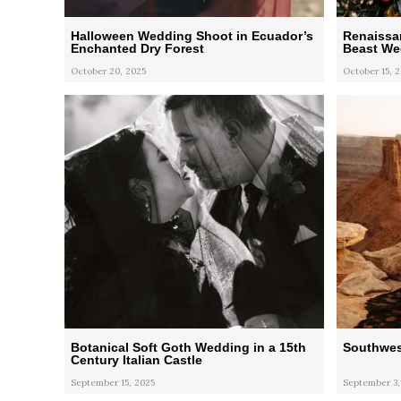
Halloween Wedding Shoot in Ecuador’s
Renaissa
Enchanted Dry Forest
Beast Wed
October 20, 2025
October 15, 
Botanical Soft Goth Wedding in a 15th
Southwes
Century Italian Castle
September 15, 2025
September 3,