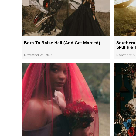
Born To Raise Hell (And Get Married)
Southern
Skulls & 
November 28, 2025
November 27