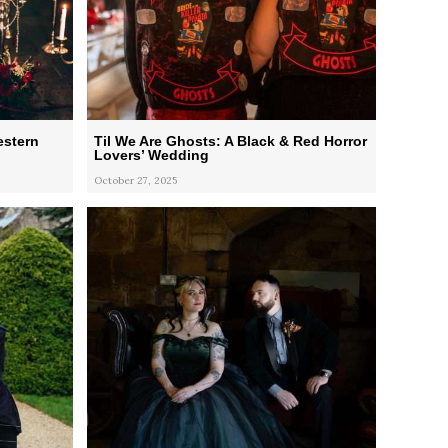
estern
Til We Are Ghosts: A Black & Red Horror
Lovers’ Wedding
October 27, 2025