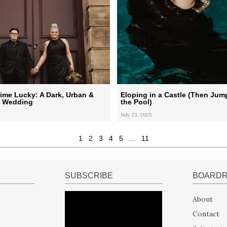
ime Lucky: A Dark, Urban &
Eloping in a Castle (Then Jum
l Wedding
the Pool)
July 23, 2025
1
2
3
4
5
...
11
SUBSCRIBE
BOARD
About
Contact