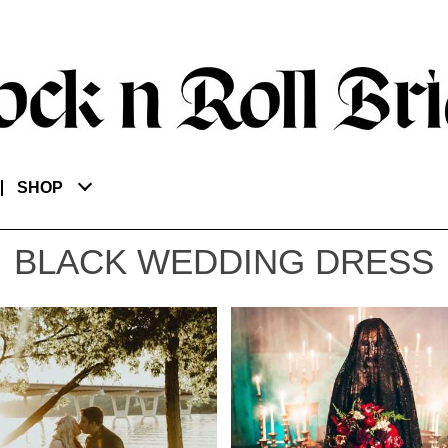
SHOP
BLACK WEDDING DRESS