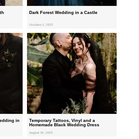
th
Dark Forest Wedding in a Castle
October 1, 2025
edding in
Temporary Tattoos, Vinyl and a
Homemade Black Wedding Dress
August 19, 2025