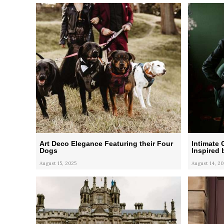
Art Deco Elegance Featuring their Four
Intimate
Dogs
Inspired 
August 15, 2025
August 14, 20