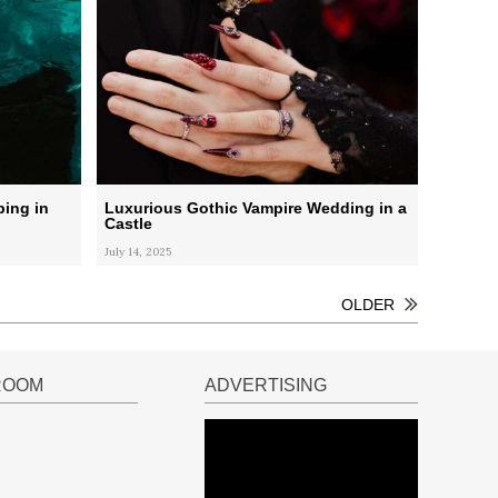
ping in
Luxurious Gothic Vampire Wedding in a
Castle
July 14, 2025
OLDER
ROOM
ADVERTISING