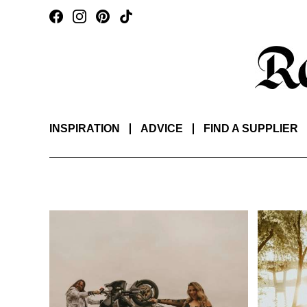
INSPIRATION
ADVICE
FIND A SUPPLIER