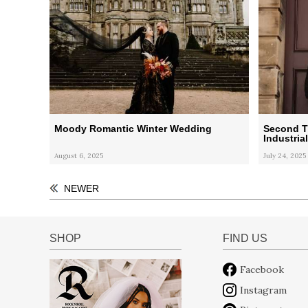
Moody Romantic Winter Wedding
Second T
Industria
August 6, 2025
July 24, 2025
NEWER
SHOP
FIND US
Facebook
Instagram