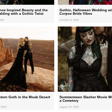
nce Inspired Beauty and the
Gothic, Halloween Wedding wi
ding with a Gothic Twist
Corpse Bride Vibes
2025
October 8, 2025
tern Goth in the Moab Desert
Summerween Slasher Movie W
a Cemetery
 2025
August 29, 2025