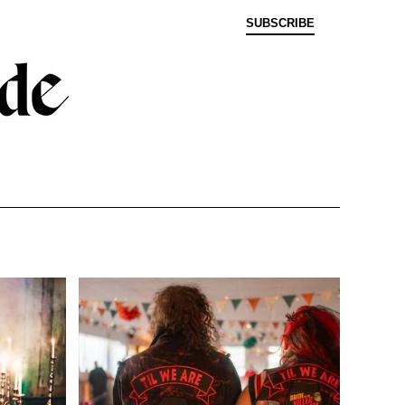
SUBSCRIBE