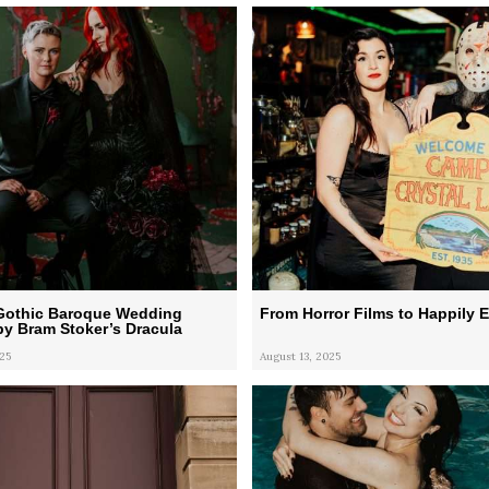
 Gothic Baroque Wedding
From Horror Films to Happily E
by Bram Stoker’s Dracula
25
August 13, 2025