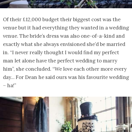
Of their £12,000 budget their biggest cost was the
venue but it had everything they wanted in a wedding
venue. The bride’s dress was also one-of-a-kind and
exactly what she always envisioned she’d be married
in. “I never really thought I would find my perfect
man let alone have the perfect wedding to marry
him”, she concluded. “We love each other more every
day… For Dean he said ours was his favourite wedding
– ha!”