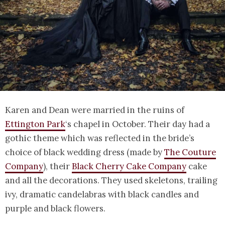
Karen and Dean were married in the ruins of
Ettington Park
‘s chapel in October. Their day had a
gothic theme which was reflected in the bride’s
choice of black wedding dress (made by
The Couture
Company
), their
Black Cherry Cake Company
cake
and all the decorations. They used skeletons, trailing
ivy, dramatic candelabras with black candles and
purple and black flowers.