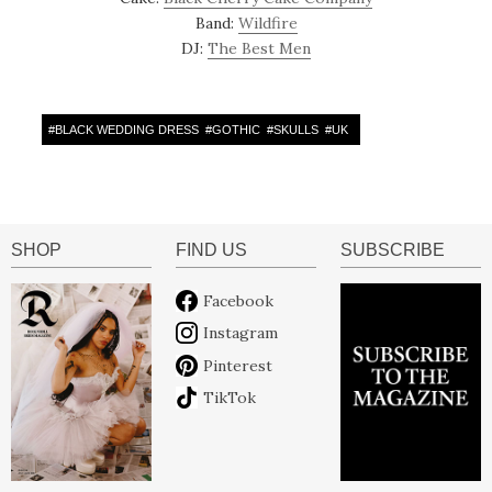
Band:
Wildfire
DJ:
The Best Men
#
BLACK WEDDING DRESS
#
GOTHIC
#
SKULLS
#
UK
SHOP
FIND US
SUBSCRIBE
Facebook
Instagram
Pinterest
TikTok