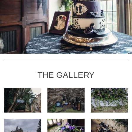
THE GALLERY