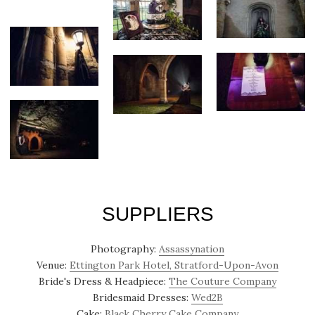
SUPPLIERS
Photography:
Assassynation
Venue:
Ettington Park Hotel, Stratford-Upon-Avon
Bride's Dress & Headpiece:
The Couture Company
Bridesmaid Dresses:
Wed2B
Cake:
Black Cherry Cake Company