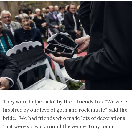
They were helped a lot by their friends too. “We were
inspired by our love of goth and rock music”, said the
bride. “We had friends who made lots of decorations
that were spread around the venue. Tony Iommi