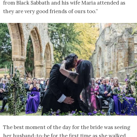
from Black Sabbath and his wife Maria attended as
they are very good friends of ours too.”
The best moment of the day for the bride was seeing
her husband-to-be for the first time as she walked