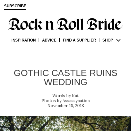
SUBSCRIBE
INSPIRATION
ADVICE
FIND A SUPPLIER
SHOP
GOTHIC CASTLE RUINS
WEDDING
Kat
Assassynation
November 16, 2018