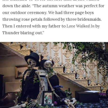
down the aisle. “The autumn weather was perfect for
our outdoor ceremony. We had three page boys
throwing rose petals followed by three bridesmaids.
Then I entered with my father to
Love Walked In
by
Thunder blaring out.”