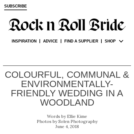
SUBSCRIBE
INSPIRATION
ADVICE
FIND A SUPPLIER
SHOP
COLOURFUL, COMMUNAL &
ENVIRONMENTALLY-
FRIENDLY WEDDING IN A
WOODLAND
Ellie Kime
Solen Photography
June 4, 2018