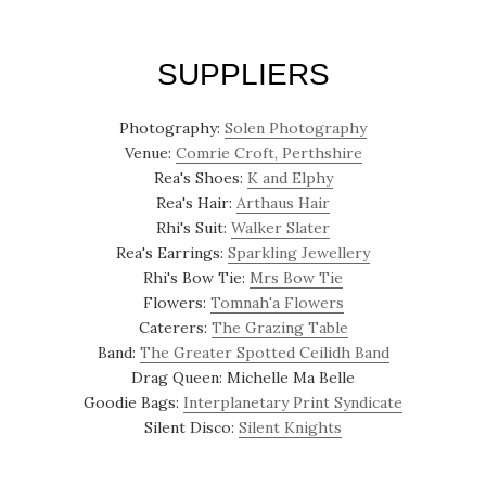
SUPPLIERS
Photography:
Solen Photography
Venue:
Comrie Croft, Perthshire
Rea's Shoes:
K and Elphy
Rea's Hair:
Arthaus Hair
Rhi's Suit:
Walker Slater
Rea's Earrings:
Sparkling Jewellery
Rhi's Bow Tie:
Mrs Bow Tie
Flowers:
Tomnah'a Flowers
Caterers:
The Grazing Table
Band:
The Greater Spotted Ceilidh Band
Drag Queen: Michelle Ma Belle
Goodie Bags:
Interplanetary Print Syndicate
Silent Disco:
Silent Knights