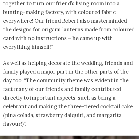
together to turn our friend’s living room into a
bunting-making factory, with coloured fabric
everywhere! Our friend Robert also masterminded
the designs for origami lanterns made from coloured
card with no instructions – he came up with
everything himself!”
As well as helping decorate the wedding, friends and
family played a major part in the other parts of the
day too. “The community theme was evident in the
fact many of our friends and family contributed
directly to important aspects, such as being a
celebrant and making the three-tiered cocktail cake
(pina colada, strawberry daiquiri, and margarita
flavour!)”.