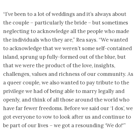
“I’ve been to a lot of weddings and it’s always about
the couple – particularly the bride – but sometimes
neglecting to acknowledge all the people who made
the individuals who they are,” Rea says. “We wanted
to acknowledge that we weren’t some self-contained
island, sprung up fully-formed out of the blue, but
that we were the product of the love, insights,
challenges, values and richness of our community. As
a queer couple, we also wanted to pay tribute to the
privilege we had of being able to marry legally and
openly, and think of all those around the world who
have far fewer freedoms. Before we said our ‘I dos’, we
got everyone to vow to look after us and continue to
be part of our lives – we got a resounding ‘We do!'”