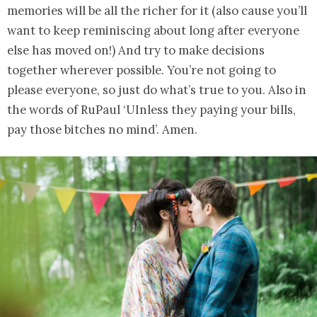
memories will be all the richer for it (also cause you’ll
want to keep reminiscing about long after everyone
else has moved on!) And try to make decisions
together wherever possible. You’re not going to
please everyone, so just do what’s true to you. Also in
the words of RuPaul ‘UInless they paying your bills,
pay those bitches no mind’. Amen.