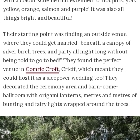
with a colour scheme that extended to ‘hot pink, yolk
yellow, orange, salmon and purple’, it was also all
things bright and beautiful!
Their starting point was finding an outside venue
where they could get married “beneath a canopy of
silver birch trees, and party all night long without
being told to go to bed!” They found the perfect
venue in
Comrie Croft
, Crieff, which meant they
could host it as a sleepover wedding too! They
decorated the ceremony area and barn-come-
ballroom with origami lanterns, metres and metres of
bunting and fairy lights wrapped around the trees.