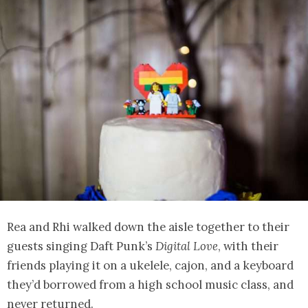
Rea and Rhi walked down the aisle together to their
guests singing Daft Punk’s
Digital Love
, with their
friends playing it on a ukelele, cajon, and a keyboard
they’d borrowed from a high school music class, and
never returned.