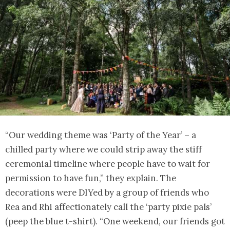
“Our wedding theme was ‘Party of the Year’ – a
chilled party where we could strip away the stiff
ceremonial timeline where people have to wait for
permission to have fun,” they explain. The
decorations were DIYed by a group of friends who
Rea and Rhi affectionately call the ‘party pixie pals’
(peep the blue t-shirt). “One weekend, our friends got