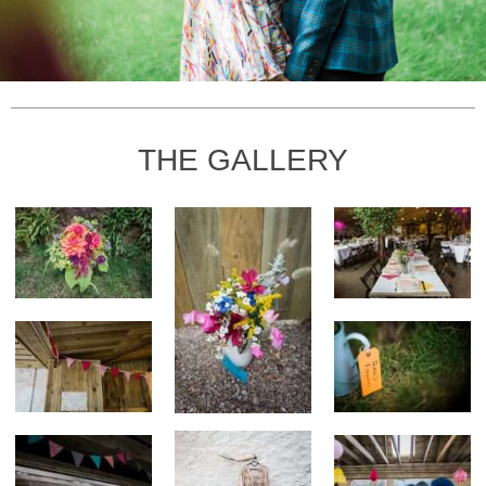
THE GALLERY