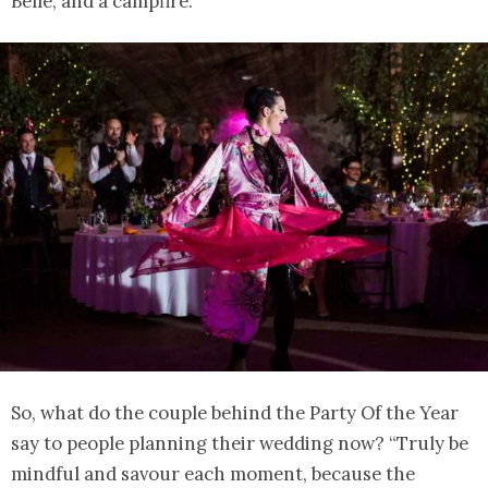
Belle, and a campfire.
So, what do the couple behind the Party Of the Year
say to people planning their wedding now? “Truly be
mindful and savour each moment, because the