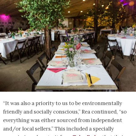
“It was also a priority to us to be environmentally
friendly and socially conscious,” Rea continued, “so
everything was either sourced from independent
and/or local sellers.” This included a specially