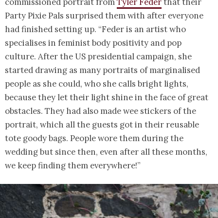
commissioned portrait from
Tyler Feder
that their
Party Pixie Pals surprised them with after everyone
had finished setting up. “Feder is an artist who
specialises in feminist body positivity and pop
culture. After the US presidential campaign, she
started drawing as many portraits of marginalised
people as she could, who she calls bright lights,
because they let their light shine in the face of great
obstacles. They had also made wee stickers of the
portrait, which all the guests got in their reusable
tote goody bags. People wore them during the
wedding but since then, even after all these months,
we keep finding them everywhere!”