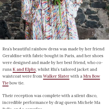
Rea’s beautiful rainbow dress was made by her friend
Geraldine with fabric bought in Paris, and her shoes
were designed and made by her best friend, who co-
runs
K and Elphy
, whilst Rhi’s tailored jacket and
waistcoat were from
Walker Slater
with a
Mrs Bow
Tie
bow tie.
Their reception was complete with a silent disco,
incredible performance by drag queen Michele Ma