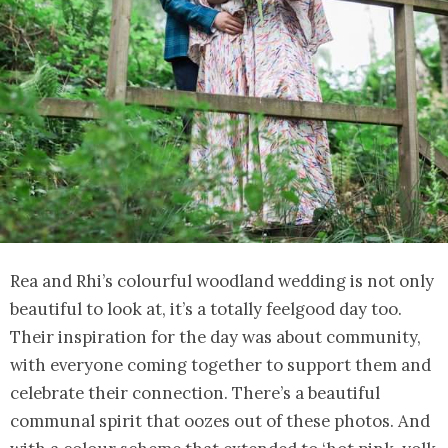
Rea and Rhi’s colourful woodland wedding is not only
beautiful to look at, it’s a totally feelgood day too.
Their inspiration for the day was about community,
with everyone coming together to support them and
celebrate their connection. There’s a beautiful
communal spirit that oozes out of these photos. And