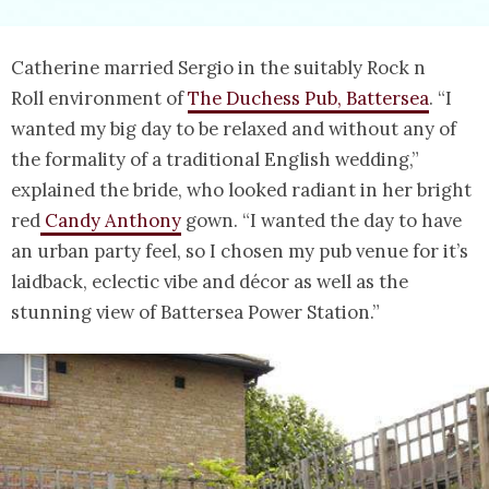
Catherine married Sergio in the suitably Rock n
Roll environment of
The Duchess Pub, Battersea
. “I
wanted my big day to be relaxed and without any of
the formality of a traditional English wedding,”
explained the bride, who looked radiant in her bright
red
Candy Anthony
gown. “I wanted the day to have
an urban party feel, so I chosen my pub venue for it’s
laidback, eclectic vibe and décor as well as the
stunning view of Battersea Power Station.”