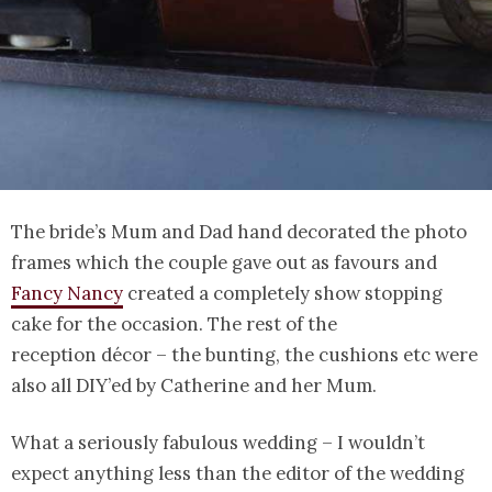
The bride’s Mum and Dad hand decorated the photo
frames which the couple gave out as favours and
Fancy Nancy
created a completely show stopping
cake for the occasion. The rest of the
reception décor – the bunting, the cushions etc were
also all DIY’ed by Catherine and her Mum.
What a seriously fabulous wedding – I wouldn’t
expect anything less than the editor of the wedding