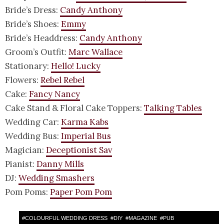
Bride’s Dress:
Candy Anthony
Bride’s Shoes:
Emmy
Bride’s Headdress:
Candy Anthony
Groom’s Outfit:
Marc Wallace
Stationary:
Hello! Lucky
Flowers:
Rebel Rebel
Cake:
Fancy Nancy
Cake Stand & Floral Cake Toppers:
Talking Tables
Wedding Car:
Karma Kabs
Wedding Bus:
Imperial Bus
Magician:
Deceptionist Sav
Pianist:
Danny Mills
DJ:
Wedding Smashers
Pom Poms:
Paper Pom Pom
#
COLOURFUL WEDDING DRESS
#
DIY
#
MAGAZINE
#
PUB