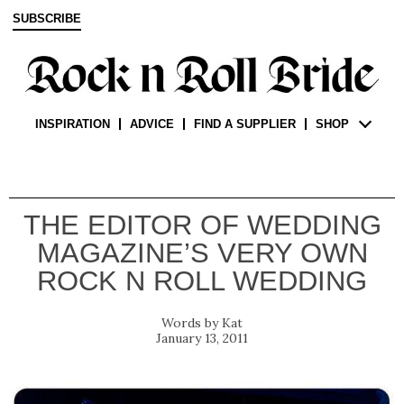
SUBSCRIBE
INSPIRATION
ADVICE
FIND A SUPPLIER
SHOP
THE EDITOR OF WEDDING
MAGAZINE’S VERY OWN
ROCK N ROLL WEDDING
Kat
January 13, 2011