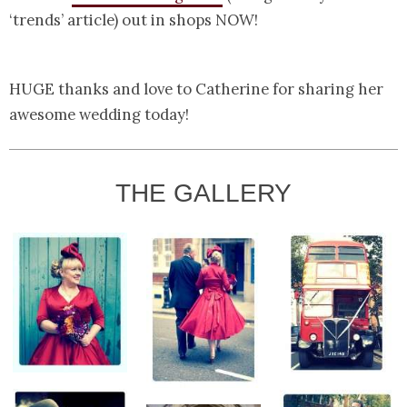
‘trends’ article) out in shops NOW!
HUGE thanks and love to Catherine for sharing her
awesome wedding today!
THE GALLERY