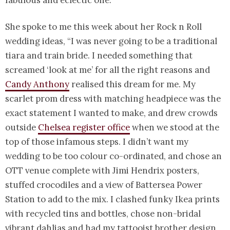
She spoke to me this week about her Rock n Roll
wedding ideas, “I was never going to be a traditional
tiara and train bride. I needed something that
screamed ‘look at me’ for all the right reasons and
Candy Anthony
realised this dream for me. My
scarlet prom dress with matching headpiece was the
exact statement I wanted to make, and drew crowds
outside
Chelsea register office
when we stood at the
top of those infamous steps. I didn’t want my
wedding to be too colour co-ordinated, and chose an
OTT venue complete with Jimi Hendrix posters,
stuffed crocodiles and a view of Battersea Power
Station to add to the mix. I clashed funky Ikea prints
with recycled tins and bottles, chose non-bridal
vibrant dahlias and had my tattooist brother design