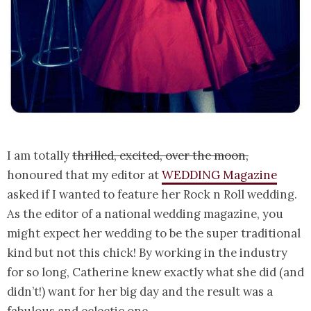
I am totally
thrilled, excited, over the moon,
honoured that my editor at
WEDDING Magazine
asked if I wanted to feature her Rock n Roll wedding.
As the editor of a national wedding magazine, you
might expect her wedding to be the super traditional
kind but not this chick! By working in the industry
for so long, Catherine knew exactly what she did (and
didn’t!) want for her big day and the result was a
fabulous and eclectic one.