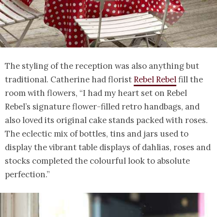
The styling of the reception was also anything but
traditional. Catherine had florist
Rebel Rebel
fill the
room with flowers, “I had my heart set on Rebel
Rebel’s signature flower-filled retro handbags, and
also loved its original cake stands packed with roses.
The eclectic mix of bottles, tins and jars used to
display the vibrant table displays of dahlias, roses and
stocks completed the colourful look to absolute
perfection.”