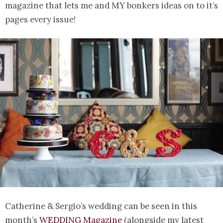
magazine that lets me and MY bonkers ideas on to it’s
pages every issue!
Catherine & Sergio’s wedding can be seen in this
month’s
WEDDING Magazine
(alongside my latest