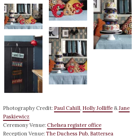
Photography Credit:
Paul Cahill
,
Holly Jolliffe
&
Jane
Paskiewicz
Ceremony Venue:
Chelsea register office
Reception Venue:
The Duchess Pub, Battersea