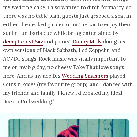
my wedding cake. I also wanted to ditch formality, so
there was no table plan, guests just grabbed a seat in
either the decked garden or in the bar to enjoy their
surf n turf barbecue while being entertained by
deceptionist Sav
and pianist
Danny Mills
doing his
own versions of Black Sabbath, Led Zeppelin and
AC/DC songs. Rock music was vitally important to
me on my big day, no cheesy Take That love songs
here! And as my ace DJs
Wedding Smashers
played
Guns n Roses (my favourite group) and I danced with
my friends and family, I knew I’d created my ideal
Rock n Roll wedding.”