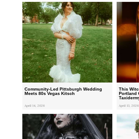
Community-Led Pittsburgh Wedding
This Wit
Meets 80s Vegas Kitsch
Portland 
Taxiderm
April 14, 2026
April 13, 2026