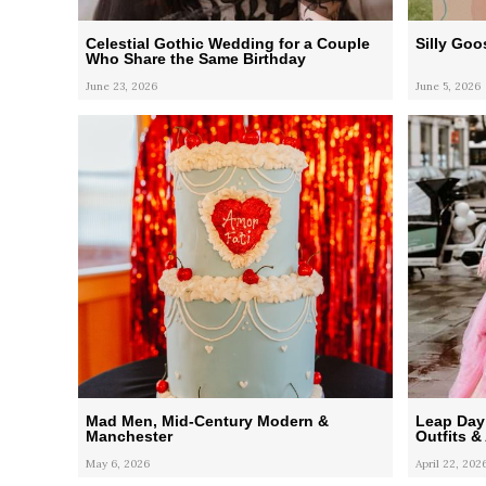
Celestial Gothic Wedding for a Couple
Silly Go
Who Share the Same Birthday
June 23, 2026
June 5, 2026
Mad Men, Mid-Century Modern &
Leap Day
Manchester
Outfits &
May 6, 2026
April 22, 202