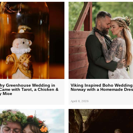
chy Greenhouse Wedding in
Viking Inspired Boho Wedding
Came with Tarot, a Chicken &
Norway with a Homemade Dre
y Mice
April 8, 2026