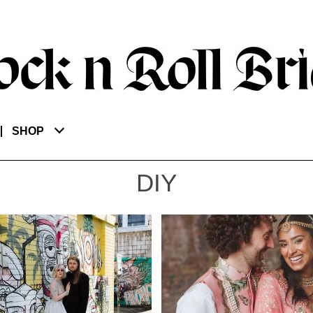
SHOP
DIY