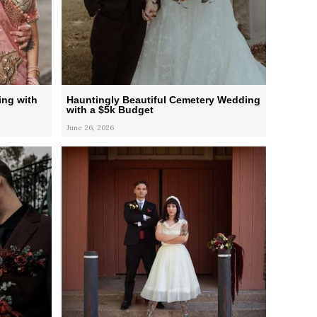
ing with
Hauntingly Beautiful Cemetery Wedding
with a $5k Budget
June 26, 2026