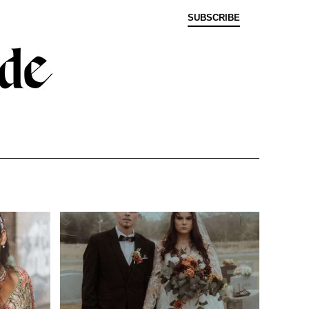
SUBSCRIBE