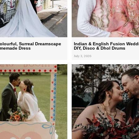
lourful, Surreal Dreamscape
Indian & English Fusion Wedd
omemade Dress
DIY, Disco & Dhol Drums
July 3, 2026