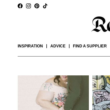
INSPIRATION
ADVICE
FIND A SUPPLIER