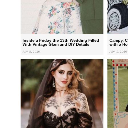
Inside a Friday the 13th Wedding Filled
Campy, Co
With Vintage Glam and DIY Details
with a H
July 13, 2026
July 10, 2026