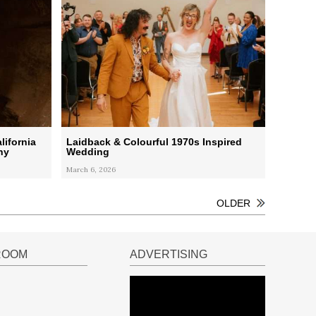
lifornia
Laidback & Colourful 1970s Inspired
ny
Wedding
March 6, 2026
OLDER
ROOM
ADVERTISING