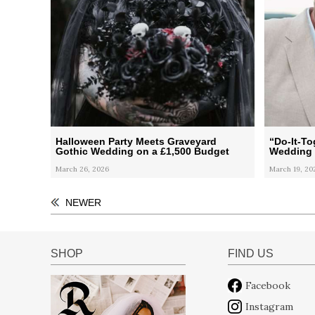
Halloween Party Meets Graveyard
“Do-It-T
Gothic Wedding on a £1,500 Budget
Wedding
March 26, 2026
March 19, 20
NEWER
SHOP
FIND US
Facebook
Instagram