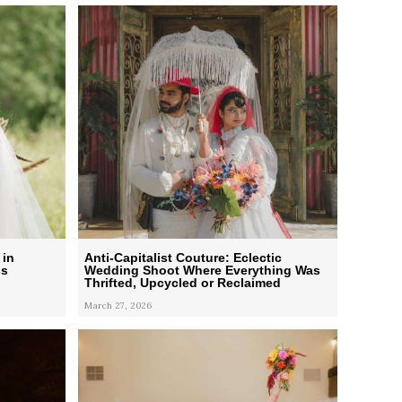
 in
Anti-Capitalist Couture: Eclectic
ss
Wedding Shoot Where Everything Was
Thrifted, Upcycled or Reclaimed
March 27, 2026