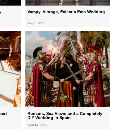
y
Vampy, Vintage, Eclectic Emo Wedding
May 7, 2026
sert
Romans, Sea Views and a Completely
DIY Wedding in Spain
April 16, 2026