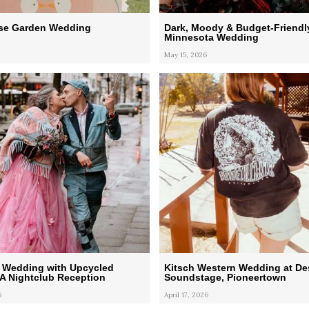
ose Garden Wedding
Dark, Moody & Budget-Friendl
Minnesota Wedding
May 15, 2026
 Wedding with Upcycled
Kitsch Western Wedding at De
 A Nightclub Reception
Soundstage, Pioneertown
6
April 17, 2026