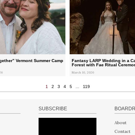
ogether” Vermont Summer Camp
Fantasy LARP Wedding in a Ca
Forest with Fae Ritual Ceremo
26
March 10, 2026
1
2
3
4
5
...
119
SUBSCRIBE
BOARD
About
Contact