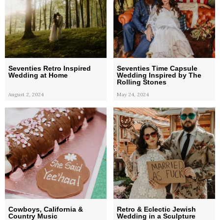
Seventies Retro Inspired
Seventies Time Capsule
Wedding at Home
Wedding Inspired by The
Rolling Stones
August 2, 2024
May 24, 2024
Cowboys, California &
Retro & Eclectic Jewish
Country Music
Wedding in a Sculpture