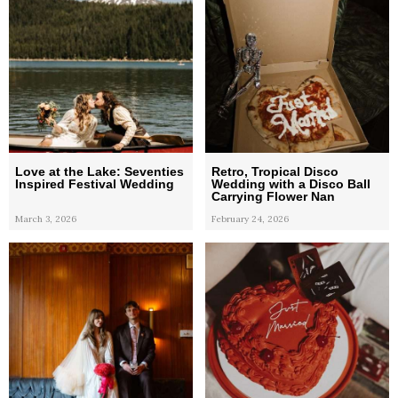
Love at the Lake: Seventies
Retro, Tropical Disco
Inspired Festival Wedding
Wedding with a Disco Ball
Carrying Flower Nan
March 3, 2026
February 24, 2026