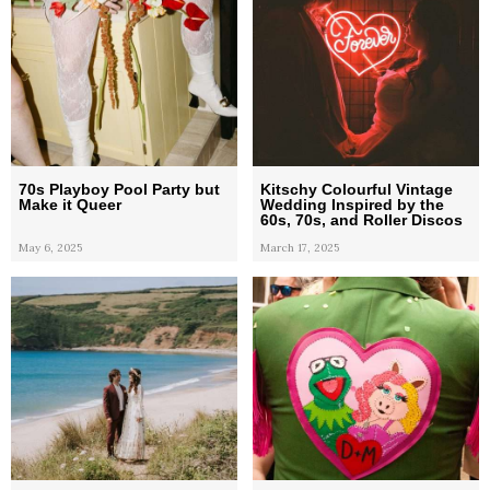
70s Playboy Pool Party but
Kitschy Colourful Vintage
Make it Queer
Wedding Inspired by the
60s, 70s, and Roller Discos
May 6, 2025
March 17, 2025