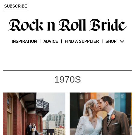
SUBSCRIBE
INSPIRATION
ADVICE
FIND A SUPPLIER
SHOP
1970S