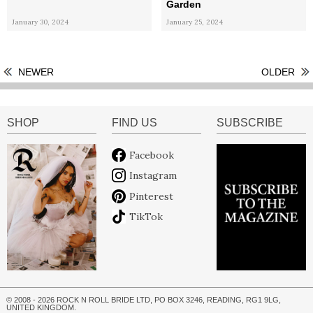
Garden
January 30, 2024
January 25, 2024
NEWER
OLDER
SHOP
FIND US
SUBSCRIBE
Facebook
Instagram
Pinterest
TikTok
© 2008 - 2026 ROCK N ROLL BRIDE LTD, PO BOX 3246, READING, RG1 9LG,
UNITED KINGDOM.