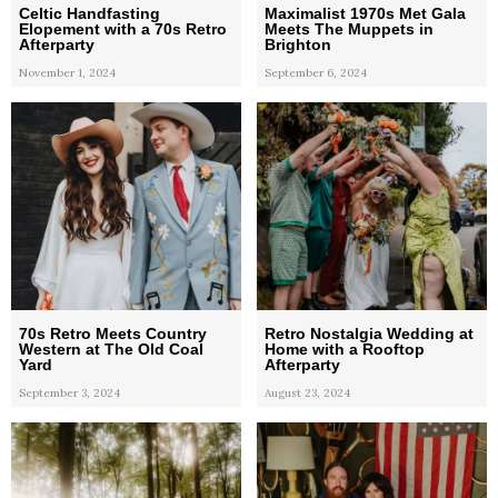
Celtic Handfasting
Maximalist 1970s Met Gala
Elopement with a 70s Retro
Meets The Muppets in
Afterparty
Brighton
November 1, 2024
September 6, 2024
70s Retro Meets Country
Retro Nostalgia Wedding at
Western at The Old Coal
Home with a Rooftop
Yard
Afterparty
September 3, 2024
August 23, 2024