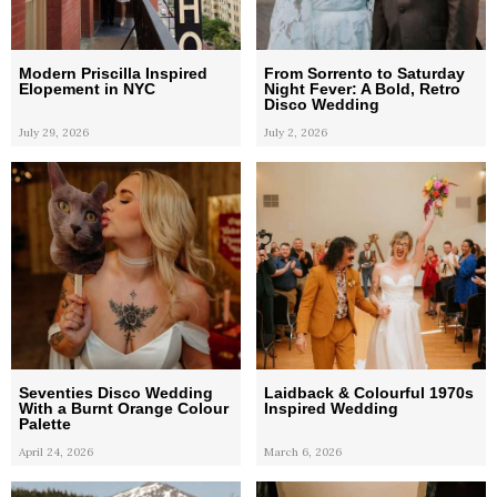
Modern Priscilla Inspired
From Sorrento to Saturday
Elopement in NYC
Night Fever: A Bold, Retro
Disco Wedding
July 29, 2026
July 2, 2026
Seventies Disco Wedding
Laidback & Colourful 1970s
With a Burnt Orange Colour
Inspired Wedding
Palette
April 24, 2026
March 6, 2026