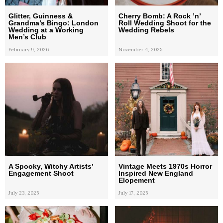
Glitter, Guinness &
Cherry Bomb: A Rock ’n’
Grandma’s Bingo: London
Roll Wedding Shoot for the
Wedding at a Working
Wedding Rebels
Men’s Club
February 9, 2026
November 4, 2025
A Spooky, Witchy Artists’
Vintage Meets 1970s Horror
Engagement Shoot
Inspired New England
Elopement
July 23, 2025
July 17, 2025