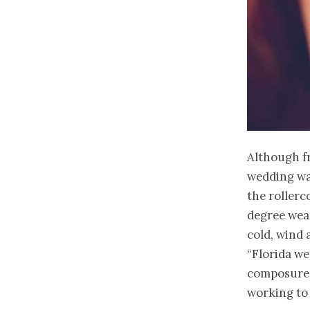
Although 
wedding was
the rollerc
degree weat
cold, wind 
“Florida we
composure 
working to 