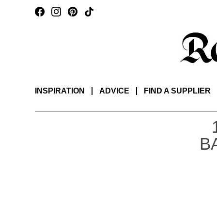
INSPIRATION
ADVICE
FIND A SUPPLIER
B