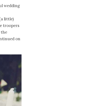
ful wedding
,
 little)
e troopers
 the
ontinued on