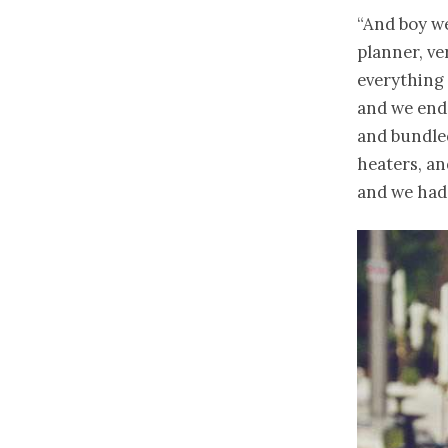
“And boy we
planner, ve
everything 
and we end
and bundled
heaters, a
and we had