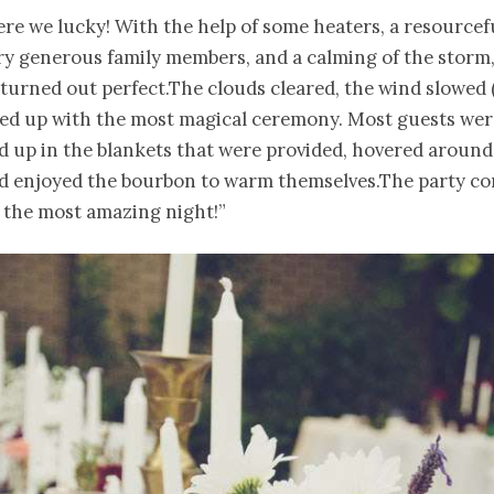
re we lucky! With the help of some heaters, a resource
ry generous family members, and a calming of the storm
turned out perfect.The clouds cleared, the wind slowed (a
ed up with the most magical ceremony. Most guests wer
 up in the blankets that were provided, hovered around
nd enjoyed the bourbon to warm themselves.The party c
 the most amazing night!”