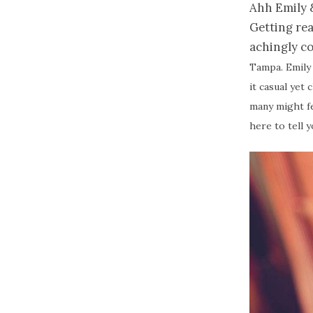
Ahh Emily &
Getting rea
achingly co
Tampa. Emily
it casual yet 
many might fe
here to tell 