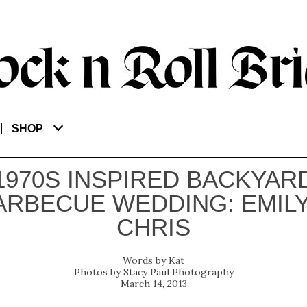
SHOP
1970S INSPIRED BACKYAR
ARBECUE WEDDING: EMILY
CHRIS
Kat
Stacy Paul Photography
March 14, 2013