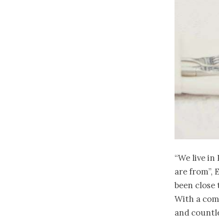
“We live in
are from”, 
been close 
With a comb
and countle