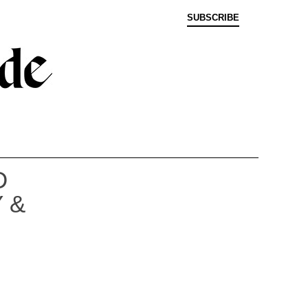
SUBSCRIBE
D
 &