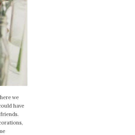
where we
could have
 friends.
corations,
ame