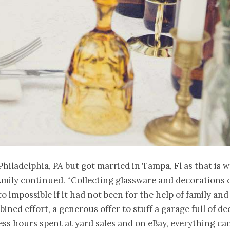
 Philadelphia, PA but got married in Tampa, Fl as that is 
Emily continued. “Collecting glassware and decorations 
to impossible if it had not been for the help of family and
ined effort, a generous offer to stuff a garage full of de
ss hours spent at yard sales and on eBay, everything c