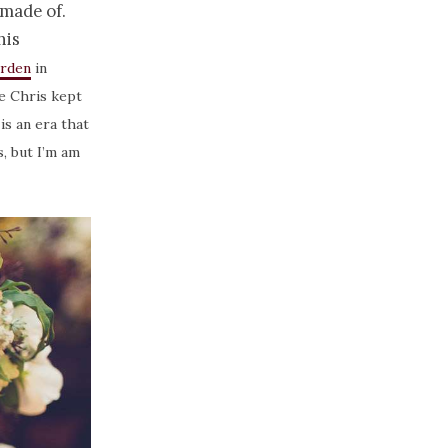
 made of.
his
arden
in
e Chris kept
is an era that
, but I’m am