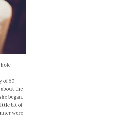
whole
y of 50
 about the
 she began.
tle bit of
anner were
”