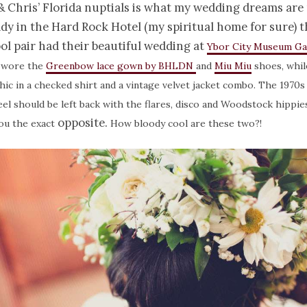
 Chris’ Florida nuptials is what my wedding dreams are
dy in the Hard Rock Hotel (my spiritual home for sure) t
ol pair had their beautiful wedding at
Ybor City Museum G
 wore the
Greenbow lace gown by BHLDN
and
Miu Miu
shoes, whil
chic in a checked shirt and a vintage velvet jacket combo. The 1970s 
el should be left back with the flares, disco and Woodstock hippies
opposite.
you the exact
How bloody cool are these two?!