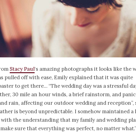
from
Stacy Paul
‘s amazing photographs it looks like the 
 pulled off with ease, Emily explained that it was quite
oaster to get there… “The wedding day was a stressful da
her, 30 mile an hour winds, a brief rainstorm, and panic
and rain, affecting our outdoor wedding and reception”,
ather is beyond unpredictable. I somehow maintained a lit
with the understanding that my family and wedding pl
make sure that everything was perfect, no matter what.