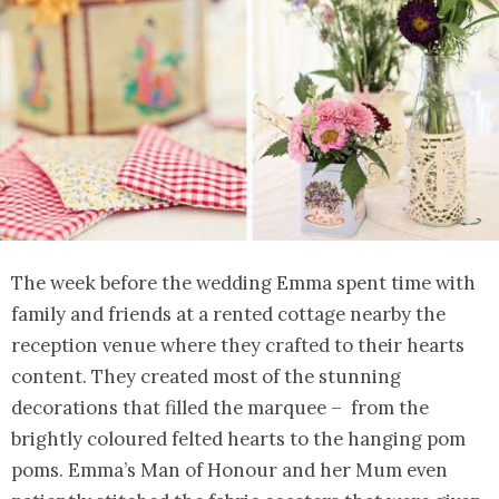
The week before the wedding Emma spent time with
family and friends at a rented cottage nearby the
reception venue where they crafted to their hearts
content. They created most of the stunning
decorations that filled the marquee – from the
brightly coloured felted hearts to the hanging pom
poms. Emma’s Man of Honour and her Mum even