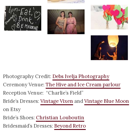
Photography Credit:
Debs Ivelja Photography
Ceremony Venue:
The Hive and Ice Cream parlour
Reception Venue: “Charlie’s Field”
Bride’s Dresses:
Vintage Vixen
and
Vintage Blue Moon
on Etsy
Bride’s Shoes:
Christian Louboutin
Bridesmaid’s Dresses:
Beyond Retro