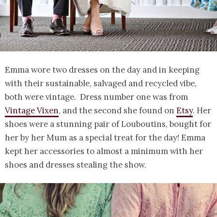
Emma wore two dresses on the day and in keeping
with their sustainable, salvaged and recycled vibe,
both were vintage. Dress number one was from
Vintage Vixen
, and the second she found on
Etsy
. Her
shoes were a stunning pair of Louboutins, bought for
her by her Mum as a special treat for the day! Emma
kept her accessories to almost a minimum with her
shoes and dresses stealing the show.