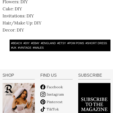
Flowers: DIY
Cake: DIY
Invitations: DIY
Hair/Make Up: DIY
Decor: DIY
#
BEACH
#
DIY
#
EBAY
#
ENGLAND
#
ETSY
#
POM POMS
#
SHORT DRESS
#
UK
#
VINTAGE
#
WALES
SHOP
FIND US
SUBSCRIBE
Facebook
Instagram
Pinterest
TikTok