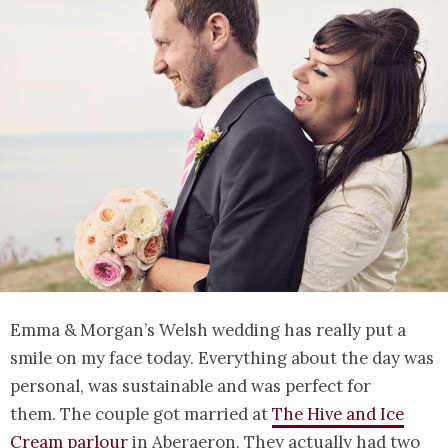
Emma & Morgan’s Welsh wedding has really put a
smile on my face today. Everything about the day was
personal, was sustainable and was perfect for
them. The couple got married at
The Hive and Ice
Cream parlour
in Aberaeron. They actually had two