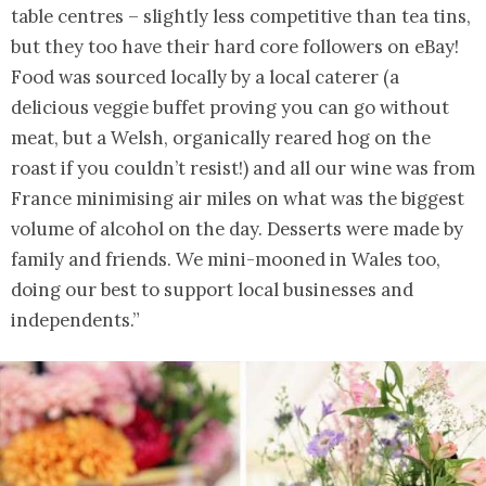
table centres – slightly less competitive than tea tins,
but they too have their hard core followers on eBay!
Food was sourced locally by a local caterer (a
delicious veggie buffet proving you can go without
meat, but a Welsh, organically reared hog on the
roast if you couldn’t resist!) and all our wine was from
France minimising air miles on what was the biggest
volume of alcohol on the day. Desserts were made by
family and friends. We mini-mooned in Wales too,
doing our best to support local businesses and
independents.”