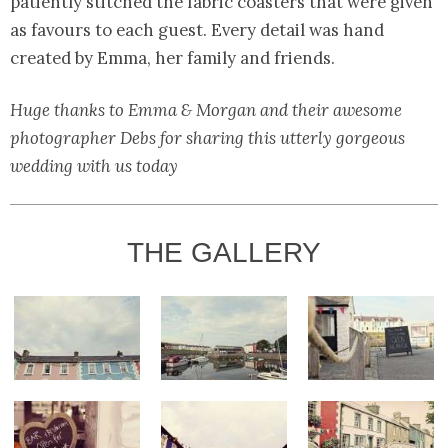
patiently stitched the fabric coasters that were given
as favours to each guest. Every detail was hand
created by Emma, her family and friends.
Huge thanks to Emma & Morgan and their awesome
photographer Debs for sharing this utterly gorgeous
wedding with us today
THE GALLERY