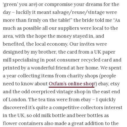
‘green’ you are) or compromise your dreams for the
day – luckily it meant salvage/reuse/vintage were
more than firmly on the table!” the bride told me “As
much as possible all our suppliers were local to the
area, with the hope the money stayed in, and
benefited, the local economy. Our invites were
designed by my brother, the card from a UK paper
mill specialising in post consumer recycled card and
printed by a wonderful friend at her home. We spent
a year collecting items from charity shops (people
need to know about
Oxfam’s online shop
!) ebay, etsy
and the odd overpriced vintage shop in the east end
of London. The tea tins were from ebay – I quickly
discovered it’s quite a competitive collectors interest
in the UK, so old milk bottle and beer bottles as
flower containers also made a great addition to the