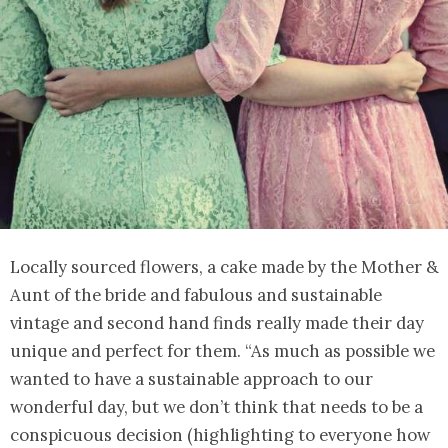
Locally sourced flowers, a cake made by the Mother &
Aunt of the bride and fabulous and sustainable
vintage and second hand finds really made their day
unique and perfect for them. “As much as possible we
wanted to have a sustainable approach to our
wonderful day, but we don’t think that needs to be a
conspicuous decision (highlighting to everyone how