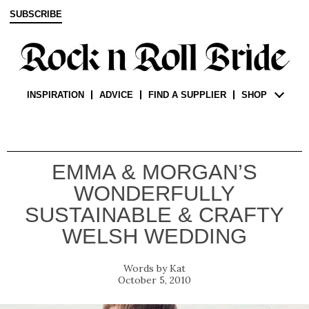
SUBSCRIBE
INSPIRATION
ADVICE
FIND A SUPPLIER
SHOP
EMMA & MORGAN’S
WONDERFULLY
SUSTAINABLE & CRAFTY
WELSH WEDDING
Kat
October 5, 2010