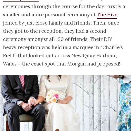
ceremonies through the course for the day. Firstly a
smaller and more personal ceremony at
The Hive
,
joined by just close family and friends. Then, once
they got to the reception, they had a second
ceremony amongst all 120 of friends. Their DIY
heavy reception was held in a marquee in “Charlie’s
Field” that looked out across New Quay Harbour,
Wales – the exact spot that Morgan had proposed!