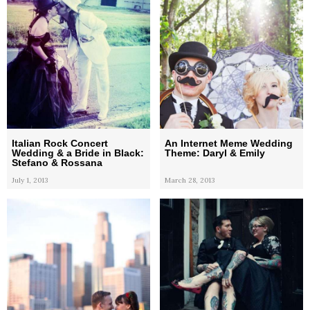
Italian Rock Concert
An Internet Meme Wedding
Wedding & a Bride in Black:
Theme: Daryl & Emily
Stefano & Rossana
July 1, 2013
March 28, 2013