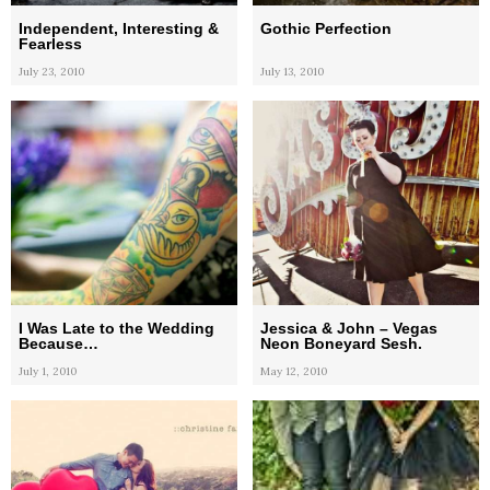
Independent, Interesting &
Gothic Perfection
Fearless
July 23, 2010
July 13, 2010
I Was Late to the Wedding
Jessica & John – Vegas
Because…
Neon Boneyard Sesh.
July 1, 2010
May 12, 2010