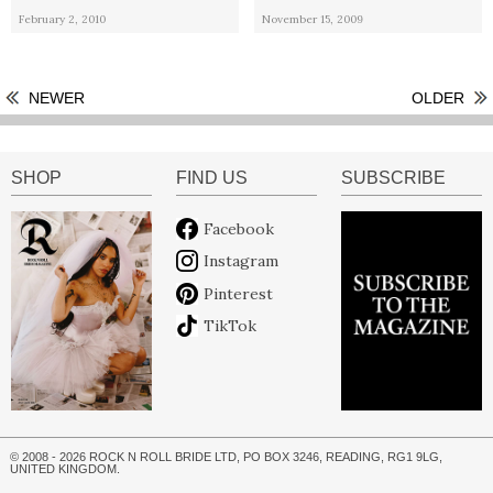
February 2, 2010
November 15, 2009
NEWER
OLDER
SHOP
FIND US
SUBSCRIBE
Facebook
Instagram
Pinterest
TikTok
© 2008 - 2026 ROCK N ROLL BRIDE LTD, PO BOX 3246, READING, RG1 9LG,
UNITED KINGDOM.