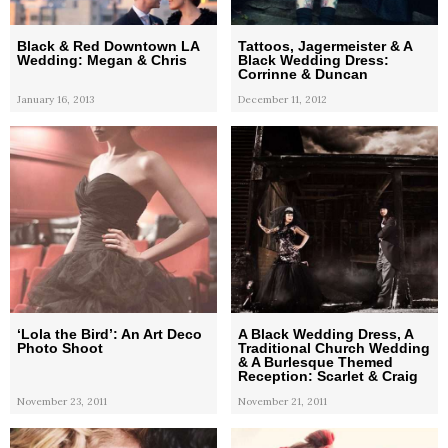
Black & Red Downtown LA
Tattoos, Jagermeister & A
Wedding: Megan & Chris
Black Wedding Dress:
Corrinne & Duncan
January 16, 2013
December 11, 2012
‘Lola the Bird’: An Art Deco
A Black Wedding Dress, A
Photo Shoot
Traditional Church Wedding
& A Burlesque Themed
Reception: Scarlet & Craig
November 23, 2011
November 21, 2011