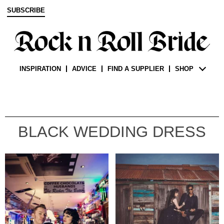
SUBSCRIBE
INSPIRATION
ADVICE
FIND A SUPPLIER
SHOP
BLACK WEDDING DRESS