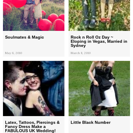
Soulmates & Magic
Rock n Roll Oz Day ~
Eloping in Vegas, Married in
Sydney
May 6, 2010
March 8, 2010
Latex, Tattoos, Piercings &
Little Black Number
Fancy Dress Make a
FABULOUS UK Wedding!