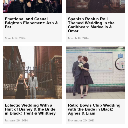
Emotional and Casual
Spanish Rock n Roll
Brighton Elopement: Ash &
Themed Wedding in the
Pat
Caribbean: Maricelis &
Omar
March 19, 2014
March 19, 2014
Eclectic Wedding With a
Retro Bowls Club Wedding
Hint of Disney & the Bride
with the Bride in Black:
in Black: Trent & Whittney
Agnes & Liam
January 29, 2014
November 20, 2013