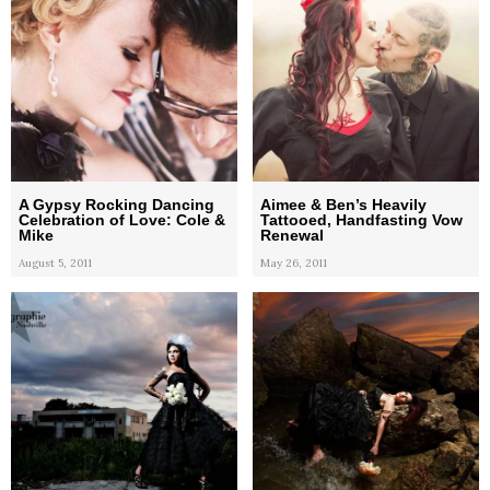
A Gypsy Rocking Dancing
Aimee & Ben’s Heavily
Celebration of Love: Cole &
Tattooed, Handfasting Vow
Mike
Renewal
August 5, 2011
May 26, 2011