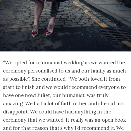
“We opted for a humanist wedding as we wanted the
ceremony personalised to us and our family as much
as possible”, She continued. “We both loved it from
start to finish and we would recommend everyone to
have one now! Juliet, our humanist, was truly
amazing. We had a lot of faith in her and she did not
disappoint. We could have had anything in the
ceremony that we wanted, it really was an open book
and for that reason that’s why I’d recommend it. We