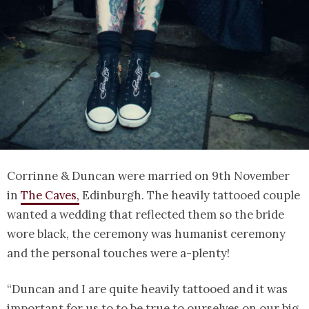
Corrinne & Duncan were married on 9th November
in
The Caves,
Edinburgh. The heavily tattooed couple
wanted a wedding that reflected them so the bride
wore black, the ceremony was humanist ceremony
and the personal touches were a-plenty!
“Duncan and I are quite heavily tattooed and it was
important for us to to be true to ourselves on our big