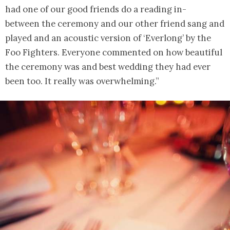
had one of our good friends do a reading in-
between the ceremony and our other friend sang and
played and an acoustic version of ‘Everlong’ by the
Foo Fighters. Everyone commented on how beautiful
the ceremony was and best wedding they had ever
been too. It really was overwhelming.”