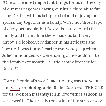
“One of the most important things for us on the day
of our marriage was having our little chihuahua fur-
baby, Dexter, with us being part of and enjoying our
special day together as a family. We’re not those type
of crazy pet people, but Dexter is part of our little
family and having him there made us both very
happy. He looked very dapper in his little suit and
bow tie. It was funny hearing everyone gasp when
Juliet announced we were having a new addition to
the family next month… a little canine brother for
Dexter!”
“Two other details worth mentioning was the venue
and
Sassy
, or photographer!! The Caves was THE ONE
for us. We both instantly fell in love with it as soon as
we viewed it. They really took a lot of the stress away