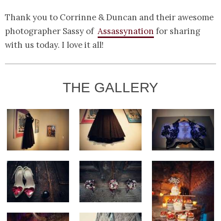
Thank you to Corrinne & Duncan and their awesome
photographer Sassy of
Assassynation
for sharing
with us today. I love it all!
THE GALLERY