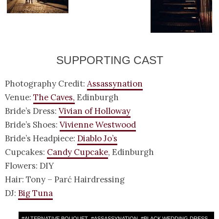
SUPPORTING CAST
Photography Credit:
Assassynation
Venue:
The Caves,
Edinburgh
Bride’s Dress:
Vivian of Holloway
Bride’s Shoes:
Vivienne Westwood
Bride’s Headpiece:
Diablo Jo’s
Cupcakes:
Candy Cupcake
, Edinburgh
Flowers: DIY
Hair: Tony – Parć Hairdressing
DJ:
Big Tuna
#
ALTERNATIVE BOUQUET
#
ASSASSYNATION
#
BLACK WEDDING DRESS