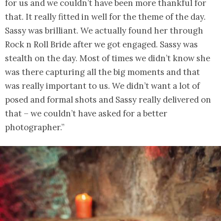
for us and we couldn’t have been more thankful for
that. It really fitted in well for the theme of the day.
Sassy was brilliant. We actually found her through
Rock n Roll Bride after we got engaged. Sassy was
stealth on the day. Most of times we didn’t know she
was there capturing all the big moments and that
was really important to us. We didn’t want a lot of
posed and formal shots and Sassy really delivered on
that – we couldn’t have asked for a better
photographer.”