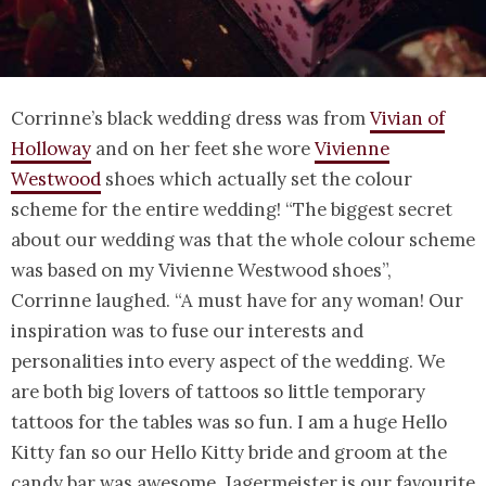
Corrinne’s black wedding dress was from
Vivian of
Holloway
and on her feet she wore
Vivienne
Westwood
shoes which actually set the colour
scheme for the entire wedding! “The biggest secret
about our wedding was that the whole colour scheme
was based on my Vivienne Westwood shoes”,
Corrinne laughed. “A must have for any woman! Our
inspiration was to fuse our interests and
personalities into every aspect of the wedding. We
are both big lovers of tattoos so little temporary
tattoos for the tables was so fun. I am a huge Hello
Kitty fan so our Hello Kitty bride and groom at the
candy bar was awesome. Jagermeister is our favourite