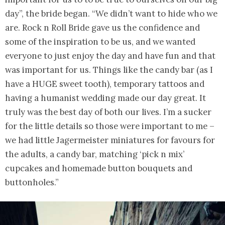
day”, the bride began. “We didn’t want to hide who we
are. Rock n Roll Bride gave us the confidence and
some of the inspiration to be us, and we wanted
everyone to just enjoy the day and have fun and that
was important for us. Things like the candy bar (as I
have a HUGE sweet tooth), temporary tattoos and
having a humanist wedding made our day great. It
truly was the best day of both our lives. I’m a sucker
for the little details so those were important to me –
we had little Jagermeister miniatures for favours for
the adults, a candy bar, matching ‘pick n mix’
cupcakes and homemade button bouquets and
buttonholes.”