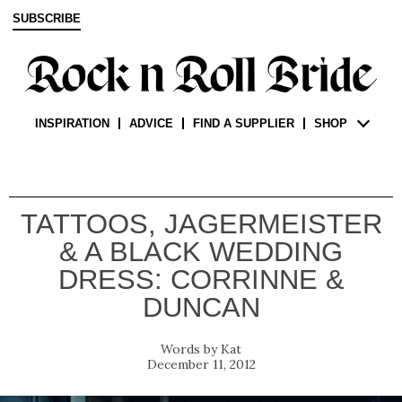
SUBSCRIBE
INSPIRATION
ADVICE
FIND A SUPPLIER
SHOP
TATTOOS, JAGERMEISTER
& A BLACK WEDDING
DRESS: CORRINNE &
DUNCAN
Kat
December 11, 2012