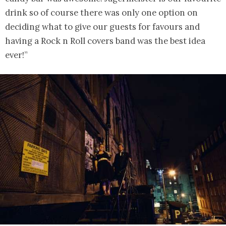
drink so of course there was only one option on
deciding what to give our guests for favours and
having a Rock n Roll covers band was the best idea
ever!”