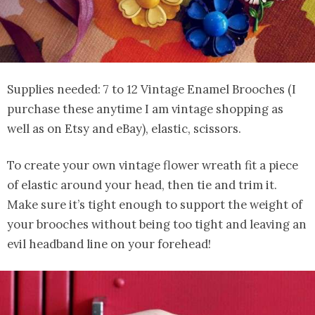
Supplies needed: 7 to 12 Vintage Enamel Brooches (I
purchase these anytime I am vintage shopping as
well as on Etsy and eBay), elastic, scissors.
To create your own vintage flower wreath fit a piece
of elastic around your head, then tie and trim it.
Make sure it’s tight enough to support the weight of
your brooches without being too tight and leaving an
evil headband line on your forehead!