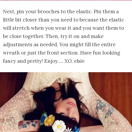
Next, pin your brooches to the elastic. Pin them a
little bit closer than you need to because the elastic
will stretch when you wear it and you want them to
be close together. Then, try it on and make
adjustments as needed. You might fill the entire
wreath or just the front section. Have fun looking
fancy and pretty! Enjoy….. XO. elsie