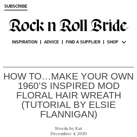
SUBSCRIBE
INSPIRATION
ADVICE
FIND A SUPPLIER
SHOP
HOW TO…MAKE YOUR OWN
1960’S INSPIRED MOD
FLORAL HAIR WREATH
(TUTORIAL BY ELSIE
FLANNIGAN)
Kat
December 4, 2010