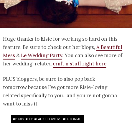
Huge thanks to Elsie for working so hard on this
feature. Be sure to check out her blogs,
A Beautiful
Mess
&
Le Wedding Party
. You can also see more of
her wedding-related
craft n stuff right here
.
PLUS bloggers, be sure to also pop back
tomorrow because I’ve got more Elsie-loving
related specifically to you…and you’re not gonna
want to miss it!
#
1960S
#
DIY
#
FAUX FLOWERS
#
TUTORIAL