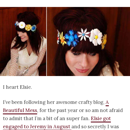
I heart Elsie.
I’ve been following her awesome crafty blog,
A
Beautiful Mess
, for the past year or so am not afraid
to admit that I’m a bit of an super fan.
Elsie got
engaged to Jeremy in August
and so secretly I was