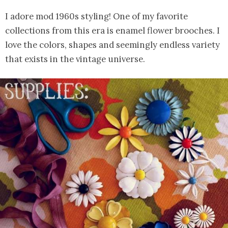
I adore mod 1960s styling! One of my favorite
collections from this era is enamel flower brooches. I
love the colors, shapes and seemingly endless variety
that exists in the vintage universe.