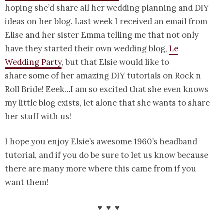
hoping she’d share all her wedding planning and DIY
ideas on her blog. Last week I received an email from
Elise and her sister Emma telling me that not only
have they started their own wedding blog,
Le
Wedding Party
, but that Elsie would like to
share some of her amazing DIY tutorials on Rock n
Roll Bride! Eeek…I am so excited that she even knows
my little blog exists, let alone that she wants to share
her stuff with us!
I hope you enjoy Elsie’s awesome 1960’s headband
tutorial, and if you do be sure to let us know because
there are many more where this came from if you
want them!
♥ ♥ ♥