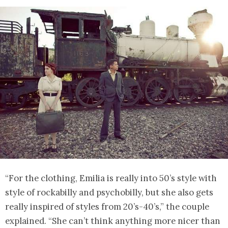
“For the clothing, Emilia is really into 50’s style with
style of rockabilly and psychobilly, but she also gets
really inspired of styles from 20’s-40’s,” the couple
explained. “She can’t think anything more nicer than