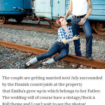
The couple are getting married next July surrounded
by the Finnish countryside at the property
that Emilia’s grew up in which belongs to her Father.
The wedding will of course have a vintage/Rock n
Roll theme and I can’t wait to see the photos!