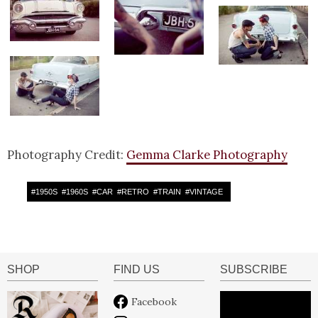
Photography Credit:
Gemma Clarke Photography
#
1950S
#
1960S
#
CAR
#
RETRO
#
TRAIN
#
VINTAGE
SHOP
FIND US
SUBSCRIBE
Facebook