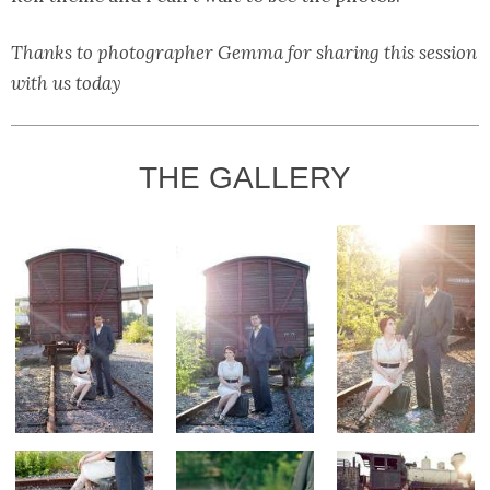
Thanks to photographer Gemma for sharing this session
with us today
THE GALLERY