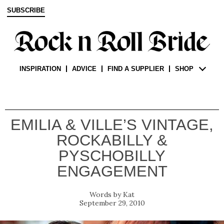
SUBSCRIBE
INSPIRATION
ADVICE
FIND A SUPPLIER
SHOP
EMILIA & VILLE’S VINTAGE,
ROCKABILLY &
PYSCHOBILLY
ENGAGEMENT
Kat
September 29, 2010