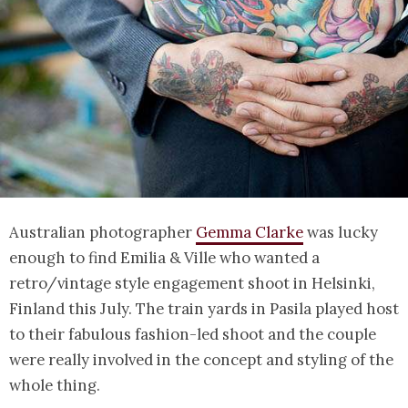
Australian photographer
Gemma Clarke
was lucky
enough to find Emilia & Ville who wanted a
retro/vintage style engagement shoot in Helsinki,
Finland this July. The train yards in Pasila played host
to their fabulous fashion-led shoot and the couple
were really involved in the concept and styling of the
whole thing.