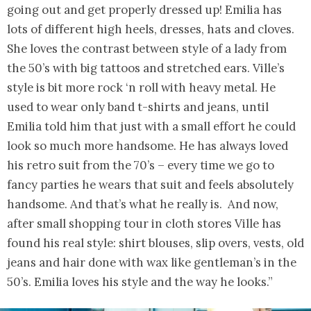
going out and get properly dressed up! Emilia has
lots of different high heels, dresses, hats and cloves.
She loves the contrast between style of a lady from
the 50’s with big tattoos and stretched ears. Ville’s
style is bit more rock ‘n roll with heavy metal. He
used to wear only band t-shirts and jeans, until
Emilia told him that just with a small effort he could
look so much more handsome. He has always loved
his retro suit from the 70’s – every time we go to
fancy parties he wears that suit and feels absolutely
handsome. And that’s what he really is. And now,
after small shopping tour in cloth stores Ville has
found his real style: shirt blouses, slip overs, vests, old
jeans and hair done with wax like gentleman’s in the
50’s. Emilia loves his style and the way he looks.”