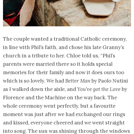
The couple wanted a traditional Catholic ceremony,
in line with Phil’s faith, and chose his late Granny’s
church in a tribute to her. Chloe told us, “Phil’s
parents were married there so it holds special
memories for their family and now it does ours too
which is so lovely. We had
Better Man
by Paolo Nutini
as I walked down the aisle, and
You’ve got the Love
by
Florence and the Machine on the way back. The
whole ceremony went perfectly, but a favourite
moment was just after we had exchanged our rings
and kissed, everyone cheered and we went straight
into song. The sun was shining through the windows