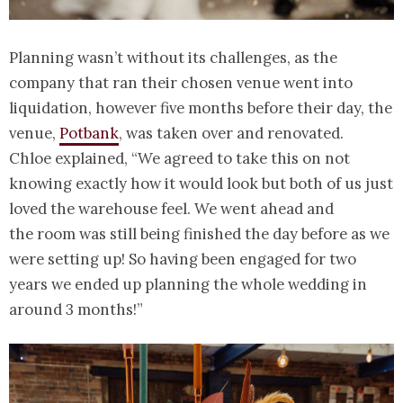
Planning wasn’t without its challenges, as the
company that ran their chosen venue went into
liquidation, however five months before their day, the
venue,
Potbank
, was taken over and renovated.
Chloe explained, “We agreed to take this on not
knowing exactly how it would look but both of us just
loved the warehouse feel. We went ahead and
the room was still being finished the day before as we
were setting up! So having been engaged for two
years we ended up planning the whole wedding in
around 3 months!”