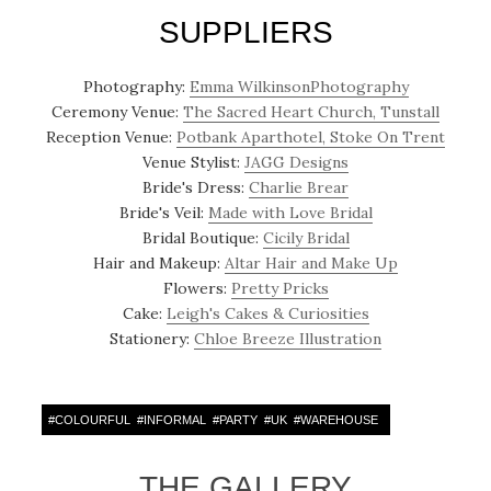
SUPPLIERS
Photography:
Emma WilkinsonPhotography
Ceremony Venue:
The Sacred Heart Church, Tunstall
Reception Venue:
Potbank Aparthotel, Stoke On Trent
Venue Stylist:
JAGG Designs
Bride's Dress:
Charlie Brear
Bride's Veil:
Made with Love Bridal
Bridal Boutique:
Cicily Bridal
Hair and Makeup:
Altar Hair and Make Up
Flowers:
Pretty Pricks
Cake:
Leigh's Cakes & Curiosities
Stationery:
Chloe Breeze Illustration
#
COLOURFUL
#
INFORMAL
#
PARTY
#
UK
#
WAREHOUSE