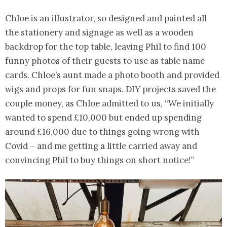
Chloe is an illustrator, so designed and painted all
the stationery and signage as well as a wooden
backdrop for the top table, leaving Phil to find 100
funny photos of their guests to use as table name
cards. Chloe’s aunt made a photo booth and provided
wigs and props for fun snaps. DIY projects saved the
couple money, as Chloe admitted to us, “We initially
wanted to spend £10,000 but ended up spending
around £16,000 due to things going wrong with
Covid – and me getting a little carried away and
convincing Phil to buy things on short notice!”