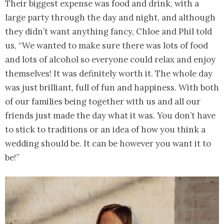
Their biggest expense was food and drink, with a
large party through the day and night, and although
they didn’t want anything fancy, Chloe and Phil told
us, “We wanted to make sure there was lots of food
and lots of alcohol so everyone could relax and enjoy
themselves! It was definitely worth it. The whole day
was just brilliant, full of fun and happiness. With both
of our families being together with us and all our
friends just made the day what it was. You don’t have
to stick to traditions or an idea of how you think a
wedding should be. It can be however you want it to
be!”