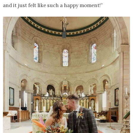
and it just felt like such a happy moment!”