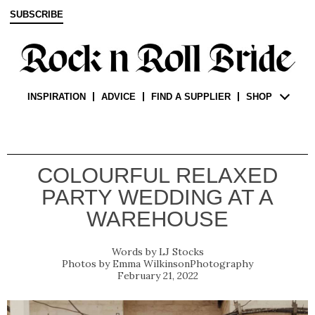
SUBSCRIBE
INSPIRATION
ADVICE
FIND A SUPPLIER
SHOP
COLOURFUL RELAXED
PARTY WEDDING AT A
WAREHOUSE
LJ Stocks
Emma WilkinsonPhotography
February 21, 2022