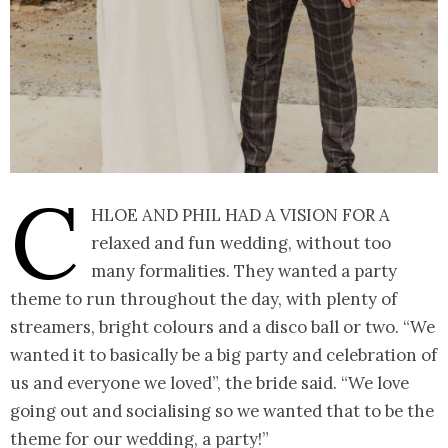
C
hloe and Phil had a vision for a
relaxed and fun wedding, without too
many formalities. They wanted a party
theme to run throughout the day, with plenty of
streamers, bright colours and a disco ball or two. “We
wanted it to basically be a big party and celebration of
us and everyone we loved”, the bride said. “We love
going out and socialising so we wanted that to be the
theme for our wedding, a party!”