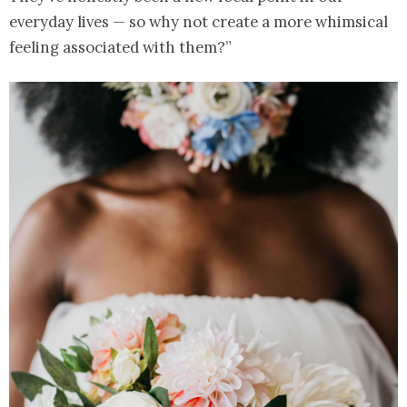
everyday lives — so why not create a more whimsical
feeling associated with them?”