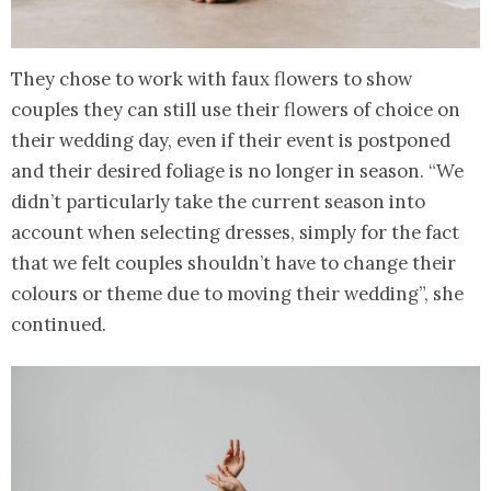
They chose to work with faux flowers to show
couples they can still use their flowers of choice on
their wedding day, even if their event is postponed
and their desired foliage is no longer in season. “We
didn’t particularly take the current season into
account when selecting dresses, simply for the fact
that we felt couples shouldn’t have to change their
colours or theme due to moving their wedding”, she
continued.