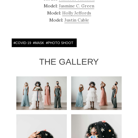
Model:
Jasmine C. Green
Model:
Holly Jeffords
Model:
Justin Cable
#
COVID-19
#
MASK
#
PHOTO SHOOT