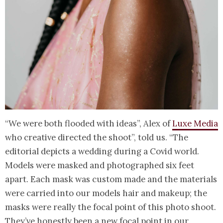
“We were both flooded with ideas”, Alex of
Luxe Media
who creative directed the shoot”, told us. “The
editorial depicts a wedding during a Covid world.
Models were masked and photographed six feet
apart. Each mask was custom made and the materials
were carried into our models hair and makeup; the
masks were really the focal point of this photo shoot.
They’ve honestly been a new focal point in our