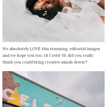
We absolutely LOVE this stunning, editorial images
and we hope you too. Oi Covid-19, did you really
think you could bring creative minds down!?