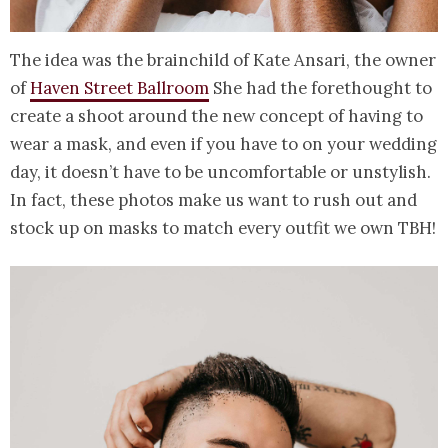
The idea was the brainchild of Kate Ansari, the owner
of
Haven Street Ballroom
She had the forethought to
create a shoot around the new concept of having to
wear a mask, and even if you have to on your wedding
day, it doesn’t have to be uncomfortable or unstylish.
In fact, these photos make us want to rush out and
stock up on masks to match every outfit we own TBH!