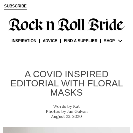
SUBSCRIBE
INSPIRATION
ADVICE
FIND A SUPPLIER
SHOP
A COVID INSPIRED
EDITORIAL WITH FLORAL
MASKS
Kat
Jan Galvan
August 23, 2020