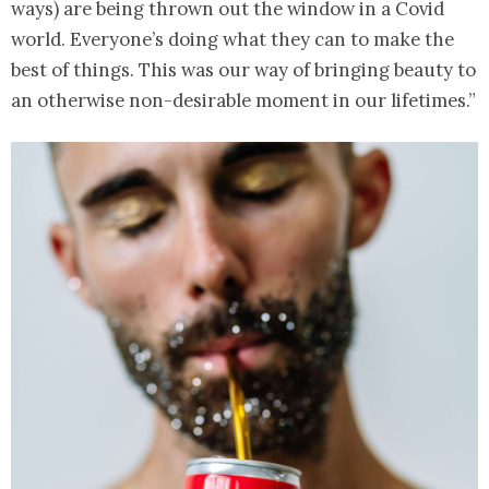
ways) are being thrown out the window in a Covid
world. Everyone’s doing what they can to make the
best of things. This was our way of bringing beauty to
an otherwise non-desirable moment in our lifetimes.”