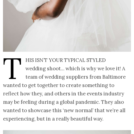
T
his isn’t your typical styled
wedding shoot… which is why we love it! A
team of wedding suppliers from Baltimore
wanted to get together to create something to
reflect how they, and others in the events industry
may be feeling during a global pandemic. They also
wanted to showcase this ‘new normal’ that we’re all
experiencing, but in a really beautiful way.