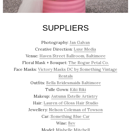
SUPPLIERS
Photography:
Jan Galvan
Creative Direction:
Luxe Media
Venue:
Haven Street Ballroom, Baltimore
Floral Mask + Bouquet:
The Rogue Petal Co.
Face Masks:
Victory Masks DC by Something Vintage
Rentals
Outfits:
Bella Bridesmaids Baltimore
Tulle Gown:
Kiki Riki
Makeup:
Autumn Estelle Artistry
Hair:
Lauren of Gloss Hair Studio
Jewellery:
Nelson Coleman of Towson
Car:
Something Blue Car
Wine:
Bev
Model:
Mishelle Mitchell