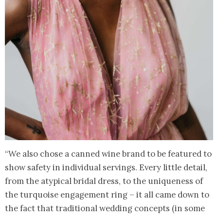
“We also chose a canned wine brand to be featured to
show safety in individual servings. Every little detail,
from the atypical bridal dress, to the uniqueness of
the turquoise engagement ring – it all came down to
the fact that traditional wedding concepts (in some