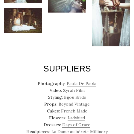
SUPPLIERS
Photography:
Paola De Paola
Video:
Zyrah Film
Styling:
Bijou Bride
Props:
Beyond Vintage
Cakes:
French Made
Flowers:
Ladybird
Dresses:
Days of Grace
Headpieces:
La Dame au béret- Millinery