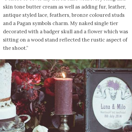
skin tone butter cream as well as adding fur, leather,
antique styled lace, feathers, bronze coloured studs
and a Pagan symbols charm. My naked single tier
decorated with a badger skull and a flower which was
sitting on a wood stand reflected the rustic aspect of
the shoot.”