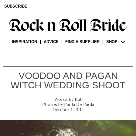
SUBSCRIBE
INSPIRATION
ADVICE
FIND A SUPPLIER
SHOP
VOODOO AND PAGAN
WITCH WEDDING SHOOT
Kat
Paola De Paola
October 1, 2014