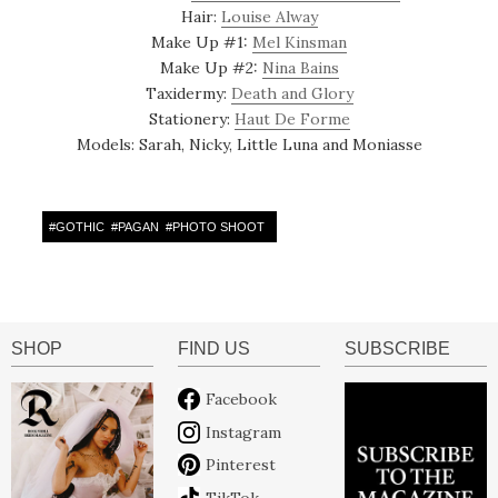
Hair:
Louise Alway
Make Up #1:
Mel Kinsman
Make Up #2:
Nina Bains
Taxidermy:
Death and Glory
Stationery:
Haut De Forme
Models: Sarah, Nicky, Little Luna and Moniasse
#
GOTHIC
#
PAGAN
#
PHOTO SHOOT
SHOP
FIND US
SUBSCRIBE
Facebook
Instagram
Pinterest
TikTok