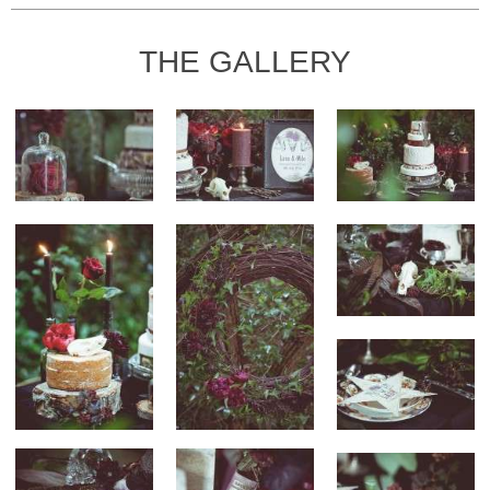
THE GALLERY