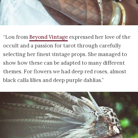
“Lou from
Beyond Vintage
expressed her love of the
occult and a passion for tarot through carefully
selecting her finest vintage props. She managed to
show how these can be adapted to many different
themes. For flowers we had deep red roses, almost
black calla lilies and deep purple dahlias.”