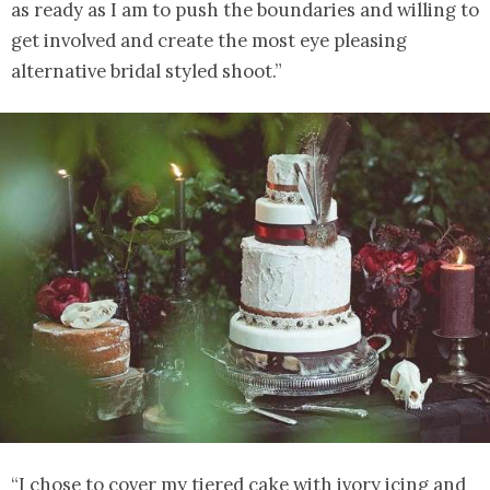
as ready as I am to push the boundaries and willing to
get involved and create the most eye pleasing
alternative bridal styled shoot.”
“I chose to cover my tiered cake with ivory icing and