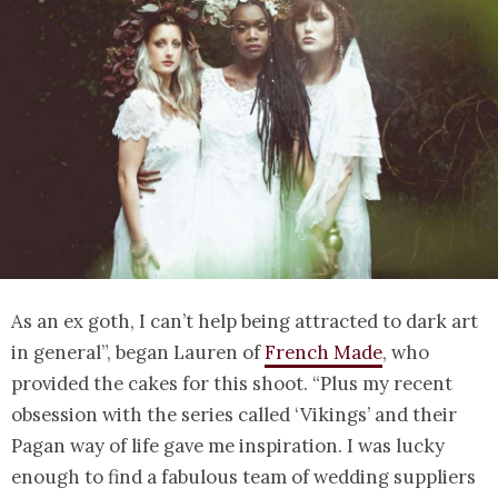
As an ex goth, I can’t help being attracted to dark art
in general”, began Lauren of
French Made
, who
provided the cakes for this shoot. “Plus my recent
obsession with the series called ‘Vikings’ and their
Pagan way of life gave me inspiration. I was lucky
enough to find a fabulous team of wedding suppliers