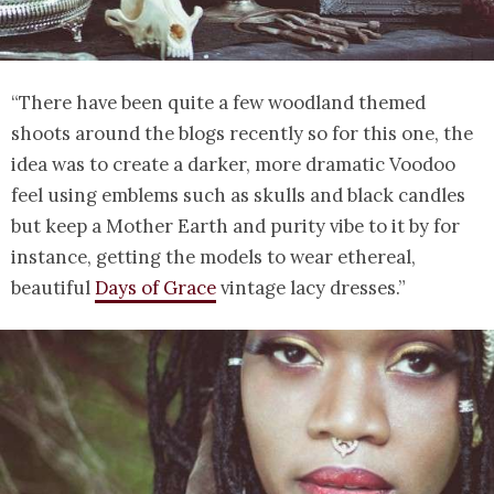
“There have been quite a few woodland themed
shoots around the blogs recently so for this one, the
idea was to create a darker, more dramatic Voodoo
feel using emblems such as skulls and black candles
but keep a Mother Earth and purity vibe to it by for
instance, getting the models to wear ethereal,
beautiful
Days of Grace
vintage lacy dresses.”