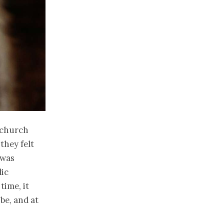
 church
they felt
 was
lic
time, it
be, and at