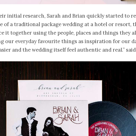
eir initial research, Sarah and Brian quickly started to re
ce of a traditional package wedding at a hotel or resort, 
ce it together using the people, places and things they a
ng our everyday favourite things as inspiration for our 
asier and the wedding itself feel authentic and real.” said