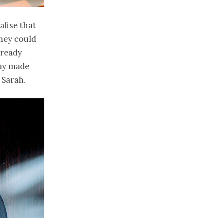
alise that
they could
lready
day made
 Sarah.