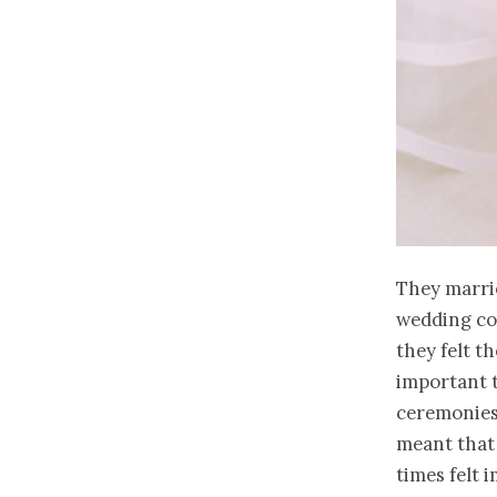
They marri
wedding com
they felt t
important t
ceremonies,
meant that 
times felt 