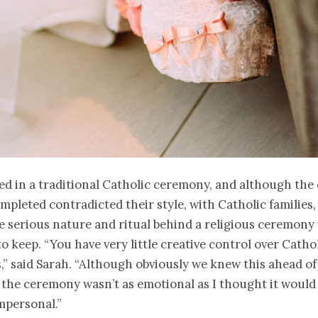
ed in a traditional Catholic ceremony, and although the
pleted contradicted their style, with Catholic families, 
he serious nature and ritual behind a religious ceremony
o keep. “You have very little creative control over Catho
” said Sarah. “Although obviously we knew this ahead of 
the ceremony wasn’t as emotional as I thought it would 
impersonal.”