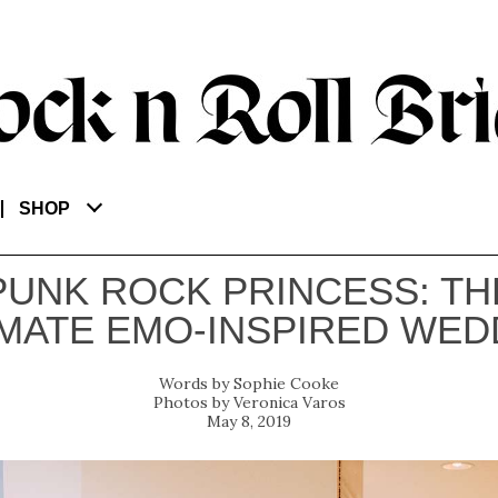
SHOP
PUNK ROCK PRINCESS: TH
IMATE EMO-INSPIRED WED
Sophie Cooke
Veronica Varos
May 8, 2019