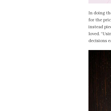
In doing th
for the pri
instead pie
loved. “Usi
decisions e