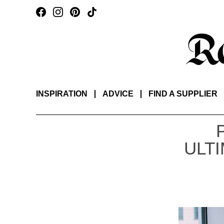
INSPIRATION
ADVICE
FIND A SUPPLIER
ULT