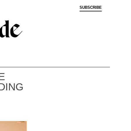
SUBSCRIBE
E
DING