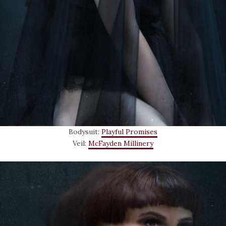
Bodysuit:
Playful Promises
Veil:
McFayden Millinery