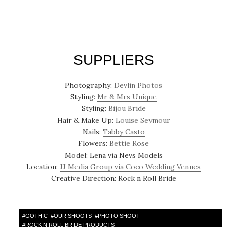
SUPPLIERS
Photography:
Devlin Photos
Styling:
Mr & Mrs Unique
Styling:
Bijou Bride
Hair & Make Up:
Louise Seymour
Nails:
Tabby Casto
Flowers:
Bettie Rose
Model: Lena via Nevs Models
Location:
JJ Media Group via Coco Wedding Venues
Creative Direction: Rock n Roll Bride
#
GOTHIC
#
OUR SHOOTS
#
PHOTO SHOOT
#
ROCK N ROLL BRIDE PRODUCTS