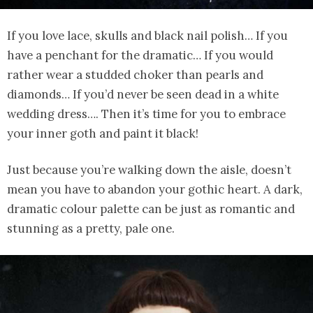
If you love lace, skulls and black nail polish… If you
have a penchant for the dramatic… If you would
rather wear a studded choker than pearls and
diamonds… If you’d never be seen dead in a white
wedding dress…. Then it’s time for you to embrace
your inner goth and paint it black!
Just because you’re walking down the aisle, doesn’t
mean you have to abandon your gothic heart. A dark,
dramatic colour palette can be just as romantic and
stunning as a pretty, pale one.