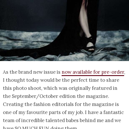
As the brand new issue is
now available for pre-order
,
I thought today would be the perfect time to share
this photo shoot, which was originally featured in
the September/October edition the magazine.
Creating the fashion editorials for the magazine is
one of my favourite parts of my job. I have a fantastic
team of incredible talented babes behind me and we
have SO MUCH FUN doing them.