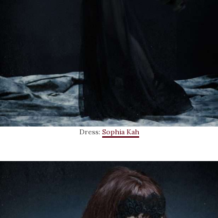
Dress:
Sophia Kah