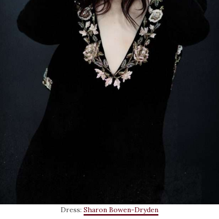
Dress:
Sharon Bowen-Dryden