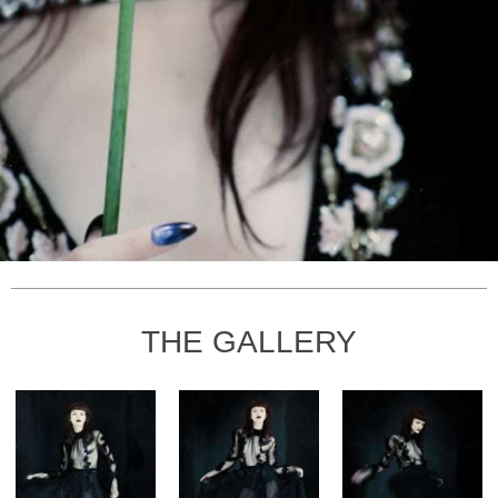
THE GALLERY