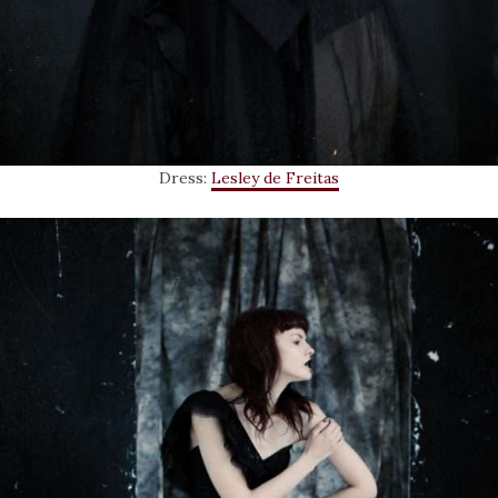
Dress:
Lesley de Freitas