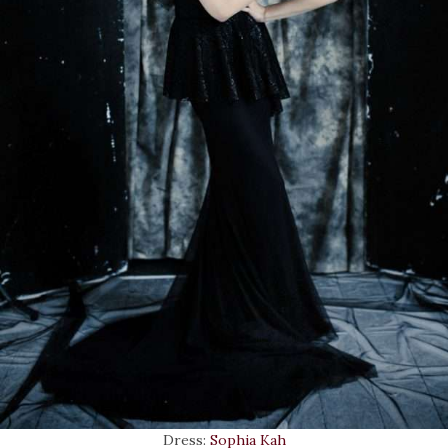
Dress:
Sophia Kah