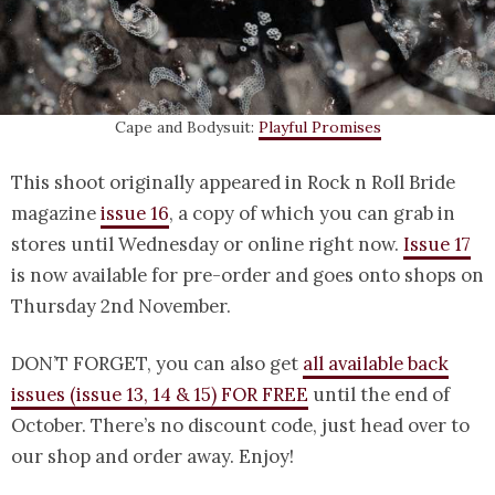
Cape and Bodysuit:
Playful Promises
This shoot originally appeared in Rock n Roll Bride
magazine
issue 16
, a copy of which you can grab in
stores until Wednesday or online right now.
Issue 17
is now available for pre-order and goes onto shops on
Thursday 2nd November.
DON’T FORGET, you can also get
all available back
issues (issue 13, 14 & 15) FOR FREE
until the end of
October. There’s no discount code, just head over to
our shop and order away. Enjoy!