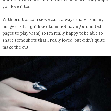
you love it too!
With print of course we can’t always share as many
images as I might like (damn not having unlimited
pages to play with!) so I’m really happy to be able to
share some shots that I really loved, but didn’t quite
make the cut.