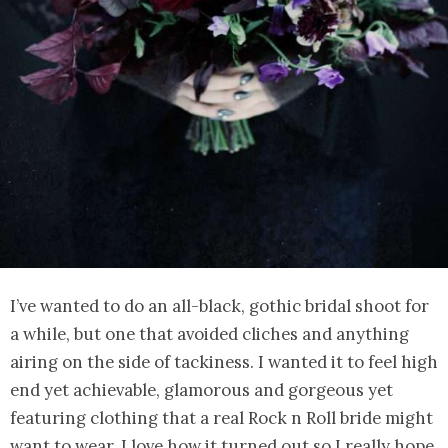
I’ve wanted to do an all-black, gothic bridal shoot for
a while, but one that avoided cliches and anything
airing on the side of tackiness. I wanted it to feel high
end yet achievable, glamorous and gorgeous yet
featuring clothing that a real Rock n Roll bride might
want to wear. I love how it turned out so I really hope