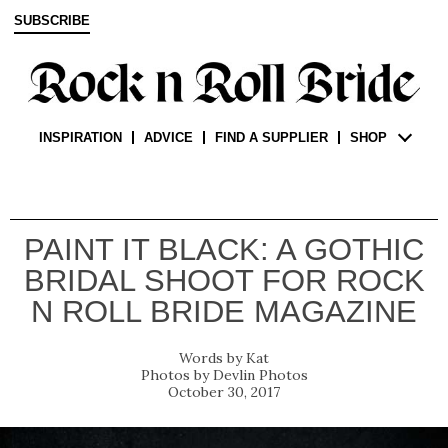
SUBSCRIBE
INSPIRATION
ADVICE
FIND A SUPPLIER
SHOP
PAINT IT BLACK: A GOTHIC
BRIDAL SHOOT FOR ROCK
N ROLL BRIDE MAGAZINE
Kat
Devlin Photos
October 30, 2017