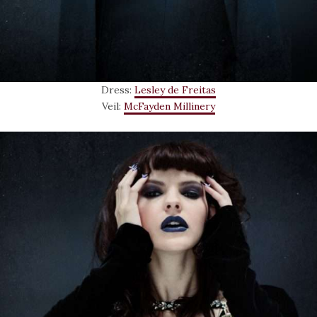
Dress:
Lesley de Freitas
Veil:
McFayden Millinery