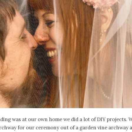
ding was at our own home we did a lot of DIY projects.
archway for our ceremony out of a garden vine archway 