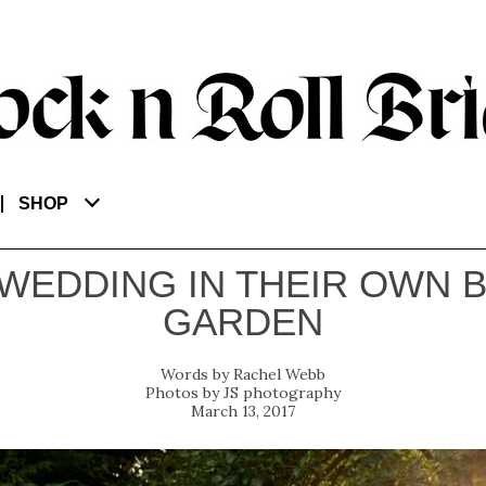
SHOP
 WEDDING IN THEIR OWN 
GARDEN
Rachel Webb
JS photography
March 13, 2017