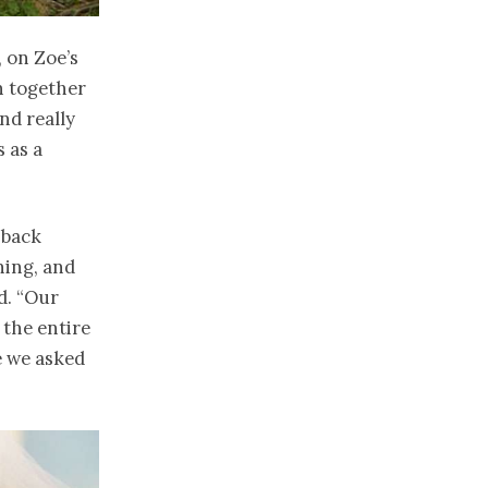
, on Zoe’s
n together
nd really
s as a
 back
ning, and
d. “Our
 the entire
e we asked