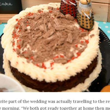
rite part of the wedding was actually travelling to the re
he morning. “We both got ready together at home then m