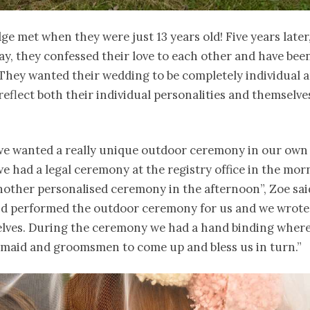
ge met when they were just 13 years old! Five years later
ay, they confessed their love to each other and have bee
 They wanted their wedding to be completely individual a
 reflect both their individual personalities and themselve
e wanted a really unique outdoor ceremony in our own
e had a legal ceremony at the registry office in the mor
other personalised ceremony in the afternoon”, Zoe sai
end performed the outdoor ceremony for us and we wrote
elves. During the ceremony we had a hand binding wher
smaid and groomsmen to come up and bless us in turn.”