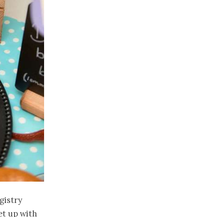
gistry
et up with