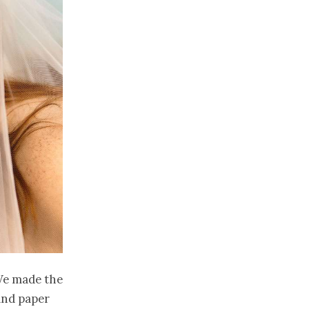
 We made the
and paper