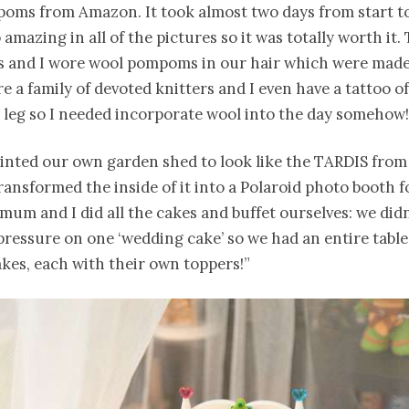
oms from Amazon. It took almost two days from start to 
 amazing in all of the pictures so it was totally worth it.
s and I wore wool pompoms in our hair which were mad
 a family of devoted knitters and I even have a tattoo of 
leg so I needed incorporate wool into the day somehow!
ainted our own garden shed to look like the TARDIS from
ansformed the inside of it into a Polaroid photo booth f
mum and I did all the cakes and buffet ourselves: we didn
 pressure on one ‘wedding cake’ so we had an entire table
akes, each with their own toppers!”