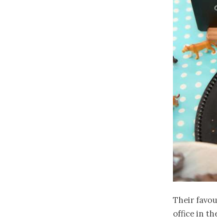
Their favou
office in t