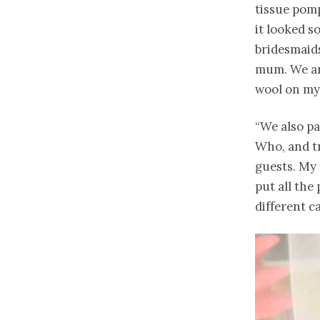
tissue pomp
it looked so
bridesmaid
mum. We are
wool on my 
“We also p
Who, and tr
guests. My 
put all the
different c