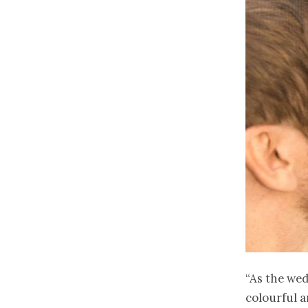
“As the wed
colourful 