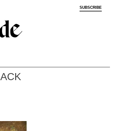
SUBSCRIBE
BACK