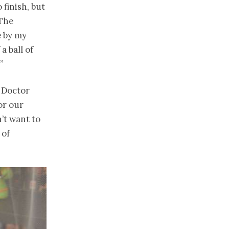
finish, but
 The
e by my
a ball of
”
 Doctor
or our
’t want to
 of