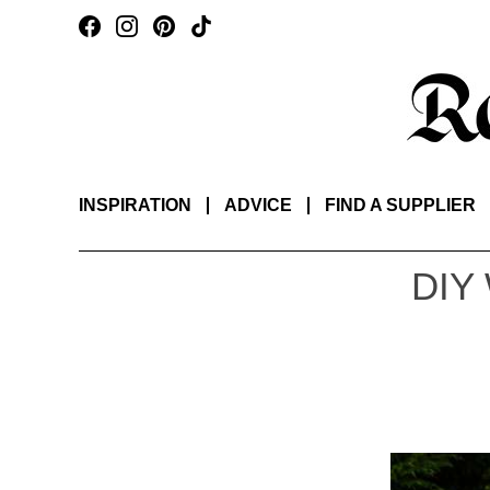
INSPIRATION
ADVICE
FIND A SUPPLIER
DIY