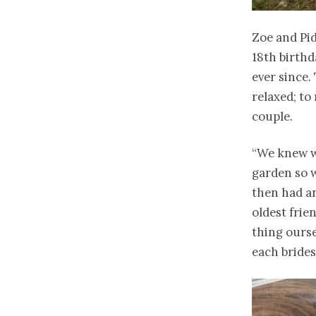
Zoe and Pid
18th birthd
ever since.
relaxed; to
couple.
“We knew w
garden so w
then had an
oldest fri
thing ours
each bride