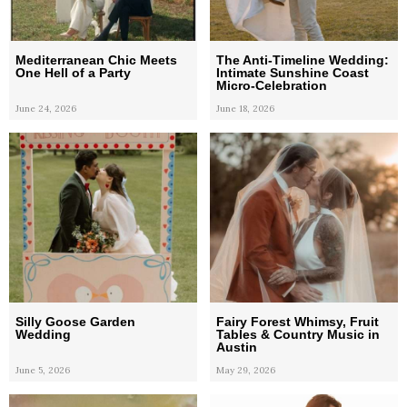
Mediterranean Chic Meets
The Anti-Timeline Wedding:
One Hell of a Party
Intimate Sunshine Coast
Micro-Celebration
June 24, 2026
June 18, 2026
Silly Goose Garden
Fairy Forest Whimsy, Fruit
Wedding
Tables & Country Music in
Austin
June 5, 2026
May 29, 2026