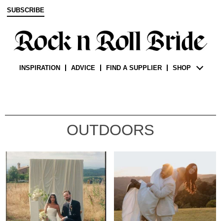
SUBSCRIBE
INSPIRATION
ADVICE
FIND A SUPPLIER
SHOP
OUTDOORS