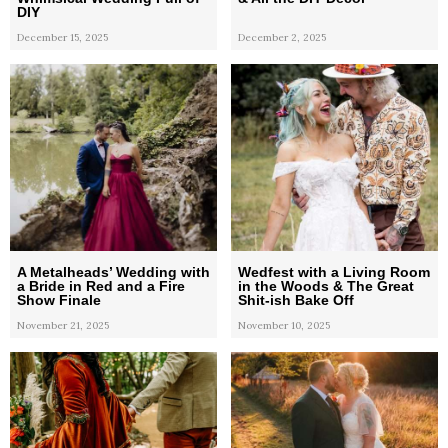
DIY
December 15, 2025
December 2, 2025
A Metalheads’ Wedding with
Wedfest with a Living Room
a Bride in Red and a Fire
in the Woods & The Great
Show Finale
Shit-ish Bake Off
November 21, 2025
November 10, 2025