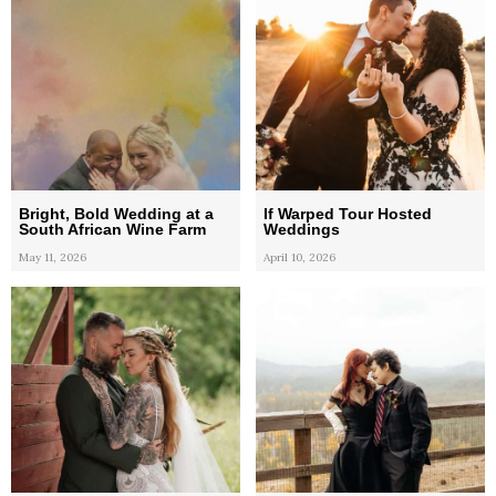
Bright, Bold Wedding at a
If Warped Tour Hosted
South African Wine Farm
Weddings
May 11, 2026
April 10, 2026