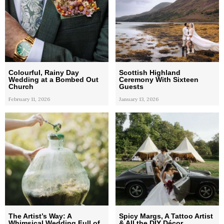
Colourful, Rainy Day
Scottish Highland
Wedding at a Bombed Out
Ceremony With Sixteen
Church
Guests
February 11, 2026
January 13, 2026
The Artist’s Way: A
Spicy Margs, A Tattoo Artist
Whimsical Wedding Full of
& All the DIY Décor