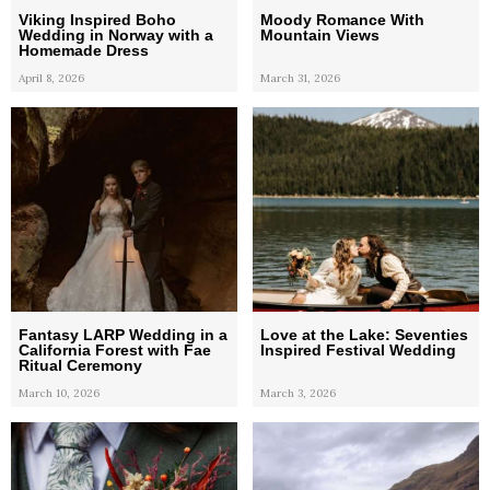
Viking Inspired Boho
Moody Romance With
Wedding in Norway with a
Mountain Views
Homemade Dress
April 8, 2026
March 31, 2026
Fantasy LARP Wedding in a
Love at the Lake: Seventies
California Forest with Fae
Inspired Festival Wedding
Ritual Ceremony
March 10, 2026
March 3, 2026