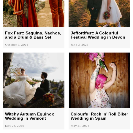
Fox Fest: Sequins, Nachos,
Jeffordfest: A Colourful
and a Drum & Bass Set
Festival Wedding in Devon
October 3, 2025
June 3, 2025
Witchy Autumn Equinox
Colourful Rock ‘n’ Roll Biker
Wedding in Vermont
Wedding in Spain
May 28, 2025
May 21, 2025