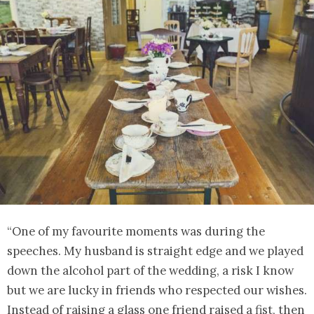
“One of my favourite moments was during the
speeches. My husband is straight edge and we played
down the alcohol part of the wedding, a risk I know
but we are lucky in friends who respected our wishes.
Instead of raising a glass one friend raised a fist, then