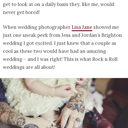
get to look at on a daily basis they, like me, would
never get bored!
When wedding photographer
Lisa Jane
showed me
just one sneak peek from Jess and Jordan’s Brighton
wedding I got excited. I just knew that a couple as
cool as these two would have had an amazing
wedding – and I was right! This is what Rock n Roll
weddings are all about!