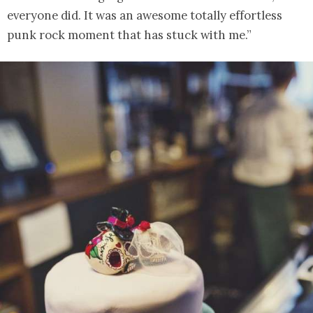
everyone did. It was an awesome totally effortless
punk rock moment that has stuck with me.”