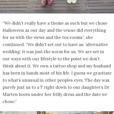
“We didn’t really have a theme as such but we chose
Halloween as our day and the venue did everything
for us with the views and the tea rooms”, she
continued. “We didn’t set out to have an ‘alternative
wedding’, it was just the norm for us. We are set in
our ways with our lifestyle to the point we don’t
think about it. We own a tattoo shop and my husband
has been in bands most of his life. I guess we gravitate
to what’s unusual in other peoples eyes. The day was
purely just us to a T right down to our daughter’s Dr
Marten boots under her frilly dress and the date we
chose.”