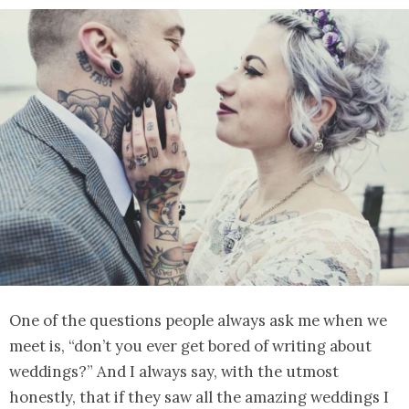
One of the questions people always ask me when we
meet is, “don’t you ever get bored of writing about
weddings?” And I always say, with the utmost
honestly, that if they saw all the amazing weddings I