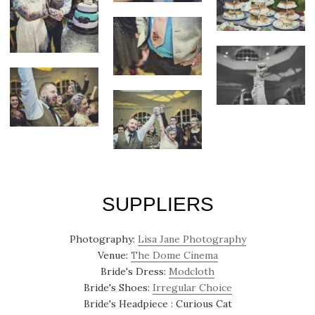
SUPPLIERS
Photography:
Lisa Jane Photography
Venue:
The Dome Cinema
Bride's Dress:
Modcloth
Bride's Shoes:
Irregular Choice
Bride's Headpiece : Curious Cat