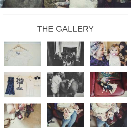
THE GALLERY