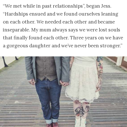
“We met while in past relationships”, began Jess.
“Hardships ensued and we found ourselves leaning
on each other. We needed each other and became
inseparable. My mum always says we were lost souls
that finally found each other. Three years on we have
a gorgeous daughter and we’ve never been stronger.”