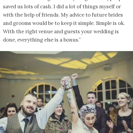
saved us lots of cash. I did a lot of things myself or
with the help of friends. My advice to future brides
and grooms would be to keep it simple. Simple is ok.
With the right venue and guests your wedding is
done, everything else is a bonus.”