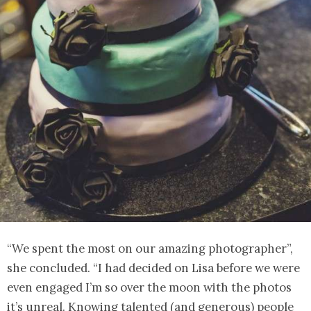
“We spent the most on our amazing photographer”,
she concluded. “I had decided on Lisa before we were
even engaged I’m so over the moon with the photos
it’s unreal. Knowing talented (and generous) people