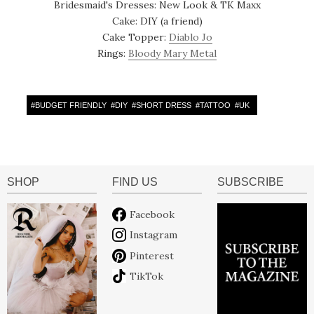
Bridesmaid's Dresses: New Look & TK Maxx
Cake: DIY (a friend)
Cake Topper:
Diablo Jo
Rings:
Bloody Mary Metal
#
BUDGET FRIENDLY
#
DIY
#
SHORT DRESS
#
TATTOO
#
UK
SHOP
FIND US
SUBSCRIBE
Facebook
Instagram
Pinterest
TikTok