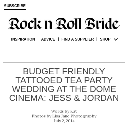
SUBSCRIBE
INSPIRATION
ADVICE
FIND A SUPPLIER
SHOP
BUDGET FRIENDLY
TATTOOED TEA PARTY
WEDDING AT THE DOME
CINEMA: JESS & JORDAN
Kat
Lisa Jane Photography
July 2, 2014