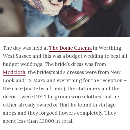
The day was held at
The Dome Cinema
in Worthing.
West Sussex and this was a budget wedding to beat all
budget weddings! The bride’s dress was from
Modcloth
, the bridesmaid’s dresses were from New
Look and TX Maxx and everything for the reception –
the cake (made by a friend), the stationery and the
décor – were DIY. The groom wore clothes that he
either already owned or that he found in vintage
shops and they forgoed flowers completely. They
spent less than £3000 in total.