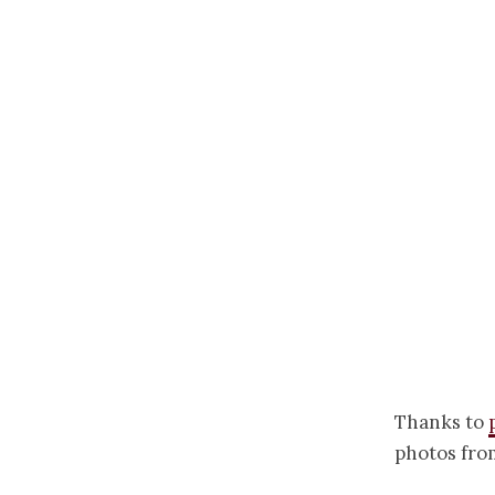
Thanks to
photos fro