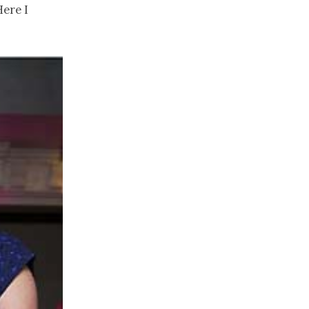
Here I