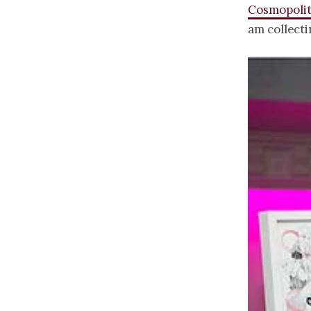
Cosmopolit
am collect