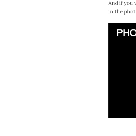
And if you 
in the phot