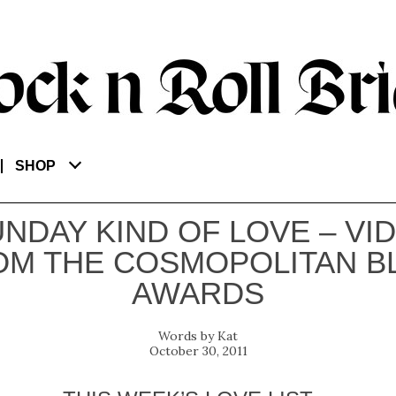
SHOP
UNDAY KIND OF LOVE – VI
OM THE COSMOPOLITAN B
AWARDS
Kat
October 30, 2011