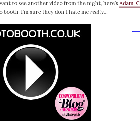
want to see another video from the night, here’s
Adam, C
o booth. I’m sure they don’t hate me
really
…