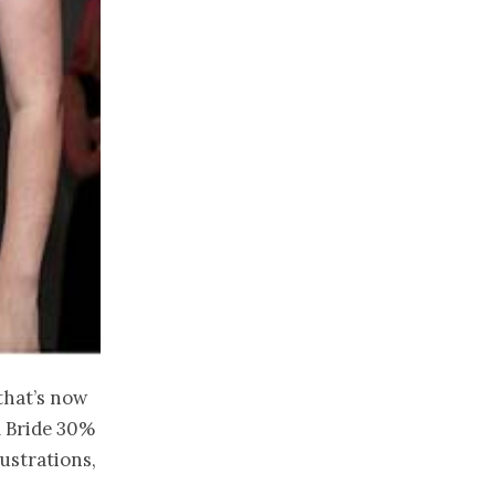
that’s now
ll Bride 30%
lustrations,