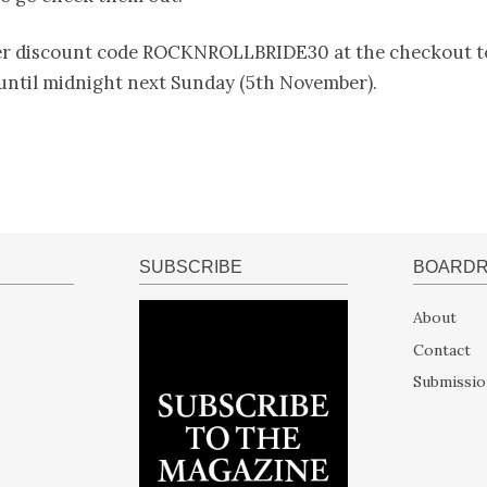
er discount code ROCKNROLLBRIDE30 at the checkout to
 until midnight next Sunday (5th November).
SUBSCRIBE
BOARD
About
Contact
Submissio