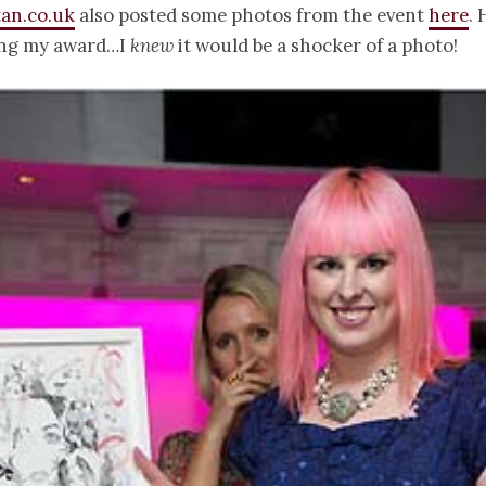
an.co.uk
also posted some photos from the event
here
. 
ing my award…I
knew
it would be a shocker of a photo!