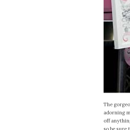
The gorge
adorning my
off anythin
so be sure 