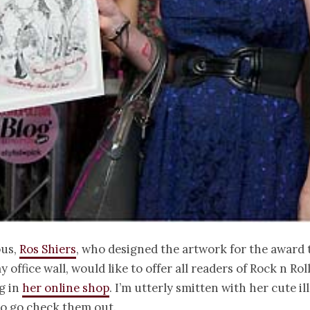
ous,
Ros Shiers
, who designed the artwork for the award 
 office wall, would like to offer all readers of Rock n Ro
g in
her online shop
. I’m utterly smitten with her cute il
to go check them out.