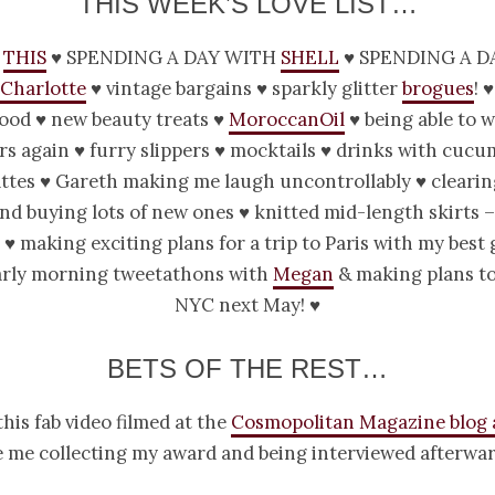
THIS WEEK’S LOVE LIST…
this
♥ spending a day with
Shell
♥ spending a d
Charlotte
♥ vintage bargains ♥ sparkly glitter
brogues
! 
food ♥ new beauty treats ♥
MoroccanOil
♥ being able to w
s again ♥ furry slippers ♥ mocktails ♥ drinks with cucu
attes ♥ Gareth making me laugh uncontrollably ♥ clearin
nd buying lots of new ones ♥ knitted mid-length skirts 
 ♥ making exciting plans for a trip to Paris with my best 
early morning tweetathons with
Megan
& making plans to
NYC next May! ♥
BETS OF THE REST…
his fab video filmed at the
Cosmopolitan Magazine blog
 me collecting my award and being interviewed afterwar