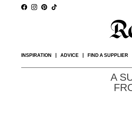
INSPIRATION
ADVICE
FIND A SUPPLIER
A S
FR