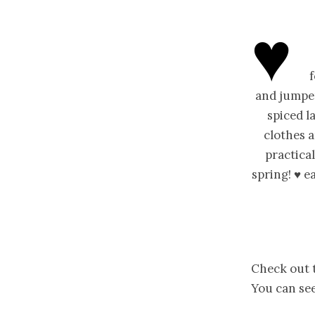
♥
and jumper
spiced l
clothes a
practical
spring! ♥ 
Check out t
You can see