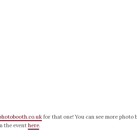
photobooth.co.uk
for that one! You can see more photo 
m the event
here
.