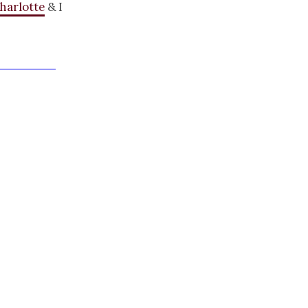
harlotte
& I