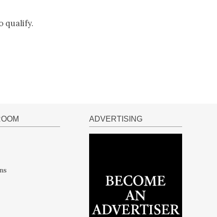
 qualify.
ROOM
ADVERTISING
ns