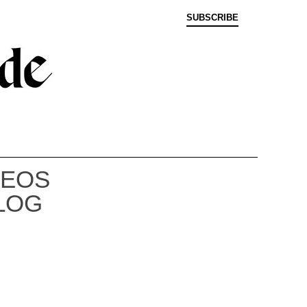
SUBSCRIBE
DEOS
LOG