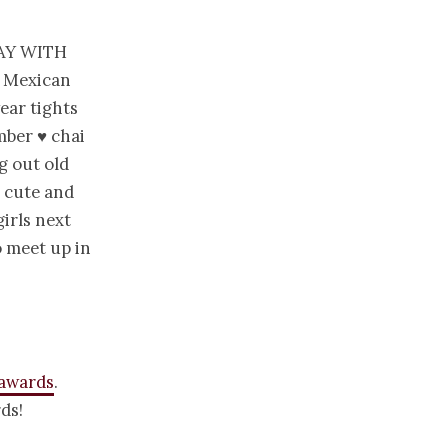
ay with
♥ Mexican
ear tights
mber ♥ chai
g out old
– cute and
girls next
 meet up in
 awards
.
ds!