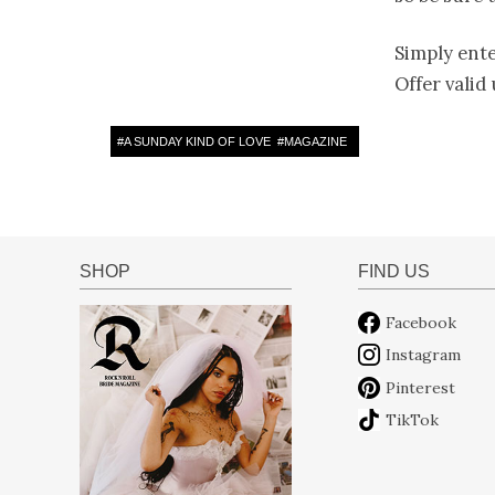
Simply ent
Offer valid
#
A SUNDAY KIND OF LOVE
#
MAGAZINE
SHOP
FIND US
Facebook
Instagram
Pinterest
TikTok