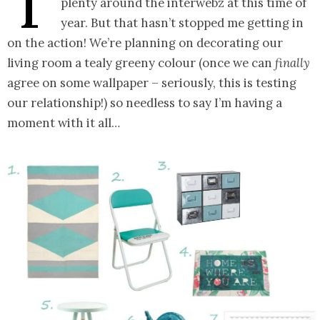
T
plenty around the interwebz at this time of
year. But that hasn’t stopped me getting in
on the action! We’re planning on decorating our
living room a tealy greeny colour (once we can
finally
agree on some wallpaper – seriously, this is testing
our relationship!) so needless to say I’m having a
moment with it all…