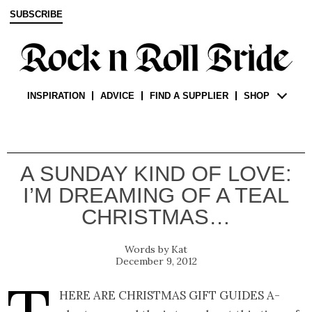
SUBSCRIBE
INSPIRATION
ADVICE
FIND A SUPPLIER
SHOP
A SUNDAY KIND OF LOVE:
I’M DREAMING OF A TEAL
CHRISTMAS…
Kat
December 9, 2012
here are Christmas gift guides a-