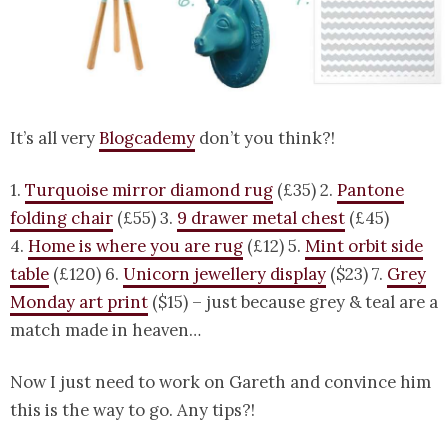
It’s all very
Blogcademy
don’t you think?!
1.
Turquoise mirror diamond rug
(£35) 2.
Pantone
folding chair
(£55) 3.
9 drawer metal chest
(£45)
4.
Home is where you are rug
(£12) 5.
Mint orbit side
table
(£120) 6.
Unicorn jewellery display
($23) 7.
Grey
Monday art print
($15) – just because grey & teal are a
match made in heaven…
Now I just need to work on Gareth and convince him
this is the way to go. Any tips?!