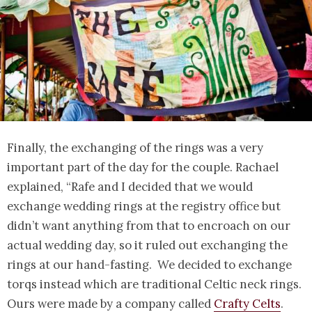
Finally, the exchanging of the rings was a very
important part of the day for the couple. Rachael
explained, “Rafe and I decided that we would
exchange wedding rings at the registry office but
didn’t want anything from that to encroach on our
actual wedding day, so it ruled out exchanging the
rings at our hand-fasting. We decided to exchange
torqs instead which are traditional Celtic neck rings.
Ours were made by a company called
Crafty Celts
.