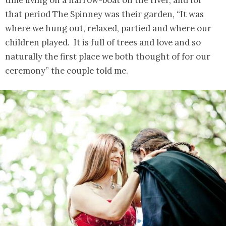
time living on a narrow-boat on the river, and for
that period The Spinney was their garden, “It was
where we hung out, relaxed, partied and where our
children played. It is full of trees and love and so
naturally the first place we both thought of for our
ceremony” the couple told me.