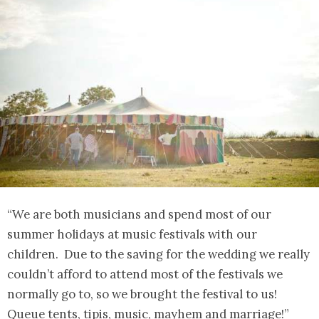
“We are both musicians and spend most of our
summer holidays at music festivals with our
children. Due to the saving for the wedding we really
couldn’t afford to attend most of the festivals we
normally go to, so we brought the festival to us!
Queue tents, tipis, music, mayhem and marriage!”