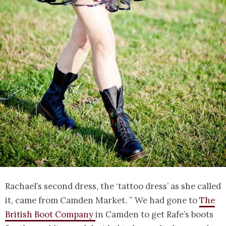
Rachael’s second dress, the ‘tattoo dress’ as she called
it, came from Camden Market. ” We had gone to
The
British Boot Company
in Camden to get Rafe’s boots