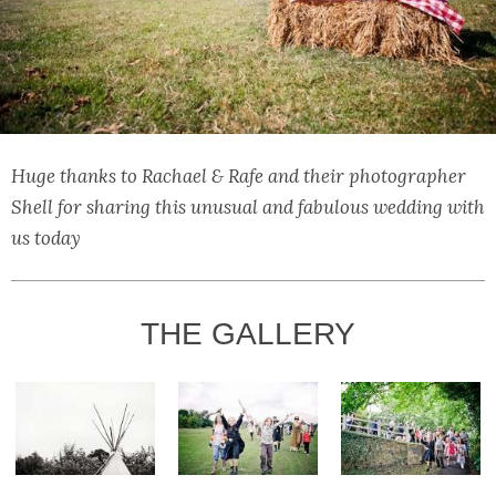
Huge thanks to Rachael & Rafe and their photographer
Shell for sharing this unusual and fabulous wedding with
us today
THE GALLERY