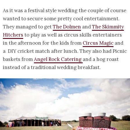
As it was a festival style wedding the couple of course
wanted to secure some pretty cool entertainment.
They managed to get
The Dolmen
and
The Skimmity
Hitchers
to play as well as circus skills entertainers
in the afternoon for the kids from
Circus Magic
and
a DIY cricket match after lunch. They also had Picnic
baskets from
Angel Rock Catering
and a hog roast
instead of a traditional wedding breakfast.