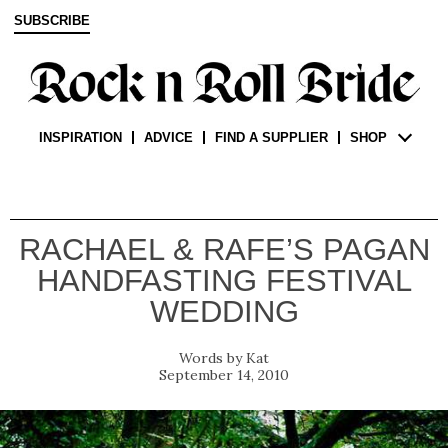
SUBSCRIBE
INSPIRATION
ADVICE
FIND A SUPPLIER
SHOP
RACHAEL & RAFE’S PAGAN
HANDFASTING FESTIVAL
WEDDING
Kat
September 14, 2010