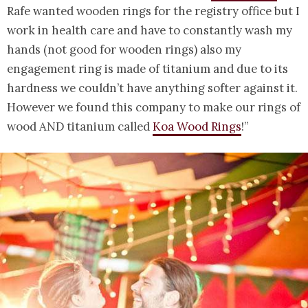
Rafe wanted wooden rings for the registry office but I
work in health care and have to constantly wash my
hands (not good for wooden rings) also my
engagement ring is made of titanium and due to its
hardness we couldn’t have anything softer against it.
However we found this company to make our rings of
wood AND titanium called
Koa Wood Rings
!”