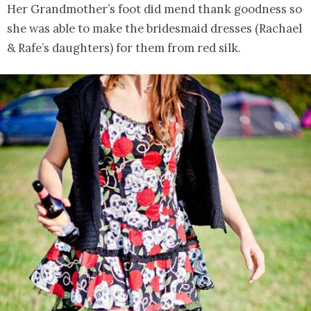
Her Grandmother’s foot did mend thank goodness so
she was able to make the bridesmaid dresses (Rachael
& Rafe’s daughters) for them from red silk.