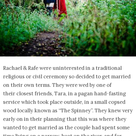
Rachael & Rafe were uninterested in a traditional
religious or civil ceremony so decided to get married
on their own terms. They were wed by one of
their closest friends, Tara, in a pagan hand-fasting
service which took place outside, in a small copsed
wood locally known as “The Spinney”. They knew very
early on in their planning that this was where they
wanted to get married as the couple had spent some