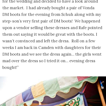
for the wedding and decided to have a look around
the market. I had already bought a pair of Vonda
DM boots for the evening from Schuh along with my
step-son’s very first pair of DM boots! We happened
upon a vendor selling these dresses and Rafe pointed
them out saying it would be great with the boots. I
wasn’t convinced and left the dress. Roll on a few
weeks I am back in Camden with daughters for their
DM boots and we see the dress again… the girls went
mad over the dress so I tried it on… evening dress
bought!”