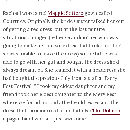
Rachael wore a red
Maggie Sottero
gown called
Courtney. Originally the bride’s sister talked her out
of getting a red dress, but at the last minute
situations changed (ie her Grandmother who was
going to make her an ivory dress but broke her foot
so was unable to make the dress) so the bride was
able to go with her gut and bought the dress she’d
always dreamt of. She teamed it with a headdress she
had bought the previous July from a stall at Faery
Fest Festival. ” I took my eldest daughter and my
friend took her eldest daughter to the Faery Fest
where we found not only the headdresses and the
dress that Tara married us in, but also
The Dolmen
,
a pagan band who are just awesome.”