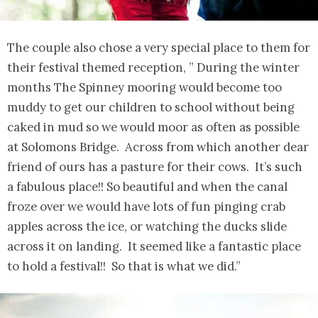
The couple also chose a very special place to them for
their festival themed reception, ” During the winter
months The Spinney mooring would become too
muddy to get our children to school without being
caked in mud so we would moor as often as possible
at Solomons Bridge. Across from which another dear
friend of ours has a pasture for their cows. It’s such
a fabulous place!! So beautiful and when the canal
froze over we would have lots of fun pinging crab
apples across the ice, or watching the ducks slide
across it on landing. It seemed like a fantastic place
to hold a festival!! So that is what we did.”