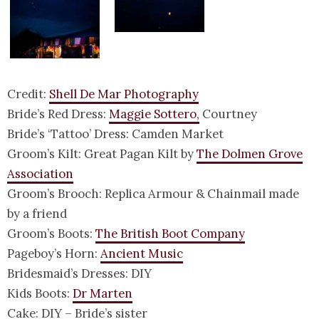
Credit:
Shell De Mar Photography
Bride’s Red Dress:
Maggie Sottero,
Courtney
Bride’s ‘Tattoo’ Dress: Camden Market
Groom’s Kilt: Great Pagan Kilt by
The Dolmen Grove
Association
Groom’s Brooch: Replica Armour & Chainmail made
by a friend
Groom’s Boots:
The British Boot Company
Pageboy’s Horn:
Ancient Music
Bridesmaid’s Dresses: DIY
Kids Boots:
Dr Marten
Cake: DIY – Bride’s sister