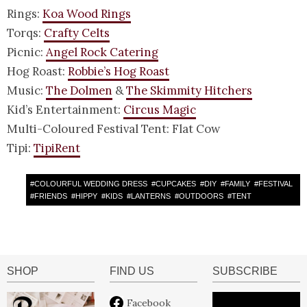
Rings:
Koa Wood Rings
Torqs:
Crafty Celts
Picnic:
Angel Rock Catering
Hog Roast:
Robbie’s Hog Roast
Music:
The Dolmen
&
The Skimmity Hitchers
Kid’s Entertainment:
Circus Magic
Multi-Coloured Festival Tent: Flat Cow
Tipi:
TipiRent
#
COLOURFUL WEDDING DRESS
#
CUPCAKES
#
DIY
#
FAMILY
#
FESTIVAL
#
FRIENDS
#
HIPPY
#
KIDS
#
LANTERNS
#
OUTDOORS
#
TENT
SHOP
FIND US
SUBSCRIBE
Facebook