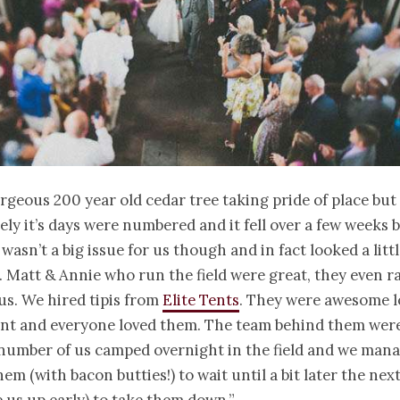
orgeous 200 year old cedar tree taking pride of place but
ly it’s days were numbered and it fell over a few weeks 
 wasn’t a big issue for us though and in fact looked a lit
. Matt & Annie who run the field were great, they even r
 us. We hired tipis from
Elite Tents
. They were awesome l
ent and everyone loved them. The team behind them were
A number of us camped overnight in the field and we man
em (with bacon butties!) to wait until a bit later the next