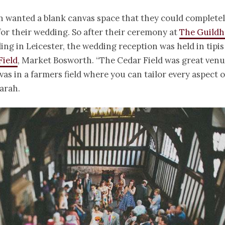
n wanted a blank canvas space that they could complete
or their wedding. So after their ceremony at
The Guildha
ding in Leicester, the wedding reception was held in tipis
Field
, Market Bosworth. “The Cedar Field was great venue
vas in a farmers field where you can tailor every aspect o
arah.