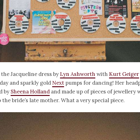
 the Jacqueline dress by
Lyn Ashworth
with
Kurt Geiger
 day and sparkly gold
Next
pumps for dancing! Her headp
d by
Sheena Holland
and made up of pieces of jewellery 
 the bride’s late mother. What a very special piece.