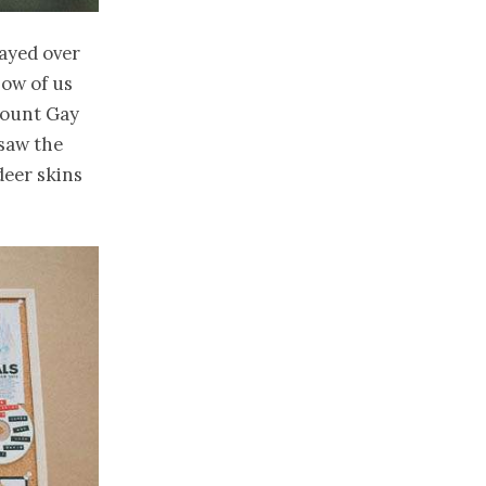
tayed over
how of us
Mount Gay
saw the
deer skins