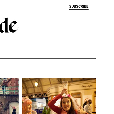
SUBSCRIBE