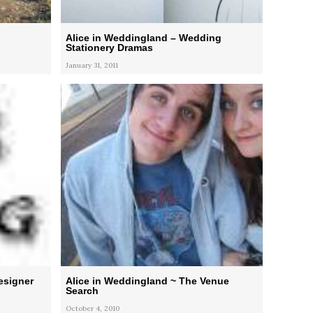
Alice in Weddingland – Wedding
Stationery Dramas
January 31, 2011
esigner
Alice in Weddingland ~ The Venue
Search
October 4, 2010