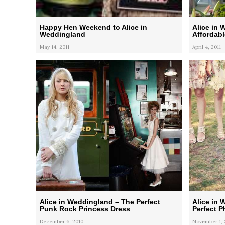
Happy Hen Weekend to Alice in
Alice in 
Weddingland
Affordab
May 14, 2011
April 4, 2011
Alice in Weddingland – The Perfect
Alice in 
Punk Rock Princess Dress
Perfect 
December 6, 2010
November 1, 