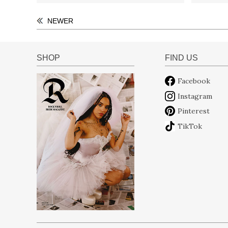
NEWER
SHOP
FIND US
Facebook
Instagram
Pinterest
TikTok