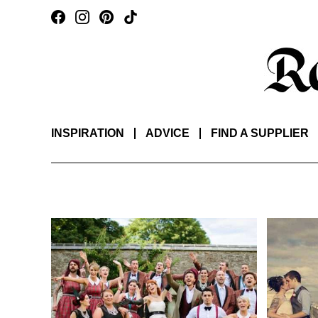
INSPIRATION
ADVICE
FIND A SUPPLIER