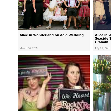
Alice in Wonderland on Acid Wedding
Alice In 
Seaside-
Graham
March 30, 2015
July 29, 2011