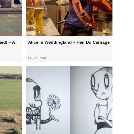
ed! – A
Alice in Weddingland – Hen Do Carnage
May 30, 2011