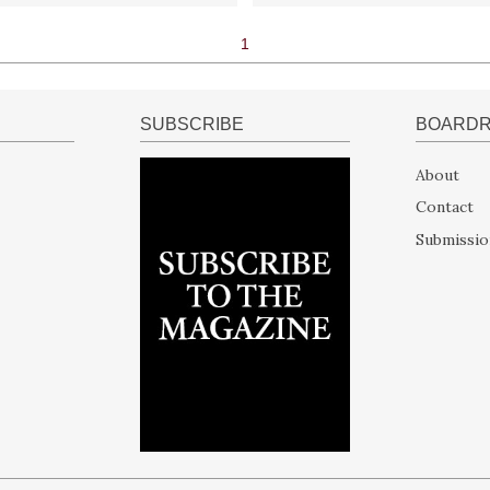
1
SUBSCRIBE
BOARD
About
Contact
Submissio