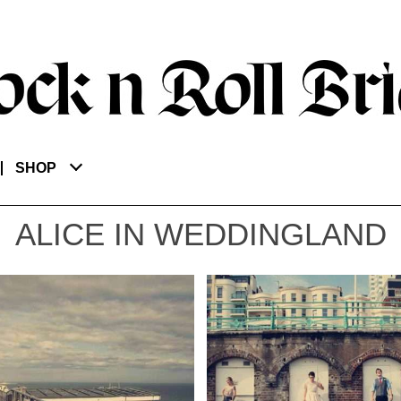
SHOP
ALICE IN WEDDINGLAND