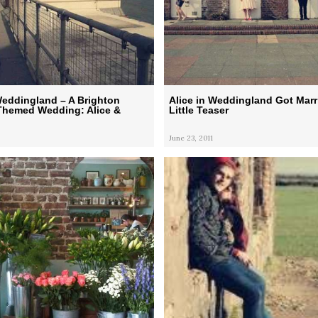
Weddingland – A Brighton
Alice in Weddingland Got Marri
Themed Wedding: Alice &
Little Teaser
June 23, 2011