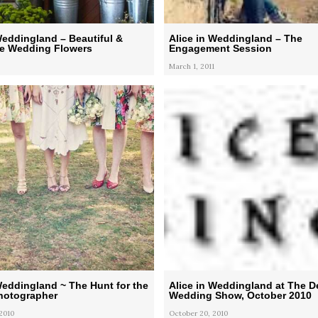
Weddingland – Beautiful &
Alice in Weddingland – The
le Wedding Flowers
Engagement Session
March 1, 2011
Weddingland ~ The Hunt for the
Alice in Weddingland at The D
Photographer
Wedding Show, October 2010
2010
October 20, 2010