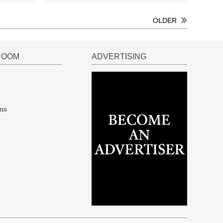
OLDER
ROOM
ADVERTISING
ns