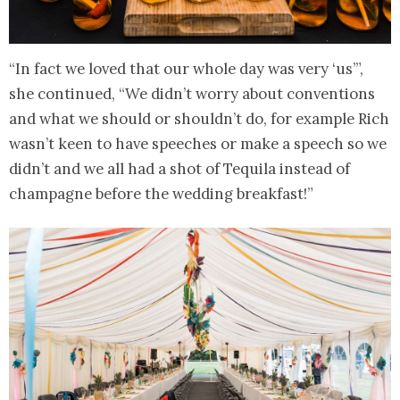
“In fact we loved that our whole day was very ‘us’”,
she continued, “We didn’t worry about conventions
and what we should or shouldn’t do, for example Rich
wasn’t keen to have speeches or make a speech so we
didn’t and we all had a shot of Tequila instead of
champagne before the wedding breakfast!”