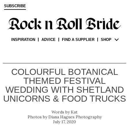
SUBSCRIBE
INSPIRATION
ADVICE
FIND A SUPPLIER
SHOP
COLOURFUL BOTANICAL
THEMED FESTIVAL
WEDDING WITH SHETLAND
UNICORNS & FOOD TRUCKS
Kat
Diana Hagues Photography
July 17, 2020