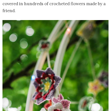
covered in hundreds of crocheted flowers made by a
friend.