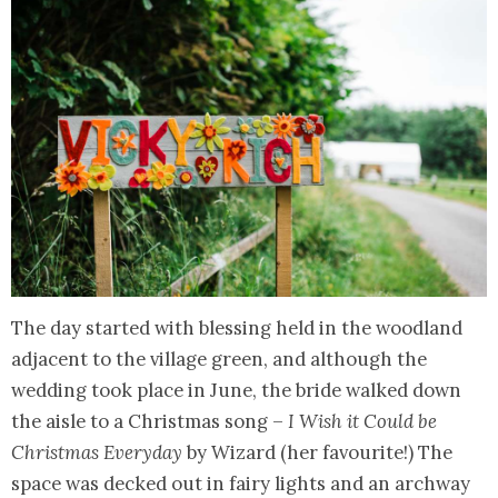
The day started with blessing held in the woodland
adjacent to the village green, and although the
wedding took place in June, the bride walked down
the aisle to a Christmas song –
I Wish it Could be
Christmas Everyday
by Wizard (her favourite!) The
space was decked out in fairy lights and an archway