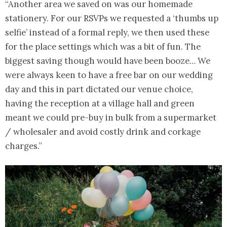
“Another area we saved on was our homemade
stationery. For our RSVPs we requested a ‘thumbs up
selfie’ instead of a formal reply, we then used these
for the place settings which was a bit of fun. The
biggest saving though would have been booze… We
were always keen to have a free bar on our wedding
day and this in part dictated our venue choice,
having the reception at a village hall and green
meant we could pre-buy in bulk from a supermarket
/ wholesaler and avoid costly drink and corkage
charges.”