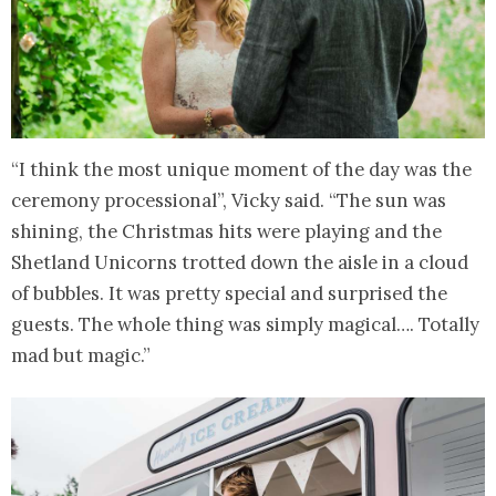
“I think the most unique moment of the day was the
ceremony processional”, Vicky said. “The sun was
shining, the Christmas hits were playing and the
Shetland Unicorns trotted down the aisle in a cloud
of bubbles. It was pretty special and surprised the
guests. The whole thing was simply magical…. Totally
mad but magic.”