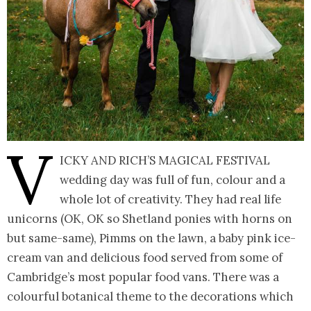
V
icky and Rich’s magical festival
wedding day was full of fun, colour and a
whole lot of creativity. They had real life
unicorns (OK, OK so Shetland ponies with horns on
but same-same), Pimms on the lawn, a baby pink ice-
cream van and delicious food served from some of
Cambridge’s most popular food vans. There was a
colourful botanical theme to the decorations which