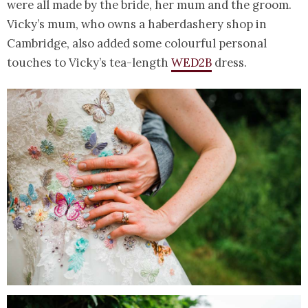
were all made by the bride, her mum and the groom.
Vicky’s mum, who owns a haberdashery shop in
Cambridge, also added some colourful personal
touches to Vicky’s tea-length
WED2B
dress.