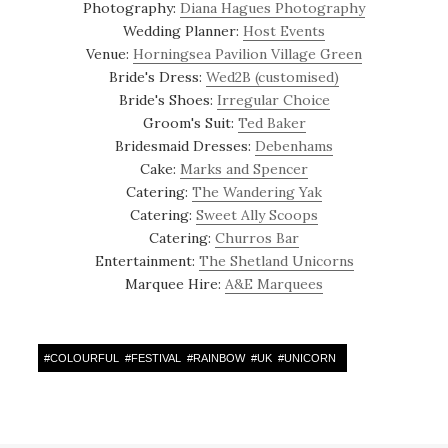
Photography:
Diana Hagues Photography
Wedding Planner:
Host Events
Venue:
Horningsea Pavilion Village Green
Bride's Dress:
Wed2B (customised)
Bride's Shoes:
Irregular Choice
Groom's Suit:
Ted Baker
Bridesmaid Dresses:
Debenhams
Cake:
Marks and Spencer
Catering:
The Wandering Yak
Catering:
Sweet Ally Scoops
Catering:
Churros Bar
Entertainment:
The Shetland Unicorns
Marquee Hire:
A&E Marquees
#
COLOURFUL
#
FESTIVAL
#
RAINBOW
#
UK
#
UNICORN