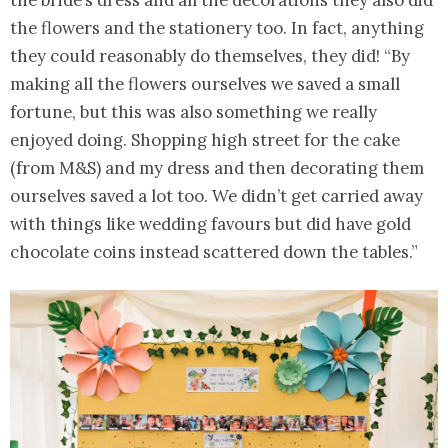
the bride’s dress and all the decorations they also did
the flowers and the stationery too. In fact, anything
they could reasonably do themselves, they did! “By
making all the flowers ourselves we saved a small
fortune, but this was also something we really
enjoyed doing. Shopping high street for the cake
(from M&S) and my dress and then decorating them
ourselves saved a lot too. We didn’t get carried away
with things like wedding favours but did have gold
chocolate coins instead scattered down the tables.”