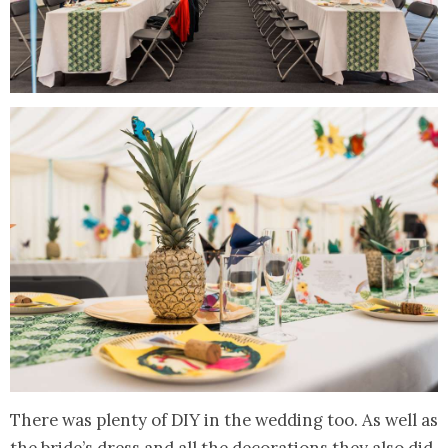
There was plenty of DIY in the wedding too. As well as