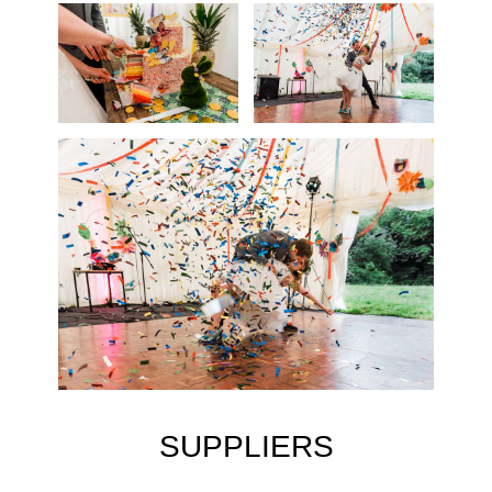
SUPPLIERS