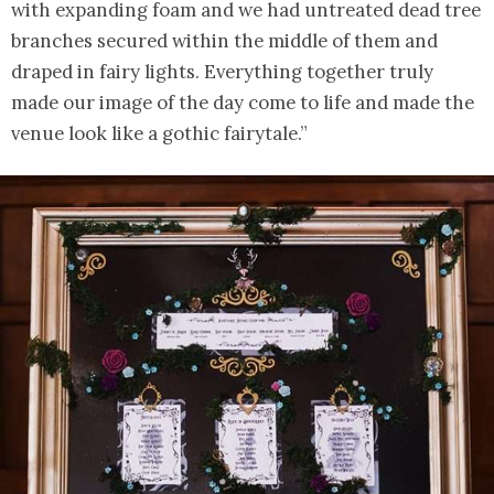
with expanding foam and we had untreated dead tree
branches secured within the middle of them and
draped in fairy lights. Everything together truly
made our image of the day come to life and made the
venue look like a gothic fairytale.”