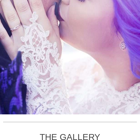
THE GALLERY