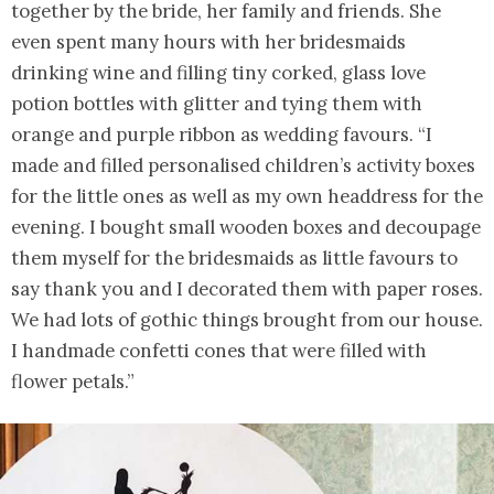
together by the bride, her family and friends. She
even spent many hours with her bridesmaids
drinking wine and filling tiny corked, glass love
potion bottles with glitter and tying them with
orange and purple ribbon as wedding favours. “I
made and filled personalised children’s activity boxes
for the little ones as well as my own headdress for the
evening. I bought small wooden boxes and decoupage
them myself for the bridesmaids as little favours to
say thank you and I decorated them with paper roses.
We had lots of gothic things brought from our house.
I handmade confetti cones that were filled with
flower petals.”