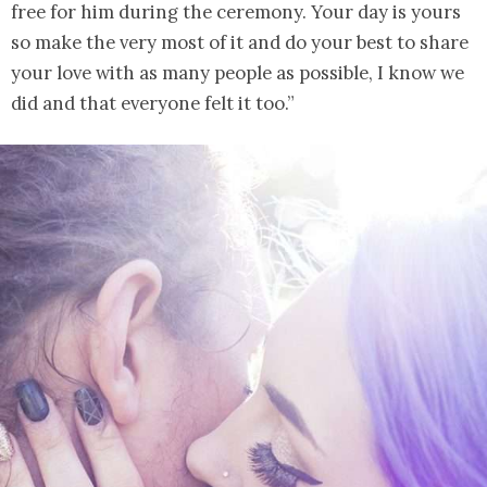
free for him during the ceremony. Your day is yours
so make the very most of it and do your best to share
your love with as many people as possible, I know we
did and that everyone felt it too.”