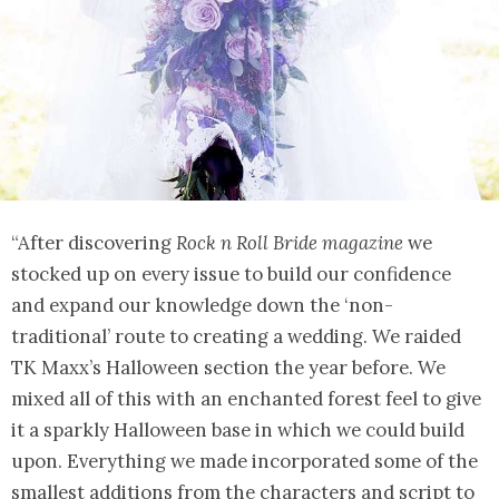
“After discovering
Rock n Roll Bride magazine
we
stocked up on every issue to build our confidence
and expand our knowledge down the ‘non-
traditional’ route to creating a wedding. We raided
TK Maxx’s Halloween section the year before. We
mixed all of this with an enchanted forest feel to give
it a sparkly Halloween base in which we could build
upon. Everything we made incorporated some of the
smallest additions from the characters and script to