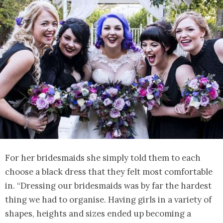
For her bridesmaids she simply told them to each
choose a black dress that they felt most comfortable
in. “Dressing our bridesmaids was by far the hardest
thing we had to organise. Having girls in a variety of
shapes, heights and sizes ended up becoming a