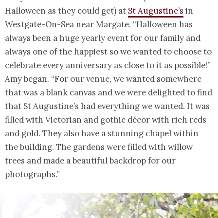
Halloween as they could get) at
St Augustine’s
in
Westgate-On-Sea near Margate. “Halloween has
always been a huge yearly event for our family and
always one of the happiest so we wanted to choose to
celebrate every anniversary as close to it as possible!”
Amy began. “For our venue, we wanted somewhere
that was a blank canvas and we were delighted to find
that St Augustine’s had everything we wanted. It was
filled with Victorian and gothic décor with rich reds
and gold. They also have a stunning chapel within
the building. The gardens were filled with willow
trees and made a beautiful backdrop for our
photographs.”