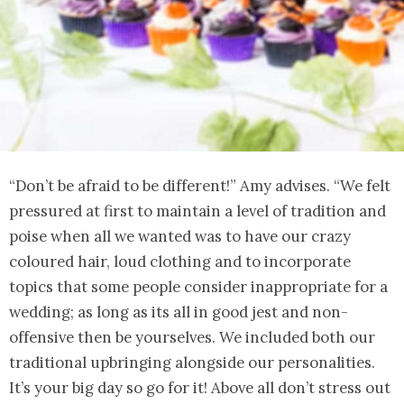
“Don’t be afraid to be different!” Amy advises. “We felt
pressured at first to maintain a level of tradition and
poise when all we wanted was to have our crazy
coloured hair, loud clothing and to incorporate
topics that some people consider inappropriate for a
wedding; as long as its all in good jest and non-
offensive then be yourselves. We included both our
traditional upbringing alongside our personalities.
It’s your big day so go for it! Above all don’t stress out