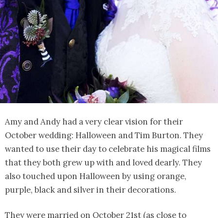
Amy and Andy had a very clear vision for their
October wedding: Halloween and Tim Burton. They
wanted to use their day to celebrate his magical films
that they both grew up with and loved dearly. They
also touched upon Halloween by using orange,
purple, black and silver in their decorations.
They were married on October 21st (as close to