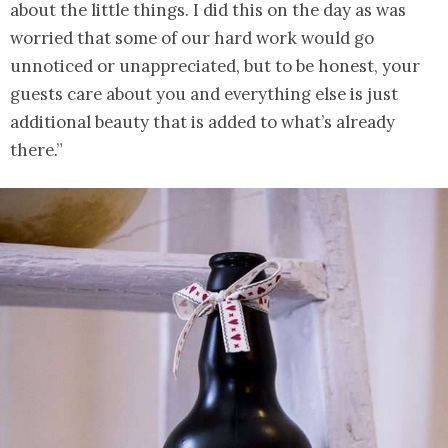
about the little things. I did this on the day as was
worried that some of our hard work would go
unnoticed or unappreciated, but to be honest, your
guests care about you and everything else is just
additional beauty that is added to what’s already
there.”