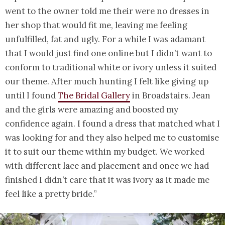
went to the owner told me their were no dresses in
her shop that would fit me, leaving me feeling
unfulfilled, fat and ugly. For a while I was adamant
that I would just find one online but I didn’t want to
conform to traditional white or ivory unless it suited
our theme. After much hunting I felt like giving up
until I found
The Bridal Gallery
in Broadstairs. Jean
and the girls were amazing and boosted my
confidence again. I found a dress that matched what I
was looking for and they also helped me to customise
it to suit our theme within my budget. We worked
with different lace and placement and once we had
finished I didn’t care that it was ivory as it made me
feel like a pretty bride.”