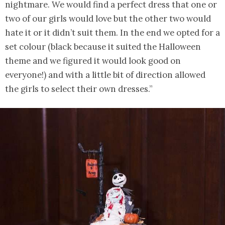
nightmare. We would find a perfect dress that one or
two of our girls would love but the other two would
hate it or it didn’t suit them. In the end we opted for a
set colour (black because it suited the Halloween
theme and we figured it would look good on
everyone!) and with a little bit of direction allowed
the girls to select their own dresses.”