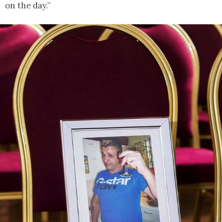
on the day.”