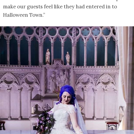
make our guests feel like they had entered in to
Halloween Town.”