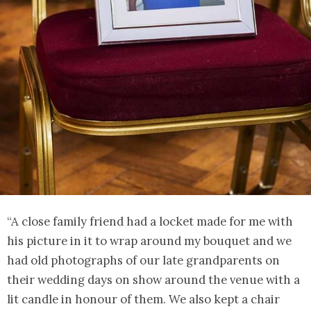
“A close family friend had a locket made for me with
his picture in it to wrap around my bouquet and we
had old photographs of our late grandparents on
their wedding days on show around the venue with a
lit candle in honour of them. We also kept a chair