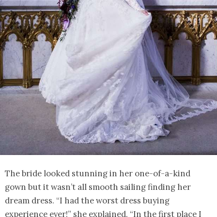
The bride looked stunning in her one-of-a-kind
gown but it wasn’t all smooth sailing finding her
dream dress. “I had the worst dress buying
experience ever!” she explained. “In the first place I