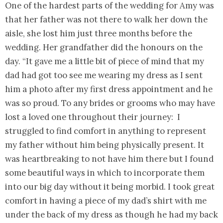
One of the hardest parts of the wedding for Amy was
that her father was not there to walk her down the
aisle, she lost him just three months before the
wedding. Her grandfather did the honours on the
day. “It gave me a little bit of piece of mind that my
dad had got too see me wearing my dress as I sent
him a photo after my first dress appointment and he
was so proud. To any brides or grooms who may have
lost a loved one throughout their journey: I
struggled to find comfort in anything to represent
my father without him being physically present. It
was heartbreaking to not have him there but I found
some beautiful ways in which to incorporate them
into our big day without it being morbid. I took great
comfort in having a piece of my dad’s shirt with me
under the back of my dress as though he had my back