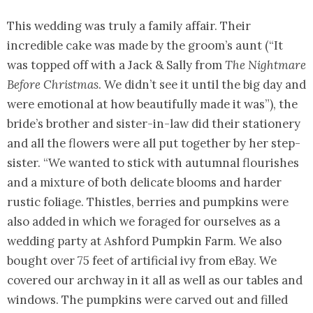
This wedding was truly a family affair. Their
incredible cake was made by the groom’s aunt (“It
was topped off with a Jack & Sally from
The Nightmare
Before Christmas
. We didn’t see it until the big day and
were emotional at how beautifully made it was”), the
bride’s brother and sister-in-law did their stationery
and all the flowers were all put together by her step-
sister. “We wanted to stick with autumnal flourishes
and a mixture of both delicate blooms and harder
rustic foliage. Thistles, berries and pumpkins were
also added in which we foraged for ourselves as a
wedding party at Ashford Pumpkin Farm. We also
bought over 75 feet of artificial ivy from eBay. We
covered our archway in it all as well as our tables and
windows. The pumpkins were carved out and filled