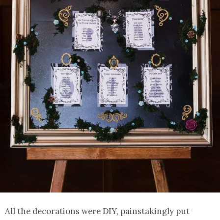
All the decorations were DIY, painstakingly put