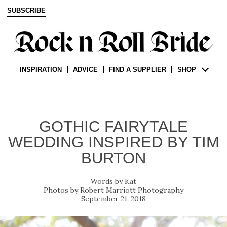
SUBSCRIBE
INSPIRATION
ADVICE
FIND A SUPPLIER
SHOP
GOTHIC FAIRYTALE
WEDDING INSPIRED BY TIM
BURTON
Kat
Robert Marriott Photography
September 21, 2018